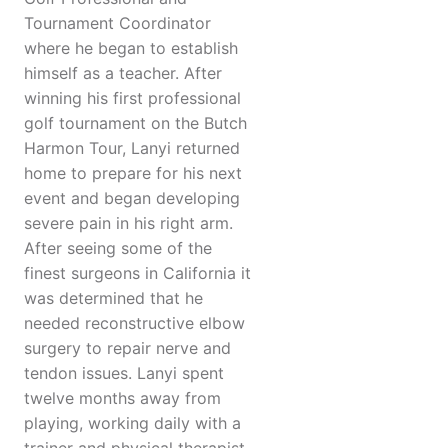
Tournament Coordinator
where he began to establish
himself as a teacher. After
winning his first professional
golf tournament on the Butch
Harmon Tour, Lanyi returned
home to prepare for his next
event and began developing
severe pain in his right arm.
After seeing some of the
finest surgeons in California it
was determined that he
needed reconstructive elbow
surgery to repair nerve and
tendon issues. Lanyi spent
twelve months away from
playing, working daily with a