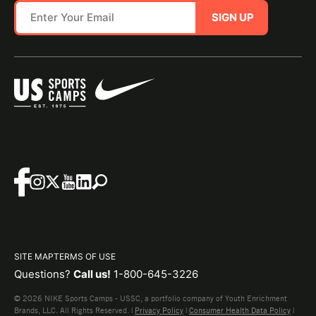
SIGN UP
SITE MAP
TERMS OF USE
Questions?
Call us!
1-800-645-3226
© 2026 NIKE Sports Camps - USSC, a portfolio company of Youth Enrichment
Brands, LLC. All Rights Reserved. |
Privacy Policy
|
Consumer Health Data Policy
|