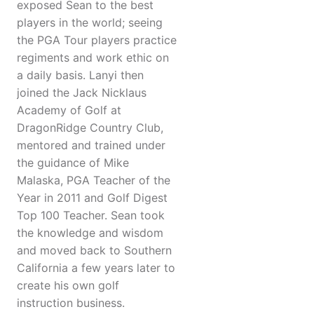
exposed Sean to the best
players in the world; seeing
the PGA Tour players practice
regiments and work ethic on
a daily basis. Lanyi then
joined the Jack Nicklaus
Academy of Golf at
DragonRidge Country Club,
mentored and trained under
the guidance of Mike
Malaska, PGA Teacher of the
Year in 2011 and Golf Digest
Top 100 Teacher. Sean took
the knowledge and wisdom
and moved back to Southern
California a few years later to
create his own golf
instruction business.