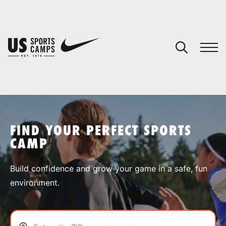
YOUR CART
You have no camps in your cart.
CONTINUE SHOPPING
FIND YOUR PERFECT SPORTS
CAMP
SPORTS
Build confidence and grow your game in a safe, fun
environment.