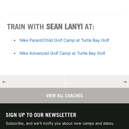
TRAIN WITH
SEAN LANYI
AT:
Nike Parent/Child Golf Camp at Turtle Bay Golf
Nike Advanced Golf Camp at Turtle Bay Golf
←
→
VIEW ALL COACHES
SIGN UP TO OUR NEWSLETTER
Subscribe, and we'll notify you about new camps and dates.