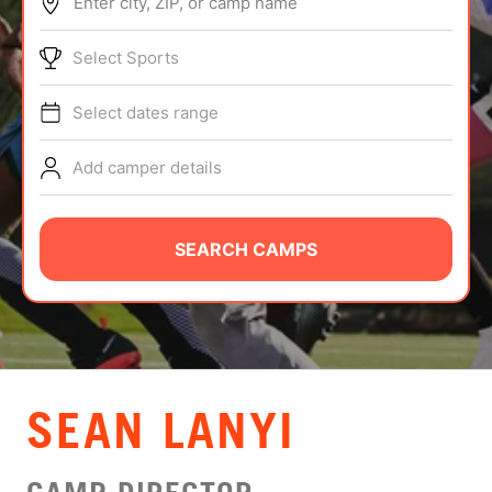
Enter city, ZIP, or camp name
ABOUT
Select Sports
Select dates range
TIPS
Add camper details
NEWS
CAMP STORE
SEARCH CAMPS
LOGIN
VIEW CART
SEAN LANYI