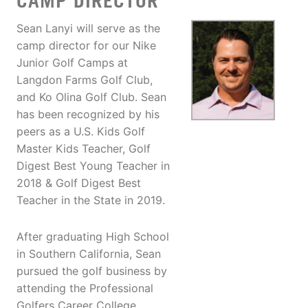
CAMP DIRECTOR
Sean Lanyi will serve as the
camp director for our Nike
Junior Golf Camps at
Langdon Farms Golf Club,
and Ko Olina Golf Club. Sean
has been recognized by his
peers as a U.S. Kids Golf
Master Kids Teacher, Golf
Digest Best Young Teacher in
2018 & Golf Digest Best
Teacher in the State in 2019.
After graduating High School
in Southern California, Sean
pursued the golf business by
attending the Professional
Golfers Career College