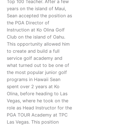
Top 100 Teacher. After a few
years on the island of Maui,
Sean accepted the position as
the PGA Director of
Instruction at Ko Olina Golf
Club on the island of Oahu.
This opportunity allowed him
to create and build a full
service golf academy and
what turned out to be one of
the most popular junior golf
programs in Hawaii Sean
spent over 2 years at Ko
Olina, before heading to Las
Vegas, where he took on the
role as Head Instructor for the
PGA TOUR Academy at TPC
Las Vegas. This position