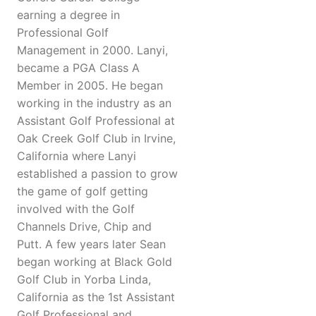
earning a degree in
Professional Golf
Management in 2000. Lanyi,
became a PGA Class A
Member in 2005. He began
working in the industry as an
Assistant Golf Professional at
Oak Creek Golf Club in Irvine,
California where Lanyi
established a passion to grow
the game of golf getting
involved with the Golf
Channels Drive, Chip and
Putt. A few years later Sean
began working at Black Gold
Golf Club in Yorba Linda,
California as the 1st Assistant
Golf Professional and