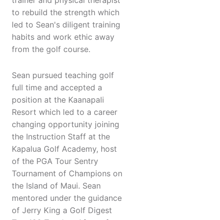
trainer and physical therapist
to rebuild the strength which
led to Sean's diligent training
habits and work ethic away
from the golf course.
Sean pursued teaching golf
full time and accepted a
position at the Kaanapali
Resort which led to a career
changing opportunity joining
the Instruction Staff at the
Kapalua Golf Academy, host
of the PGA Tour Sentry
Tournament of Champions on
the Island of Maui. Sean
mentored under the guidance
of Jerry King a Golf Digest