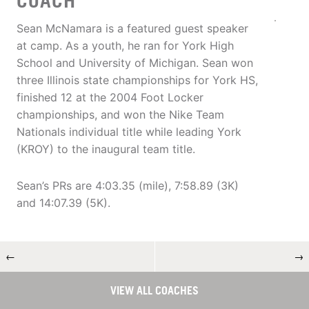
COACH
Sean McNamara is a featured guest speaker
at camp. As a youth, he ran for York High
School and University of Michigan. Sean won
three Illinois state championships for York HS,
finished 12 at the 2004 Foot Locker
championships, and won the Nike Team
Nationals individual title while leading York
(KROY) to the inaugural team title.
Sean’s PRs are 4:03.35 (mile), 7:58.89 (3K)
and 14:07.39 (5K).
←
→
VIEW ALL COACHES