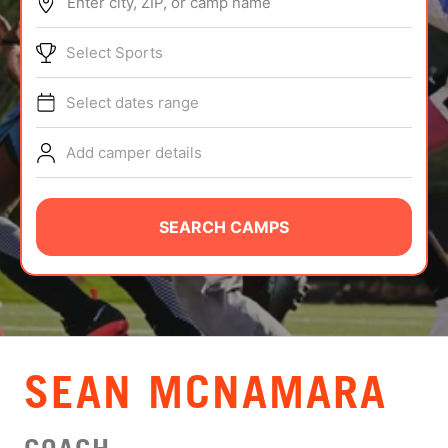
Enter city, ZIP, or camp name
ABOUT
Select Sports
Select dates range
TIPS
Add camper details
NEWS
CAMP STORE
SEARCH CAMPS
LOGIN
VIEW CART
SEAN MCNAMARA