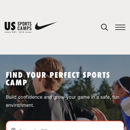
YOUR CART
You have no camps in your cart.
CONTINUE SHOPPING
FIND YOUR PERFECT SPORTS
CAMP
SPORTS
Build confidence and grow your game in a safe, fun
environment.