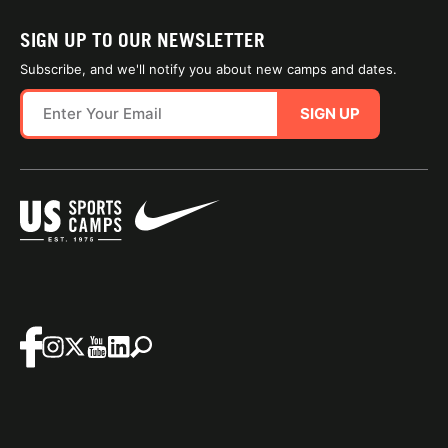
SIGN UP TO OUR NEWSLETTER
Subscribe, and we'll notify you about new camps and dates.
SIGN UP