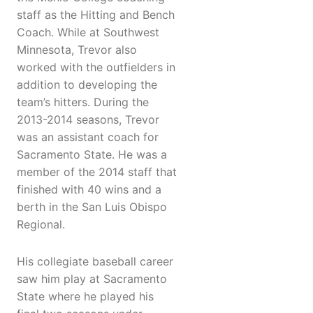
staff as the Hitting and Bench
Coach. While at Southwest
Minnesota, Trevor also
worked with the outfielders in
addition to developing the
team’s hitters. During the
2013-2014 seasons, Trevor
was an assistant coach for
Sacramento State. He was a
member of the 2014 staff that
finished with 40 wins and a
berth in the San Luis Obispo
Regional.
His collegiate baseball career
saw him play at Sacramento
State where he played his