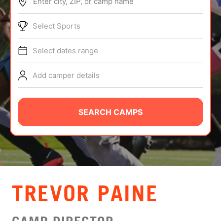
Enter city, ZIP, or camp name
ABOUT
Select Sports
Select dates range
TIPS
Add camper details
NEWS
CAMP STORE
SEARCH CAMPS
LOGIN
VIEW CART
TREVOR PAINE