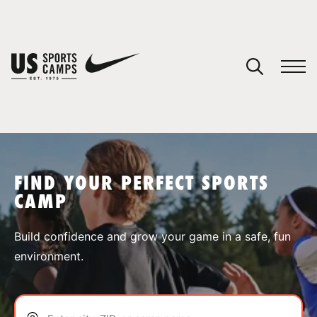
YOUR CART
You have no camps in your cart.
CONTINUE SHOPPING
FIND YOUR PERFECT SPORTS
CAMP
SPORTS
Build confidence and grow your game in a safe, fun
environment.