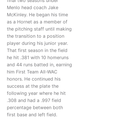
final two seasons under
Menlo head coach Jake
McKinley. He began his time
as a Hornet as a member of
the pitching staff until making
the transition to a position
player during his junior year.
That first season in the field
he hit .381 with 10 homeruns
and 44 runs batted in, earning
him First Team All-WAC
honors. He continued his
success at the plate the
following year where he hit
.308 and had a .997 field
percentage between both
first base and left field.