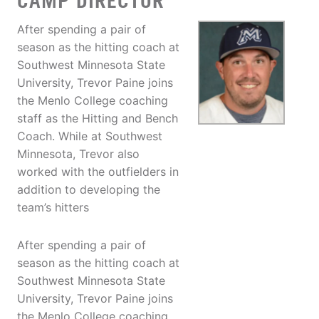
CAMP DIRECTOR
After spending a pair of
season as the hitting coach at
Southwest Minnesota State
University, Trevor Paine joins
the Menlo College coaching
staff as the Hitting and Bench
Coach. While at Southwest
Minnesota, Trevor also
worked with the outfielders in
addition to developing the
team’s hitters
After spending a pair of
season as the hitting coach at
Southwest Minnesota State
University, Trevor Paine joins
the Menlo College coaching