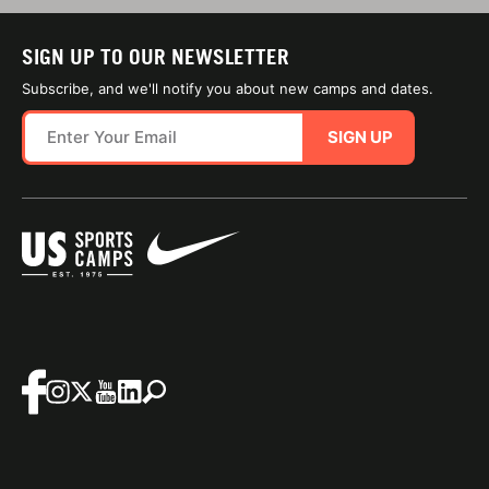
SIGN UP TO OUR NEWSLETTER
Subscribe, and we'll notify you about new camps and dates.
SIGN UP