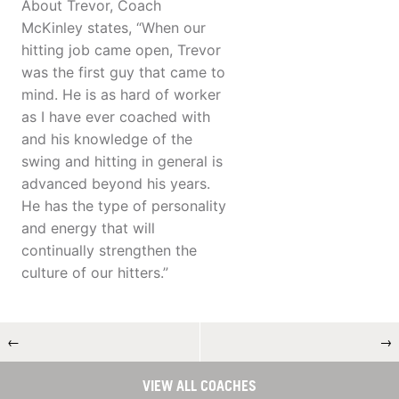
About Trevor, Coach
McKinley states, “When our
hitting job came open, Trevor
was the first guy that came to
mind. He is as hard of worker
as I have ever coached with
and his knowledge of the
swing and hitting in general is
advanced beyond his years.
He has the type of personality
and energy that will
continually strengthen the
culture of our hitters.”
←
→
VIEW ALL COACHES