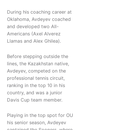
During his coaching career at
Oklahoma, Avdeyev coached
and developed two All-
Americans (Axel Alverez
Llamas and Alex Ghilea).
Before stepping outside the
lines, the Kazakhstan native,
Avdeyev, competed on the
professional tennis circuit,
ranking in the top 10 in his
country, and was a junior
Davis Cup team member.
Playing in the top spot for OU
his senior season, Avdeyev
captained the Sooners, where