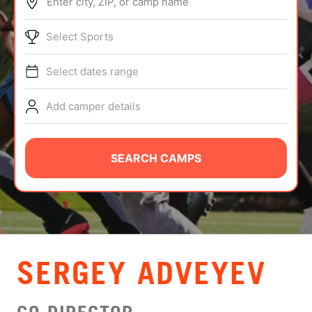
Enter city, ZIP, or camp name
ABOUT
Select Sports
Select dates range
TIPS
Add camper details
NEWS
CAMP STORE
SEARCH CAMPS
LOGIN
VIEW CART
SERGEY ADVEYEV