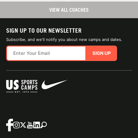
VIEW ALL COACHES
SIGN UP TO OUR NEWSLETTER
Subscribe, and we'll notify you about new camps and dates.
SIGN UP