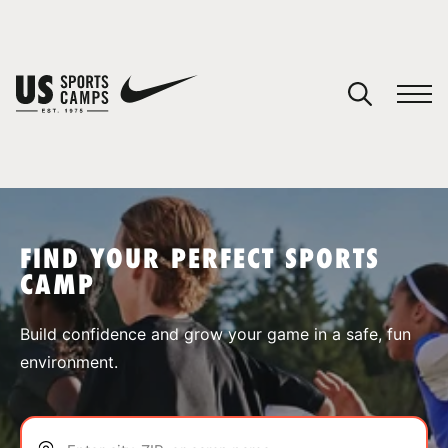
YOUR CART
You have no camps in your cart.
CONTINUE SHOPPING
FIND YOUR PERFECT SPORTS
CAMP
SPORTS
Build confidence and grow your game in a safe, fun
environment.