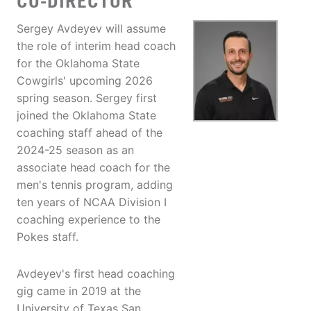
CO-DIRECTOR
Sergey Avdeyev will assume
the role of interim head coach
for the Oklahoma State
Cowgirls' upcoming 2026
spring season. Sergey first
joined the Oklahoma State
coaching staff ahead of the
2024-25 season as an
associate head coach for the
men's tennis program, adding
ten years of NCAA Division I
coaching experience to the
Pokes staff.
Avdeyev's first head coaching
gig came in 2019 at the
University of Texas San