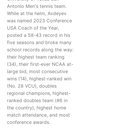
Antonio Men's tennis team.
While at the helm, Avdeyev
was named 2023 Conference
USA Coach of the Year,
posted a 58-43 record in his
five seasons and broke many
school records along the way:
their highest team ranking
(34), their first-ever NCAA at-
large bid, most consecutive
wins (14), highest-ranked win
(No. 28 VCU), doubles
regional champions, highest-
ranked doubles team (#6 in
the country), highest home
match attendance, and most
conference awards.