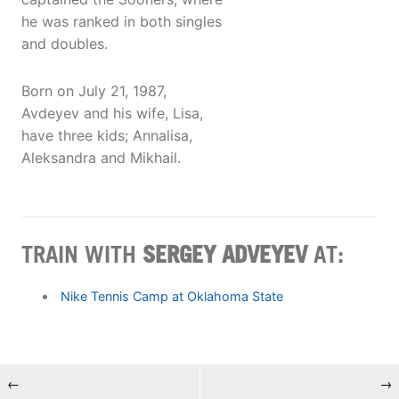
he was ranked in both singles
and doubles.
Born on July 21, 1987,
Avdeyev and his wife, Lisa,
have three kids; Annalisa,
Aleksandra and Mikhail.
TRAIN WITH
SERGEY ADVEYEV
AT:
Nike Tennis Camp at Oklahoma State
←
→