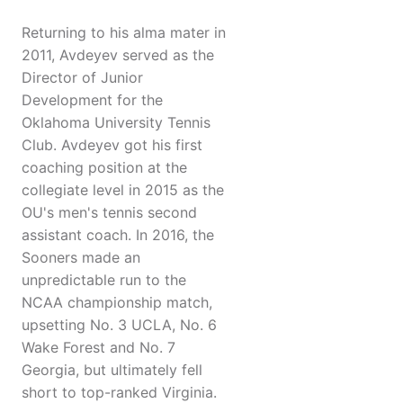
Returning to his alma mater in
2011, Avdeyev served as the
Director of Junior
Development for the
Oklahoma University Tennis
Club. Avdeyev got his first
coaching position at the
collegiate level in 2015 as the
OU's men's tennis second
assistant coach. In 2016, the
Sooners made an
unpredictable run to the
NCAA championship match,
upsetting No. 3 UCLA, No. 6
Wake Forest and No. 7
Georgia, but ultimately fell
short to top-ranked Virginia.