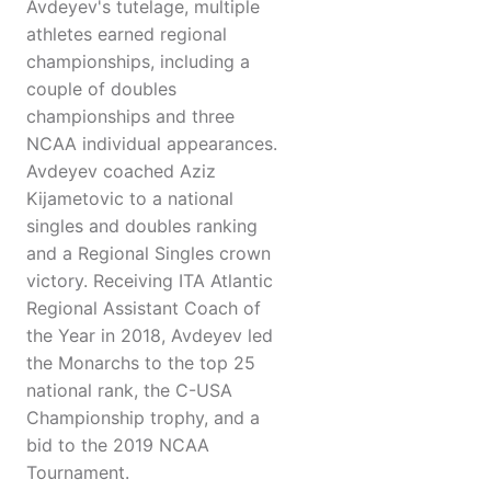
Avdeyev's tutelage, multiple
athletes earned regional
championships, including a
couple of doubles
championships and three
NCAA individual appearances.
Avdeyev coached Aziz
Kijametovic to a national
singles and doubles ranking
and a Regional Singles crown
victory. Receiving ITA Atlantic
Regional Assistant Coach of
the Year in 2018, Avdeyev led
the Monarchs to the top 25
national rank, the C-USA
Championship trophy, and a
bid to the 2019 NCAA
Tournament.