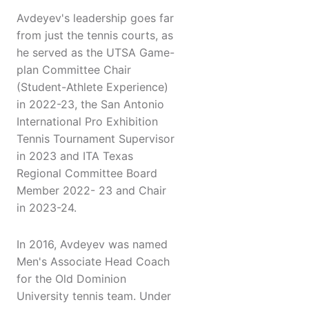
Avdeyev's leadership goes far
from just the tennis courts, as
he served as the UTSA Game-
plan Committee Chair
(Student-Athlete Experience)
in 2022-23, the San Antonio
International Pro Exhibition
Tennis Tournament Supervisor
in 2023 and ITA Texas
Regional Committee Board
Member 2022- 23 and Chair
in 2023-24.
In 2016, Avdeyev was named
Men's Associate Head Coach
for the Old Dominion
University tennis team. Under