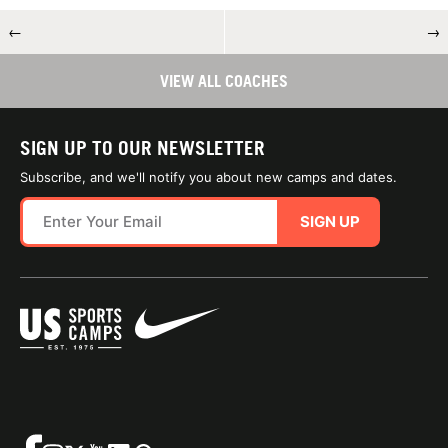
←
→
VIEW ALL COACHES
SIGN UP TO OUR NEWSLETTER
Subscribe, and we'll notify you about new camps and dates.
SIGN UP