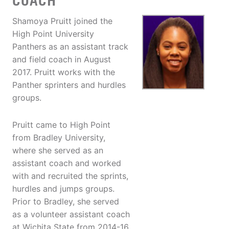
COACH
Shamoya Pruitt joined the
High Point University
Panthers as an assistant track
and field coach in August
2017. Pruitt works with the
Panther sprinters and hurdles
groups.
Pruitt came to High Point
from Bradley University,
where she served as an
assistant coach and worked
with and recruited the sprints,
hurdles and jumps groups.
Prior to Bradley, she served
as a volunteer assistant coach
at Wichita State from 2014-16