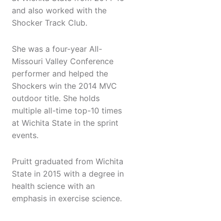
and also worked with the
Shocker Track Club.
She was a four-year All-
Missouri Valley Conference
performer and helped the
Shockers win the 2014 MVC
outdoor title. She holds
multiple all-time top-10 times
at Wichita State in the sprint
events.
Pruitt graduated from Wichita
State in 2015 with a degree in
health science with an
emphasis in exercise science.