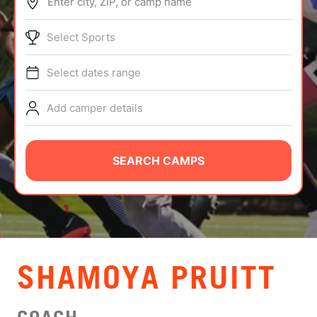
Enter city, ZIP, or camp name
ABOUT
Select Sports
Select dates range
TIPS
Add camper details
NEWS
CAMP STORE
SEARCH CAMPS
LOGIN
VIEW CART
SHAMOYA PRUITT