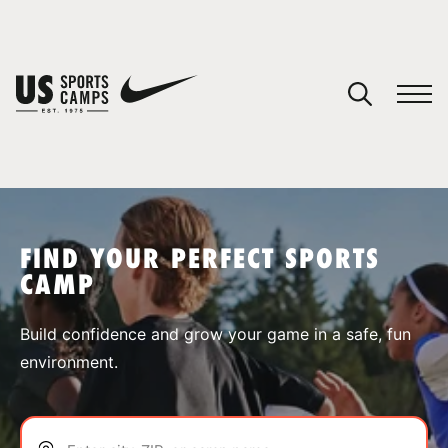
YOUR CART
You have no camps in your cart.
CONTINUE SHOPPING
FIND YOUR PERFECT SPORTS
CAMP
SPORTS
Build confidence and grow your game in a safe, fun
environment.