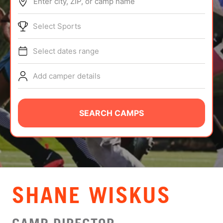
Enter city, ZIP, or camp name
ABOUT
Select Sports
Select dates range
TIPS
Add camper details
NEWS
CAMP STORE
SEARCH CAMPS
LOGIN
VIEW CART
SHANE WISKUS