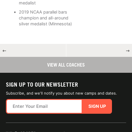
medalist
2019 NCAA parallel bars
champion and all-around
silver medalist (Minnesota)
←
→
VIEW ALL COACHES
SIGN UP TO OUR NEWSLETTER
Subscribe, and we'll notify you about new camps and dates.
SIGN UP