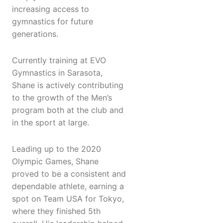
increasing access to
gymnastics for future
generations.
Currently training at EVO
Gymnastics in Sarasota,
Shane is actively contributing
to the growth of the Men’s
program both at the club and
in the sport at large.
Leading up to the 2020
Olympic Games, Shane
proved to be a consistent and
dependable athlete, earning a
spot on Team USA for Tokyo,
where they finished 5th