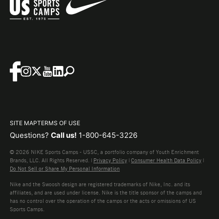
SITE MAP
TERMS OF USE
Questions?
Call us!
1-800-645-3226
© 2026 NIKE Sports Camps - USSC, a portfolio company of Youth Enrichment
Brands, LLC. All Rights Reserved. |
Privacy Policy
|
Consumer Health Data Policy
|
Do Not Sell or Share My Personal Information
Nike and the Swoosh design are registered trademarks of Nike, Inc. and its
affiliates, and are used under license. Nike is the title sponsor of the camps and
has no control over the operation of the camps or the acts or omissions of US
Sports Camps.