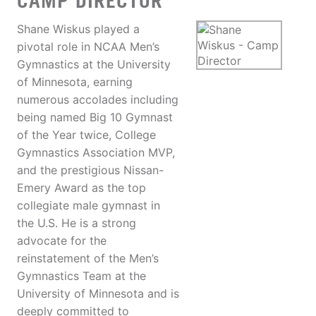
CAMP DIRECTOR
Shane Wiskus played a
pivotal role in NCAA Men’s
Gymnastics at the University
of Minnesota, earning
numerous accolades including
being named Big 10 Gymnast
of the Year twice, College
Gymnastics Association MVP,
and the prestigious Nissan-
Emery Award as the top
collegiate male gymnast in
the U.S. He is a strong
advocate for the
reinstatement of the Men’s
Gymnastics Team at the
University of Minnesota and is
deeply committed to