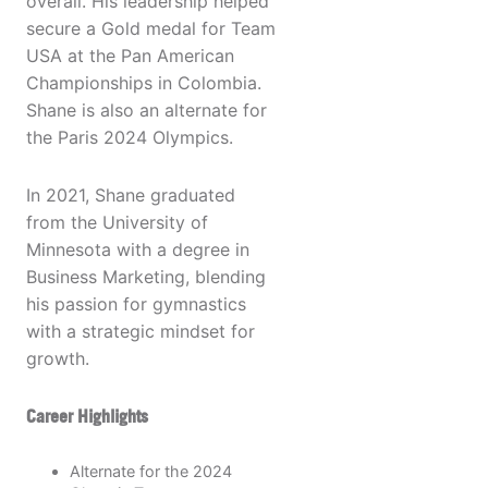
overall. His leadership helped
secure a Gold medal for Team
USA at the Pan American
Championships in Colombia.
Shane is also an alternate for
the Paris 2024 Olympics.
In 2021, Shane graduated
from the University of
Minnesota with a degree in
Business Marketing, blending
his passion for gymnastics
with a strategic mindset for
growth.
Career Highlights
Alternate for the 2024