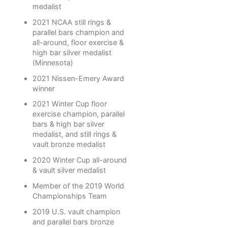
medalist
2021 NCAA still rings &
parallel bars champion and
all-around, floor exercise &
high bar silver medalist
(Minnesota)
2021 Nissen-Emery Award
winner
2021 Winter Cup floor
exercise champion, parallel
bars & high bar silver
medalist, and still rings &
vault bronze medalist
2020 Winter Cup all-around
& vault silver medalist
Member of the 2019 World
Championships Team
2019 U.S. vault champion
and parallel bars bronze