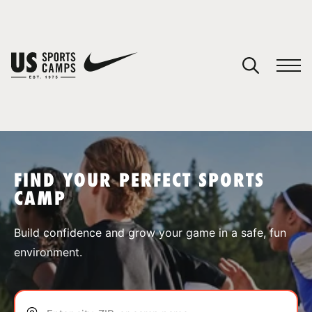
YOUR CART
You have no camps in your cart.
CONTINUE SHOPPING
FIND YOUR PERFECT SPORTS
CAMP
SPORTS
Build confidence and grow your game in a safe, fun
environment.