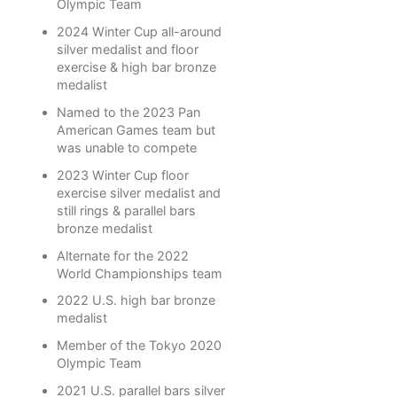
Olympic Team
2024 Winter Cup all-around
silver medalist and floor
exercise & high bar bronze
medalist
Named to the 2023 Pan
American Games team but
was unable to compete
2023 Winter Cup floor
exercise silver medalist and
still rings & parallel bars
bronze medalist
Alternate for the 2022
World Championships team
2022 U.S. high bar bronze
medalist
Member of the Tokyo 2020
Olympic Team
2021 U.S. parallel bars silver