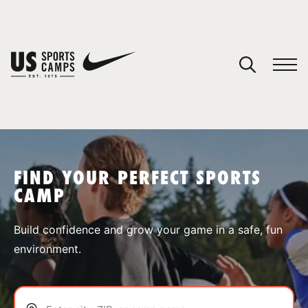
YOUR CART
You have no camps in your cart.
CONTINUE SHOPPING
FIND YOUR PERFECT SPORTS
CAMP
SPORTS
Build confidence and grow your game in a safe, fun
environment.