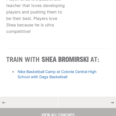
teacher that loves developing
players and pushing them to
be their best. Players love
Shea because he is ultra
competitive!
TRAIN WITH
SHEA BROMIRSKI
AT:
Nike Basketball Camp at Colonie Central High
School with Dags Basketball
←
→
VIEW ALL COACHES