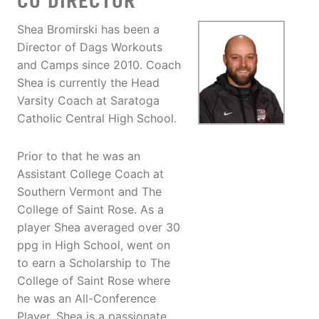
CO DIRECTOR
Shea Bromirski has been a
Director of Dags Workouts
and Camps since 2010. Coach
Shea is currently the Head
Varsity Coach at Saratoga
Catholic Central High School.
Prior to that he was an
Assistant College Coach at
Southern Vermont and The
College of Saint Rose. As a
player Shea averaged over 30
ppg in High School, went on
to earn a Scholarship to The
College of Saint Rose where
he was an All-Conference
Player. Shea is a passionate