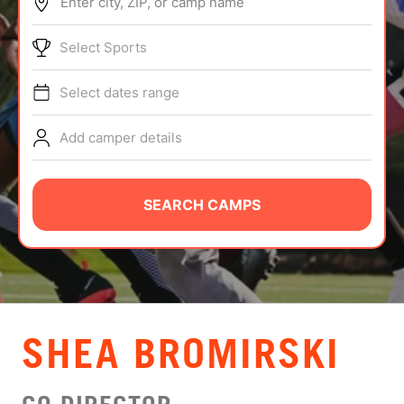
Enter city, ZIP, or camp name
ABOUT
Select Sports
Select dates range
TIPS
Add camper details
NEWS
CAMP STORE
SEARCH CAMPS
LOGIN
VIEW CART
SHEA BROMIRSKI