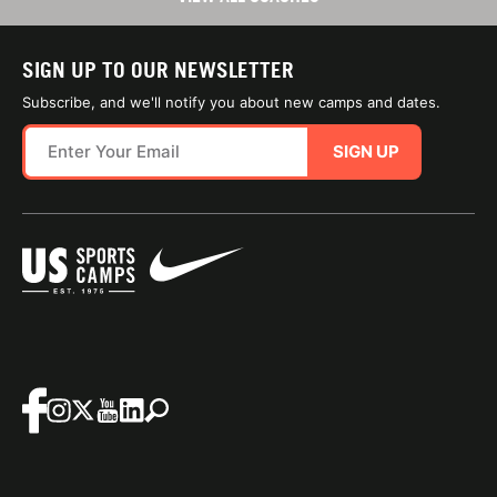
SIGN UP TO OUR NEWSLETTER
Subscribe, and we'll notify you about new camps and dates.
SIGN UP