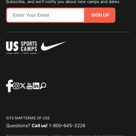
Subscribe, and we'll notify you about new camps and dates.
SIGN UP
SITE MAP
TERMS OF USE
Questions?
Call us!
1-800-645-3226
© 2026 NIKE Sports Camps - USSC, a portfolio company of Youth Enrichment