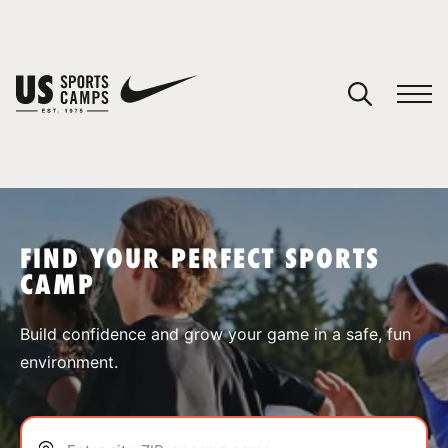
YOUR CART
You have no camps in your cart.
CONTINUE SHOPPING
FIND YOUR PERFECT SPORTS
CAMP
SPORTS
Build confidence and grow your game in a safe, fun
environment.