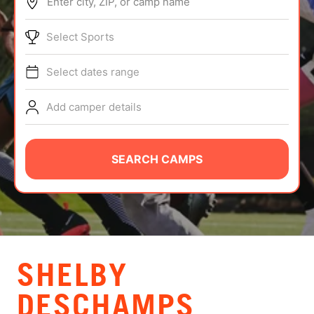
Enter city, ZIP, or camp name
ABOUT
Select Sports
Select dates range
TIPS
Add camper details
NEWS
CAMP STORE
SEARCH CAMPS
LOGIN
VIEW CART
SHELBY
DESCHAMPS