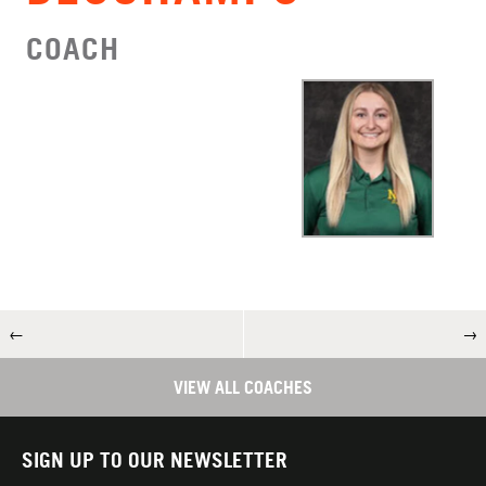
COACH
←
→
VIEW ALL COACHES
SIGN UP TO OUR NEWSLETTER