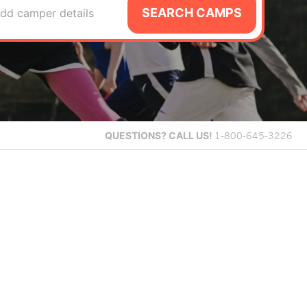
SEARCH CAMPS
dd camper details
QUESTIONS?
CALL US!
1-800-645-3226