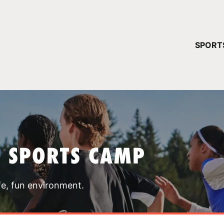
YOUR 
SPORT
You have no ca
CONTINUE
T SPORTS CAMP
fe, fun environment.