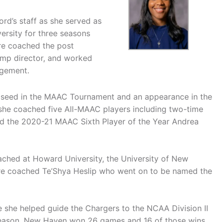
rd’s staff as she served as
versity for three seasons
ore coached the post
camp director, and worked
agement.
4 seed in the MAAC Tournament and an appearance in the
d, she coached five All-MAAC players including two-time
d the 2020-21 MAAC Sixth Player of the Year Andrea
oached at Howard University, the University of New
re coached Te’Shya Heslip who went on to be named the
she helped guide the Chargers to the NCAA Division II
at season, New Haven won 26 games and 16 of those wins