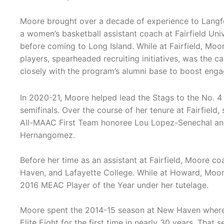
Moore brought over a decade of experience to Langfo
a women’s basketball assistant coach at Fairfield Uni
before coming to Long Island. While at Fairfield, Mo
players, spearheaded recruiting initiatives, was the 
closely with the program’s alumni base to boost eng
In 2020-21, Moore helped lead the Stags to the No. 
semifinals. Over the course of her tenure at Fairfiel
All-MAAC First Team honoree Lou Lopez-Senechal an
Hernangomez.
Before her time as an assistant at Fairfield, Moore c
Haven, and Lafayette College. While at Howard, Moo
2016 MEAC Player of the Year under her tutelage.
Moore spent the 2014-15 season at New Haven where 
Elite Eight for the first time in nearly 30 years. Th