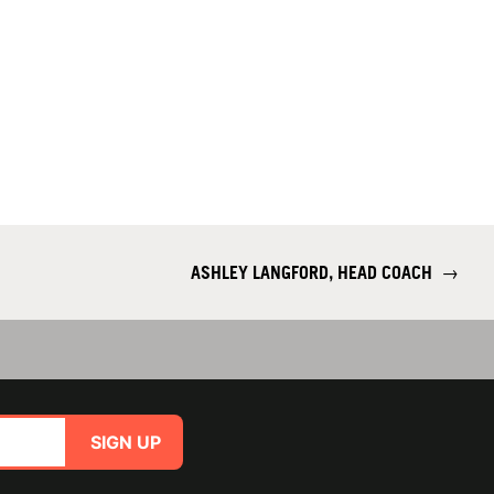
ASHLEY LANGFORD, HEAD COACH
→
SIGN UP