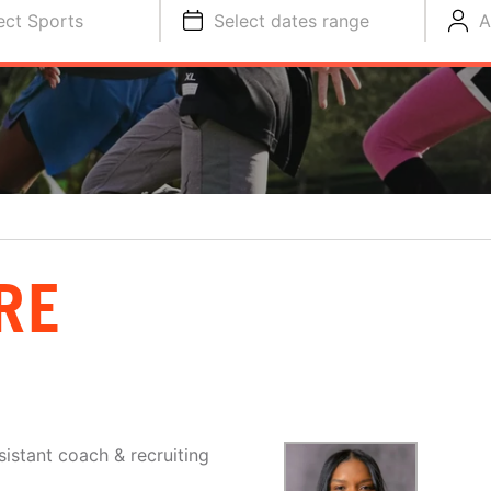
ect Sports
Select dates range
A
RE
sistant coach & recruiting