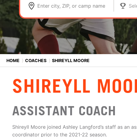
Enter city, ZIP, or camp name
Sel
HOME
⟩
COACHES
⟩
SHIREYLL MOORE
SHIREYLL MOO
ASSISTANT COACH
Shireyll Moore joined Ashley Langford’s staff as an as
coordinator prior to the 2021-22 season.