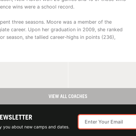
ence wins were a school record.
 spent three seasons. Moore was a member of the
giate career. Upon her graduation in 2009, she ranked
ior season, she tallied career-highs in points (236),
VIEW ALL COACHES
NEWSLETTER
ify you about new camps and dates.