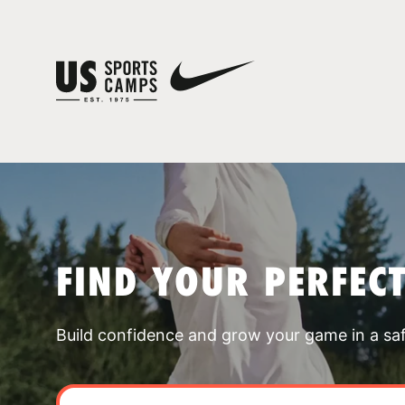
FIND YOUR PERFEC
Build confidence and grow your game in a sa