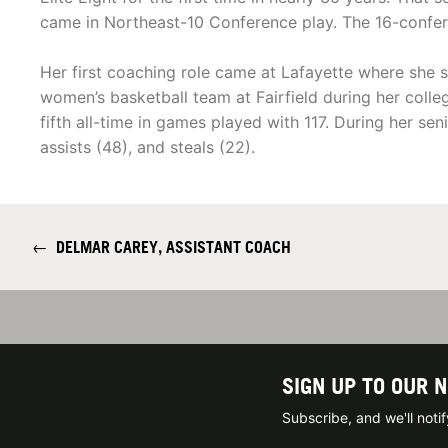
came in Northeast-10 Conference play. The 16-confer
Her first coaching role came at Lafayette where she
women’s basketball team at Fairfield during her colle
fifth all-time in games played with 117. During her sen
assists (48), and steals (22).
←
DELMAR CAREY, ASSISTANT COACH
SIGN UP TO OUR 
Subscribe, and we'll not