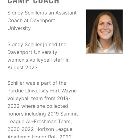
CAMP COACH
Sidney Schiller is an Assistant
Coach at Davenport
University
Sidney Schiller joined the
Davenport University
women's volleyball staff in
August 2023.
Schiller was a part of the
Purdue University Fort Wayne
volleyball team from 2019-
2022 where she collected
honors including 2019 Summit
League All-Freshman Team,
2020-2022 Horizon League
Academic Honor Roll, 2022