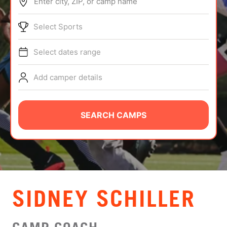
Enter city, ZIP, or camp name
ABOUT
Select Sports
Select dates range
TIPS
Add camper details
NEWS
CAMP STORE
SEARCH CAMPS
LOGIN
VIEW CART
SIDNEY SCHILLER