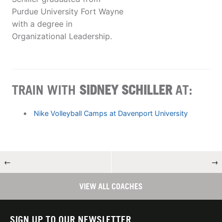
Purdue University Fort Wayne
with a degree in
Organizational Leadership.
TRAIN WITH
SIDNEY SCHILLER
AT:
Nike Volleyball Camps at Davenport University
←
→
VIEW ALL COACHES
SIGN UP TO OUR NEWSLETTER