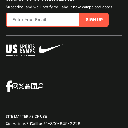
Subscribe, and we'll notify you about new camps and dates.
SIGN UP
SITE MAP
TERMS OF USE
Questions?
Call us!
1-800-645-3226