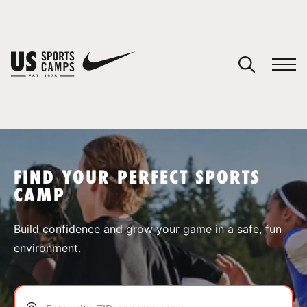
YOUR CART
You have no camps in your cart.
CONTINUE SHOPPING
FIND YOUR PERFECT SPORTS
CAMP
SPORTS
Build confidence and grow your game in a safe, fun
environment.