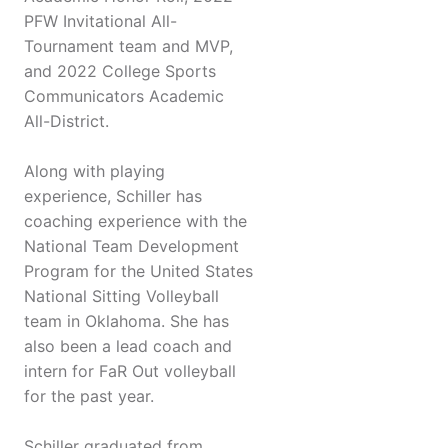
PFW Invitational All-
Tournament team and MVP,
and 2022 College Sports
Communicators Academic
All-District.
Along with playing
experience, Schiller has
coaching experience with the
National Team Development
Program for the United States
National Sitting Volleyball
team in Oklahoma. She has
also been a lead coach and
intern for FaR Out volleyball
for the past year.
Schiller graduated from