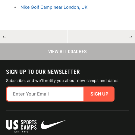
Nike Golf Camp near London, UK
←
→
VIEW ALL COACHES
SIGN UP TO OUR NEWSLETTER
Subscribe, and we'll notify you about new camps and dates.
SIGN UP