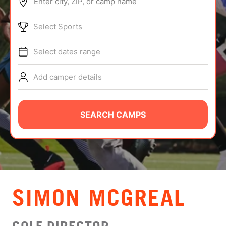
Enter city, ZIP, or camp name
ABOUT
Select Sports
Select dates range
TIPS
Add camper details
NEWS
CAMP STORE
SEARCH CAMPS
LOGIN
VIEW CART
SIMON MCGREAL