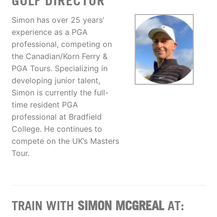
GOLF DIRECTOR
Simon has over 25 years’
experience as a PGA
professional, competing on
the Canadian/Korn Ferry &
PGA Tours. Specializing in
developing junior talent,
Simon is currently the full-
time resident PGA
professional at Bradfield
College. He continues to
compete on the UK’s Masters
Tour.
TRAIN WITH
SIMON MCGREAL
AT: