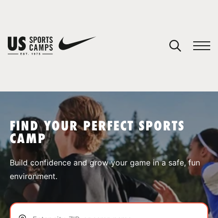
YOUR CART
You have no camps in your cart.
CONTINUE SHOPPING
FIND YOUR PERFECT SPORTS
CAMP
SPORTS
Build confidence and grow your game in a safe, fun
environment.