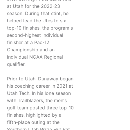
at Utah for the 2022-23
season. During that stint, he
helped lead the Utes to six
top-10 finishes, the program's
second-highest individual
finisher at a Pac-12
Championship and an
individual NCAA Regional
qualifier.
Prior to Utah, Dunaway began
his coaching career in 2021 at
Utah Tech. In his lone season
with Trailblazers, the men's
golf team posted three top-10
finishes, highlighted by a
fifth-place outing at the
Southern Utah Pizza Hut Pat