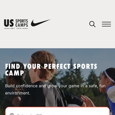
YOUR CART
You have no camps in your cart.
CONTINUE SHOPPING
FIND YOUR PERFECT SPORTS
CAMP
SPORTS
Build confidence and grow your game in a safe, fun
environment.