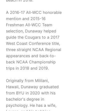
Beach in 2018.
A 2016-17 All-WCC honorable
mention and 2015-16
Freshman All-WCC Team
selection, Dunaway helped
guide the Cougars to a 2017
West Coast Conference title,
three straight NCAA Regional
appearances and back-to-
back NCAA Championship
trips in 2018 and 2019.
Originally from Mililani,
Hawaii, Dunaway graduated
from BYU in 2020 with his
bachelor's degree in
psychology. He has a wife,