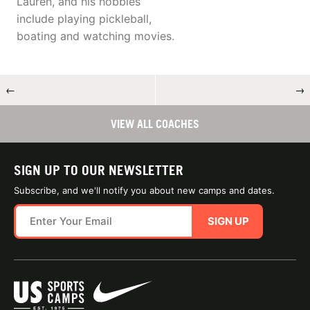
Lauren, and his hobbies
include playing pickleball,
boating and watching movies.
←
→
VIEW ALL COACHES
SIGN UP TO OUR NEWSLETTER
Subscribe, and we'll notify you about new camps and dates.
SIGN UP