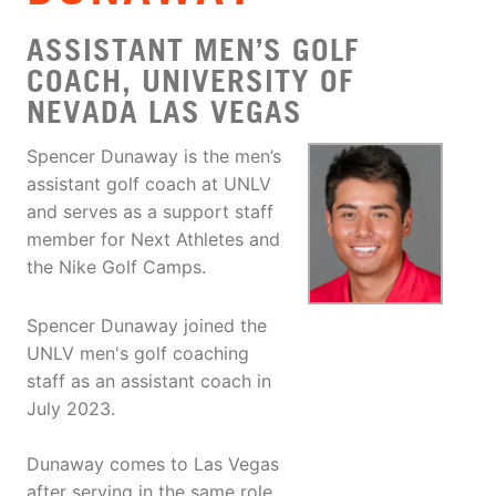
ASSISTANT MEN’S GOLF
COACH, UNIVERSITY OF
NEVADA LAS VEGAS
Spencer Dunaway is the men’s
assistant golf coach at UNLV
and serves as a support staff
member for Next Athletes and
the Nike Golf Camps.
Spencer Dunaway joined the
UNLV men's golf coaching
staff as an assistant coach in
July 2023.
Dunaway comes to Las Vegas
after serving in the same role