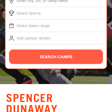
Enter city, ZIP, or camp name
ABOUT
Select Sports
Select dates range
TIPS
Add camper details
NEWS
CAMP STORE
SEARCH CAMPS
LOGIN
VIEW CART
SPENCER
DUNAWAY