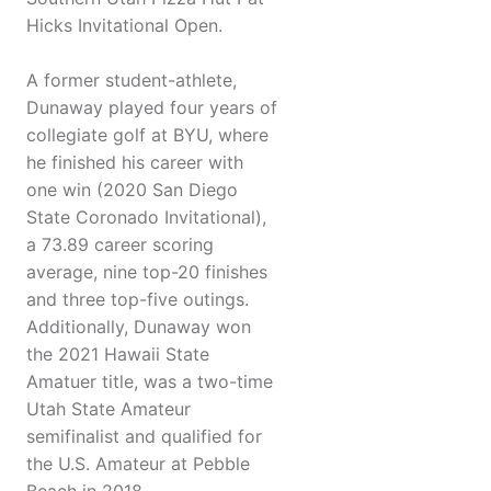
Hicks Invitational Open.
A former student-athlete,
Dunaway played four years of
collegiate golf at BYU, where
he finished his career with
one win (2020 San Diego
State Coronado Invitational),
a 73.89 career scoring
average, nine top-20 finishes
and three top-five outings.
Additionally, Dunaway won
the 2021 Hawaii State
Amatuer title, was a two-time
Utah State Amateur
semifinalist and qualified for
the U.S. Amateur at Pebble