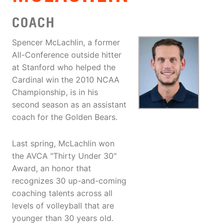
COACH
Spencer McLachlin, a former
All-Conference outside hitter
at Stanford who helped the
Cardinal win the 2010 NCAA
Championship, is in his
second season as an assistant
coach for the Golden Bears.
Last spring, McLachlin won
the AVCA "Thirty Under 30"
Award, an honor that
recognizes 30 up-and-coming
coaching talents across all
levels of volleyball that are
younger than 30 years old.