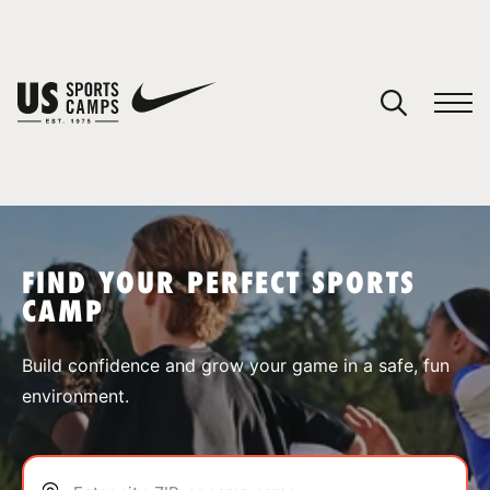
YOUR CART
You have no camps in your cart.
CONTINUE SHOPPING
FIND YOUR PERFECT SPORTS
CAMP
SPORTS
Build confidence and grow your game in a safe, fun
environment.