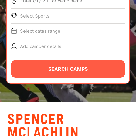
Enter city, ZIP, or camp name
ABOUT
Select Sports
Select dates range
TIPS
Add camper details
NEWS
CAMP STORE
SEARCH CAMPS
LOGIN
VIEW CART
SPENCER
MCLACHLIN