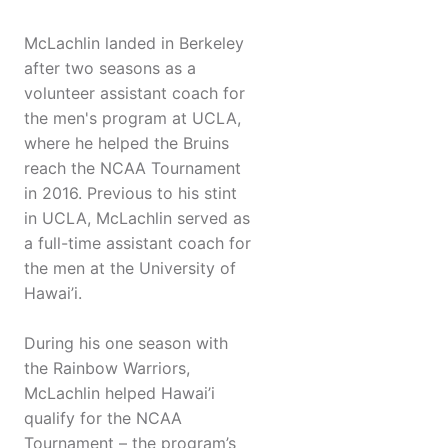
McLachlin landed in Berkeley
after two seasons as a
volunteer assistant coach for
the men's program at UCLA,
where he helped the Bruins
reach the NCAA Tournament
in 2016. Previous to his stint
in UCLA, McLachlin served as
a full-time assistant coach for
the men at the University of
Hawai’i.
During his one season with
the Rainbow Warriors,
McLachlin helped Hawai’i
qualify for the NCAA
Tournament – the program’s