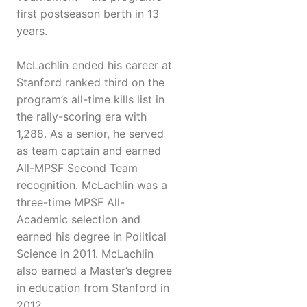
first postseason berth in 13
years.
McLachlin ended his career at
Stanford ranked third on the
program’s all-time kills list in
the rally-scoring era with
1,288. As a senior, he served
as team captain and earned
All-MPSF Second Team
recognition. McLachlin was a
three-time MPSF All-
Academic selection and
earned his degree in Political
Science in 2011. McLachlin
also earned a Master’s degree
in education from Stanford in
2012.