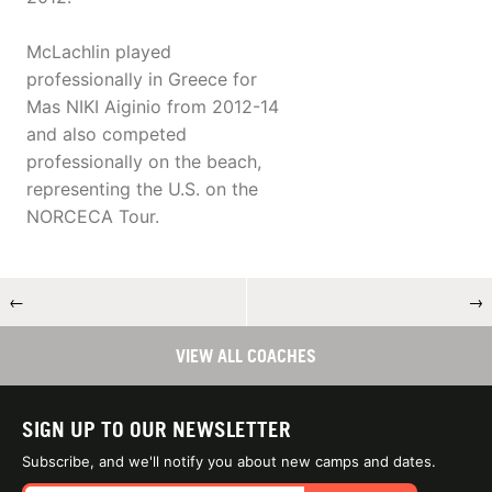
McLachlin played
professionally in Greece for
Mas NIKI Aiginio from 2012-14
and also competed
professionally on the beach,
representing the U.S. on the
NORCECA Tour.
←
→
VIEW ALL COACHES
SIGN UP TO OUR NEWSLETTER
Subscribe, and we'll notify you about new camps and dates.