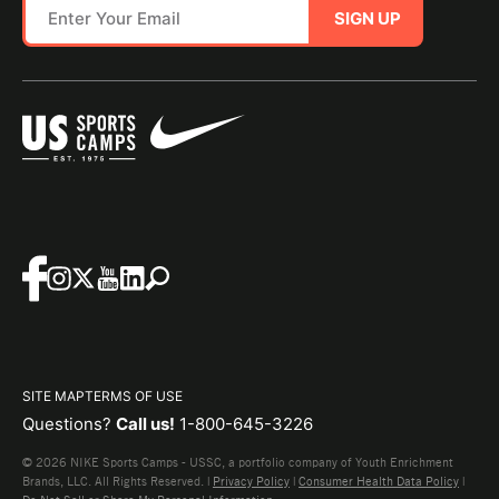
SIGN UP
SITE MAP
TERMS OF USE
Questions?
Call us!
1-800-645-3226
© 2026 NIKE Sports Camps - USSC, a portfolio company of Youth Enrichment
Brands, LLC. All Rights Reserved. |
Privacy Policy
|
Consumer Health Data Policy
|