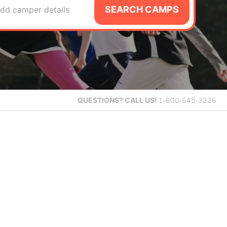
SEARCH CAMPS
dd camper details
QUESTIONS?
CALL US!
1-800-645-3226