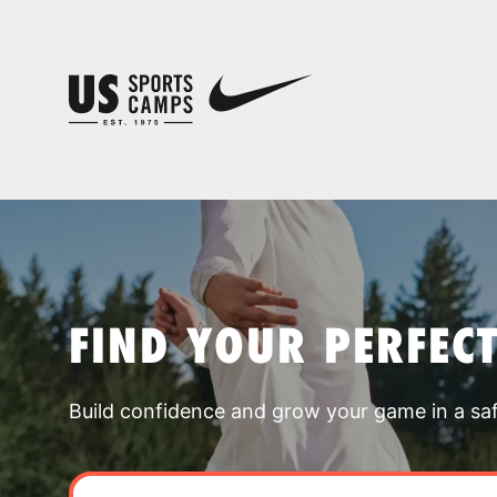
FIND YOUR PERFEC
Build confidence and grow your game in a sa