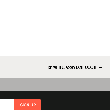
RP WHITE, ASSISTANT COACH
→
SIGN UP