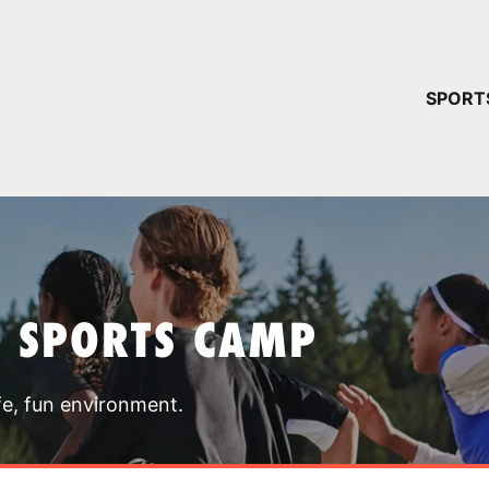
YOUR 
SPORT
You have no ca
CONTINUE
T SPORTS CAMP
fe, fun environment.