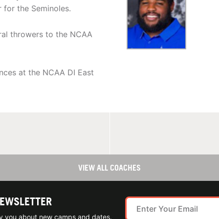
 for the Seminoles.
eral throwers to the NCAA
nces at the NCAA DI East
VIEW ALL COACHES
NEWSLETTER
ify you about new camps and dates.