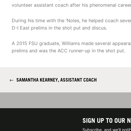
volunteer assistant coach after his phenomenal career
During his time with the ‘Noles, he helped coach sev
D-I East prelims in the shot put and discus.
A 2015 FSU graduate, Williams made several appeara
prelims and was the ACC runner-up in the shot put.
←
SAMANTHA KEARNEY, ASSISTANT COACH
SIGN UP TO OUR 
Subscribe, and we'll not