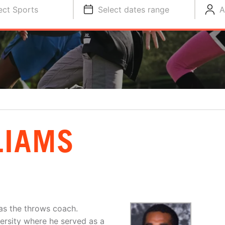
ect Sports
Select dates range
A
LIAMS
 as the throws coach.
ersity where he served as a