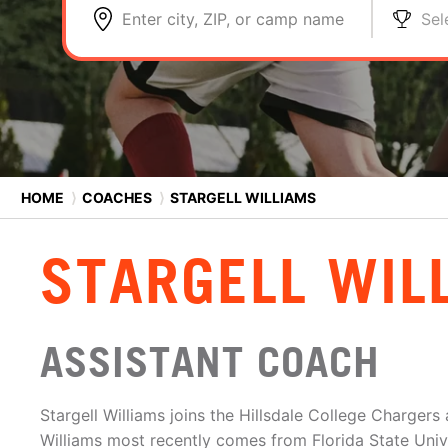
Enter city, ZIP, or camp name
Sel
HOME
⟩
COACHES
⟩
STARGELL WILLIAMS
STARGELL WIL
ASSISTANT COACH
Stargell Williams joins the Hillsdale College Chargers
Williams most recently comes from Florida State Univ