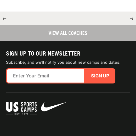
←
→
VIEW ALL COACHES
SIGN UP TO OUR NEWSLETTER
Subscribe, and we'll notify you about new camps and dates.
SIGN UP