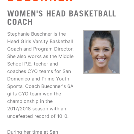
WOMEN'S HEAD BASKETBALL
COACH
Stephanie Buechner is the
Head Girls Varsity Basketball
Coach and Program Director.
She also works as the Middle
School P.E. techer and
coaches CYO teams for San
Domenico and Prime Youth
Sports. Coach Buechner's 6A
girls CYO team won the
championship in the
2017/2018 season with an
undefeated record of 10-0.
During her time at San