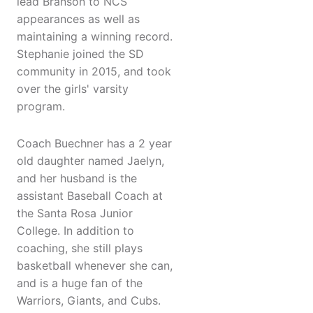
lead Branson to NCS
appearances as well as
maintaining a winning record.
Stephanie joined the SD
community in 2015, and took
over the girls' varsity
program.
Coach Buechner has a 2 year
old daughter named Jaelyn,
and her husband is the
assistant Baseball Coach at
the Santa Rosa Junior
College. In addition to
coaching, she still plays
basketball whenever she can,
and is a huge fan of the
Warriors, Giants, and Cubs.