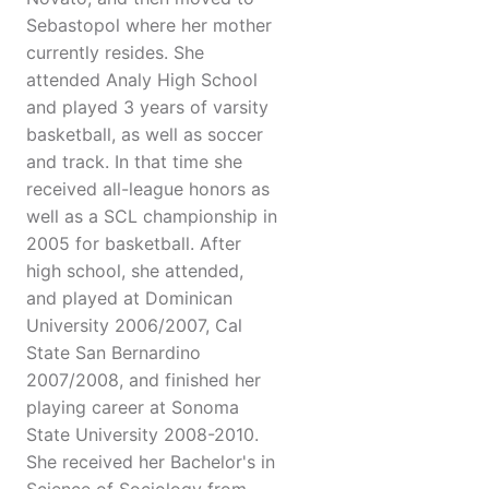
Sebastopol where her mother
currently resides. She
attended Analy High School
and played 3 years of varsity
basketball, as well as soccer
and track. In that time she
received all-league honors as
well as a SCL championship in
2005 for basketball. After
high school, she attended,
and played at Dominican
University 2006/2007, Cal
State San Bernardino
2007/2008, and finished her
playing career at Sonoma
State University 2008-2010.
She received her Bachelor's in