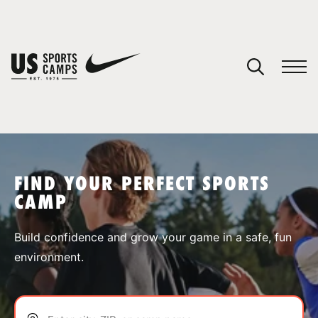
YOUR CART
You have no camps in your cart.
CONTINUE SHOPPING
FIND YOUR PERFECT SPORTS
CAMP
SPORTS
Build confidence and grow your game in a safe, fun
environment.