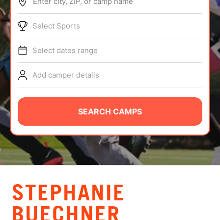
Enter city, ZIP, or camp name
ABOUT
Select Sports
Select dates range
TIPS
Add camper details
NEWS
CAMP STORE
SEARCH CAMPS
LOGIN
VIEW CART
STEPHANIE
BUECHNER