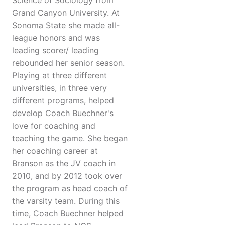
Science of Sociology from
Grand Canyon University. At
Sonoma State she made all-
league honors and was
leading scorer/ leading
rebounded her senior season.
Playing at three different
universities, in three very
different programs, helped
develop Coach Buechner's
love for coaching and
teaching the game. She began
her coaching career at
Branson as the JV coach in
2010, and by 2012 took over
the program as head coach of
the varsity team. During this
time, Coach Buechner helped