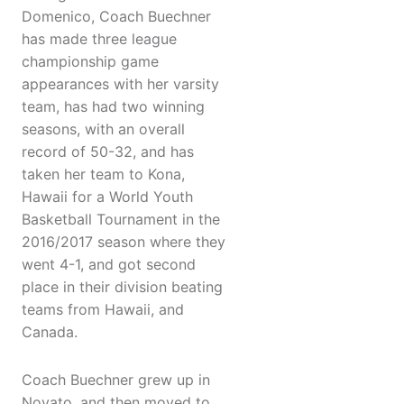
Domenico, Coach Buechner
has made three league
championship game
appearances with her varsity
team, has had two winning
seasons, with an overall
record of 50-32, and has
taken her team to Kona,
Hawaii for a World Youth
Basketball Tournament in the
2016/2017 season where they
went 4-1, and got second
place in their division beating
teams from Hawaii, and
Canada.
Coach Buechner grew up in
Novato, and then moved to