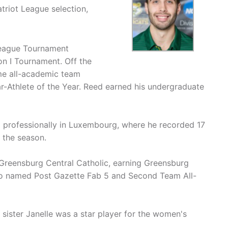
triot League selection,
League Tournament
n I Tournament. Off the
ime all-academic team
r-Athlete of the Year. Reed earned his undergraduate
ed professionally in Luxembourg, where he recorded 17
 the season.
 Greensburg Central Catholic, earning Greensburg
lso named Post Gazette Fab 5 and Second Team All-
s sister Janelle was a star player for the women's