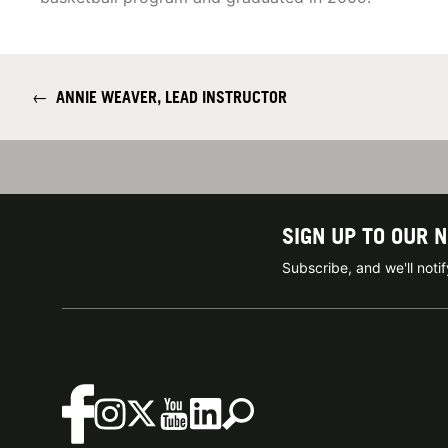
←
ANNIE WEAVER, LEAD INSTRUCTOR
SIGN UP TO OUR 
Subscribe, and we'll not