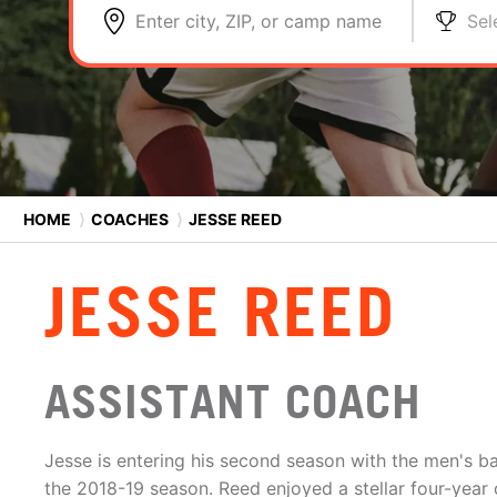
Enter city, ZIP, or camp name
Sel
HOME
⟩
COACHES
⟩
JESSE REED
JESSE REED
ASSISTANT COACH
Jesse is entering his second season with the men's ba
the 2018-19 season. Reed enjoyed a stellar four-year c