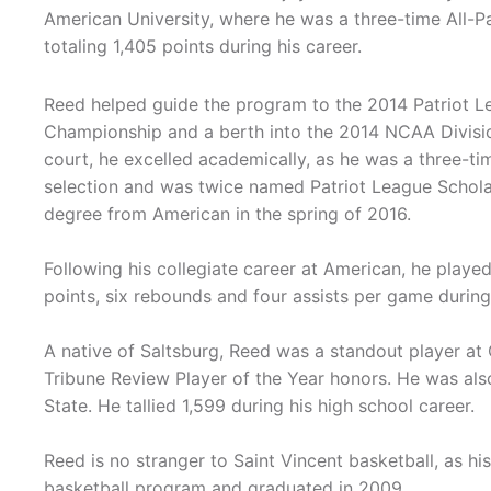
American University, where he was a three-time All-Pa
totaling 1,405 points during his career.
Reed helped guide the program to the 2014 Patriot 
Championship and a berth into the 2014 NCAA Divisio
court, he excelled academically, as he was a three-t
selection and was twice named Patriot League Schola
degree from American in the spring of 2016.
Following his collegiate career at American, he play
points, six rebounds and four assists per game during
A native of Saltsburg, Reed was a standout player at
Tribune Review Player of the Year honors. He was a
State. He tallied 1,599 during his high school career.
Reed is no stranger to Saint Vincent basketball, as hi
basketball program and graduated in 2009.