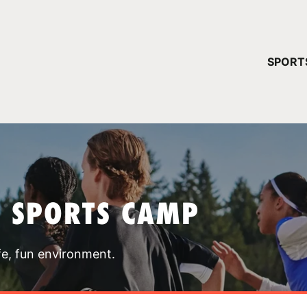
YOUR 
SPORT
You have no ca
CONTINUE
T SPORTS CAMP
fe, fun environment.