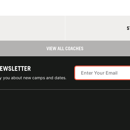
S
VIEW ALL COACHES
NEWSLETTER
ify you about new camps and dates.