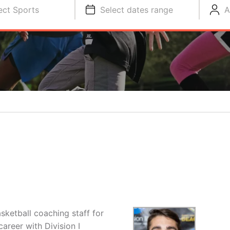
ect Sports
Select dates range
A
sketball coaching staff for
areer with Division I