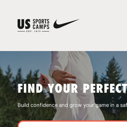
FIND YOUR PERFEC
Build confidence and grow your game in a sa