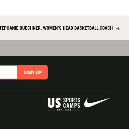
TEPHANIE BUECHNER, WOMEN'S HEAD BASKETBALL COACH
→
SIGN UP