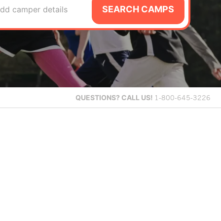
SEARCH CAMPS
dd camper details
QUESTIONS?
CALL US!
1-800-645-3226