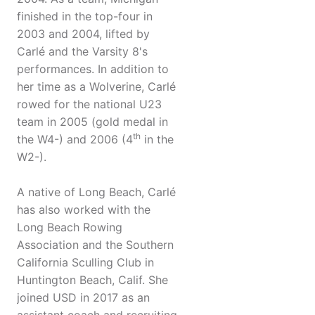
finished in the top-four in
2003 and 2004, lifted by
Carlé and the Varsity 8's
performances. In addition to
her time as a Wolverine, Carlé
rowed for the national U23
team in 2005 (gold medal in
th
the W4-) and 2006 (4
in the
W2-).
A native of Long Beach, Carlé
has also worked with the
Long Beach Rowing
Association and the Southern
California Sculling Club in
Huntington Beach, Calif. She
joined USD in 2017 as an