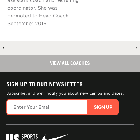
assistant coach and recruiting
coordinator. She was
promoted to Head Coach
September 2019.
←
→
VIEW ALL COACHES
SIGN UP TO OUR NEWSLETTER
Subscribe, and we'll notify you about new camps and dates.
SIGN UP