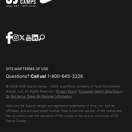
SITE MAP
TERMS OF USE
Questions?
Call us!
1-800-645-3226
© 2026 NIKE Sports Camps - USSC, a portfolio company of Youth Enrichment
Brands, LLC. All Rights Reserved. |
Privacy Policy
|
Consumer Health Data Policy
|
Do Not Sell or Share My Personal Information
Nike and the Swoosh design are registered trademarks of Nike, Inc. and its
affiliates, and are used under license. Nike is the title sponsor of the camps and
has no control over the operation of the camps or the acts or omissions of US
Sports Camps.