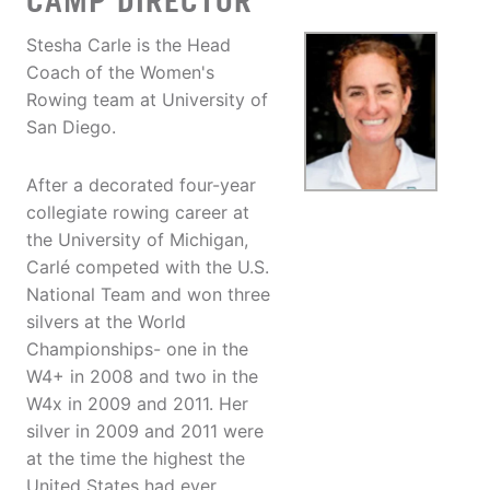
CAMP DIRECTOR
Stesha Carle is the Head
Coach of the Women's
Rowing team at University of
San Diego.
After a decorated four-year
collegiate rowing career at
the University of Michigan,
Carlé competed with the U.S.
National Team and won three
silvers at the World
Championships- one in the
W4+ in 2008 and two in the
W4x in 2009 and 2011. Her
silver in 2009 and 2011 were
at the time the highest the
United States had ever