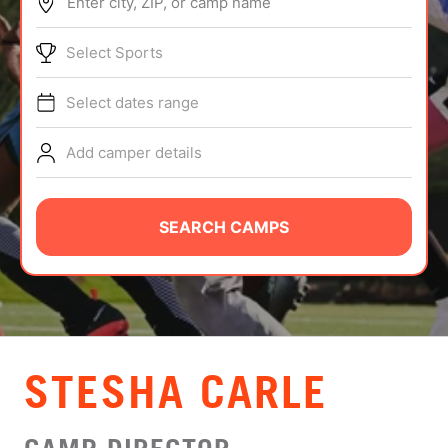
Enter city, ZIP, or camp name
ABOUT
Select Sports
Select dates range
TIPS
Add camper details
NEWS
CAMP STORE
SEARCH CAMPS
LOGIN
VIEW CART
STESHA CARLE