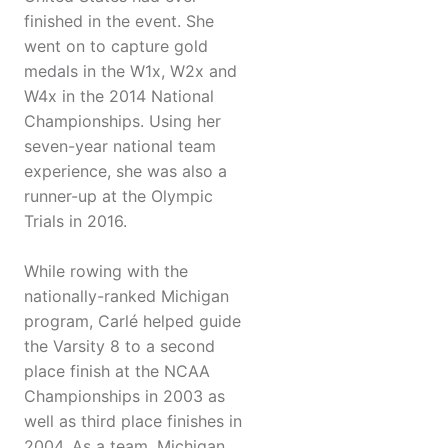
finished in the event. She
went on to capture gold
medals in the W1x, W2x and
W4x in the 2014 National
Championships. Using her
seven-year national team
experience, she was also a
runner-up at the Olympic
Trials in 2016.
While rowing with the
nationally-ranked Michigan
program, Carlé helped guide
the Varsity 8 to a second
place finish at the NCAA
Championships in 2003 as
well as third place finishes in
2004. As a team, Michigan