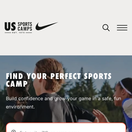
YOUR CART
You have no camps in your cart.
CONTINUE SHOPPING
FIND YOUR PERFECT SPORTS
CAMP
SPORTS
Build confidence and grow your game in a safe, fun
environment.