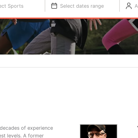
ect Sports
Select dates range
A
 decades of experience
st levels. A former