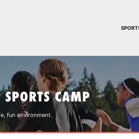
YOUR 
SPORT
You have no ca
CONTINUE
T SPORTS CAMP
fe, fun environment.