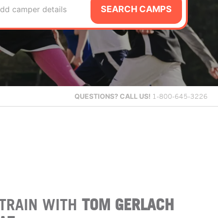
SEARCH CAMPS
dd camper details
QUESTIONS?
CALL US!
1-800-645-3226
TRAIN WITH
TOM GERLACH