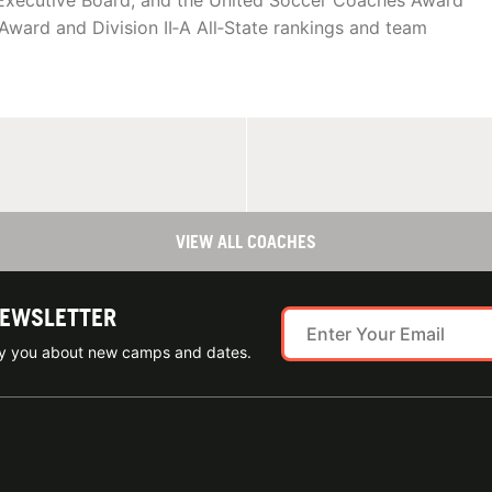
Executive Board, and the United Soccer Coaches Award
Award and Division II‑A All‑State rankings and team
VIEW ALL COACHES
NEWSLETTER
ify you about new camps and dates.