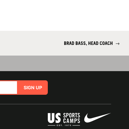
BRAD BASS, HEAD COACH
→
SIGN UP