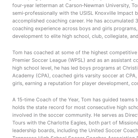
four‑year letterman at Carson‑Newman University, To
semi‑professionally with the USISL Knoxville Impact be
accomplished coaching career. He has accumulated 
coaching experience across boys and girls programs,
development to elite high school, club, collegiate, an
Tom has coached at some of the highest competitive l
Premier Soccer League (WPSL) and as an assistant coa
high school level, he has led boys programs at Chris
Academy (CPA), coached girls varsity soccer at CPA, 
girls, earning a reputation for player development, co
A 15‑time Coach of the Year, Tom has guided teams to
holds the state record for most consecutive high schoo
involved in the soccer community. He serves as Direc
Tours with the Charlotte Eagles, both part of Missiona
leadership boards, including the United Soccer Coac