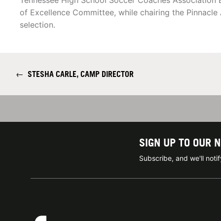
Tennessee High School Soccer Coaches Association 
of Excellence Committee, while chairing the Pinnacle 
selection.
←
STESHA CARLE, CAMP DIRECTOR
SIGN UP TO OUR 
Subscribe, and we'll not