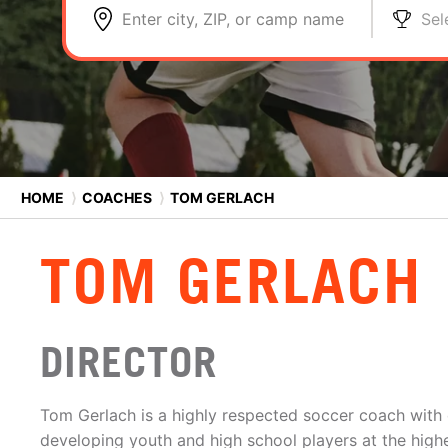
Enter city, ZIP, or camp name
Sel
HOME
⟩
COACHES
⟩
TOM GERLACH
TOM GERLACH
DIRECTOR
Tom Gerlach is a highly respected soccer coach with
developing youth and high school players at the highe