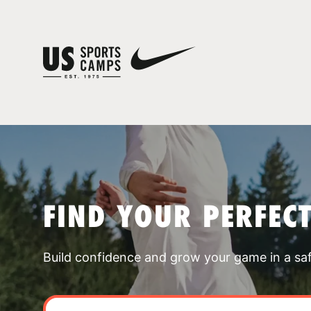
FIND YOUR PERFEC
Build confidence and grow your game in a sa