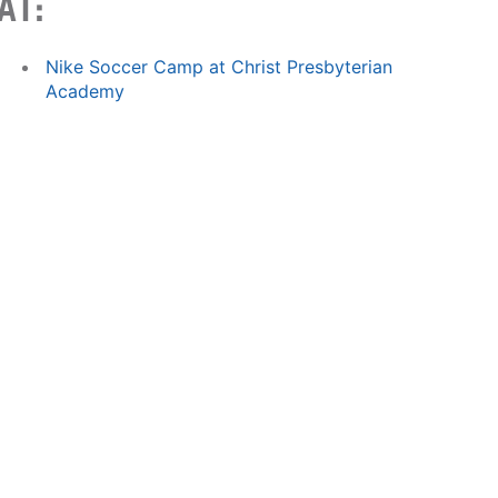
AT:
Nike Soccer Camp at Christ Presbyterian
Academy