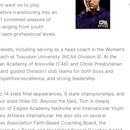
m went on to play
fore transitioning into an
31 combined seasons of
 ranging from youth
d semi‑professional levels.
evels, including serving as a head coach in the Women’s
ch at Tusculum University (NCAA Division II). At the
tian Academy of Knoxville (CAK) and Christ Presbyterian
and guided Division I club teams for both boys and
mpetitive excellence, and strong leadership.
 14 state final appearances, 9 state championships, and
l state titles (5). Beyond the field, Tom is deeply
tor of Eagles Academy Nashville and International Youth
ry Athletes International. He also sits on several
hes Association Faith‑Based Coaching Board, the