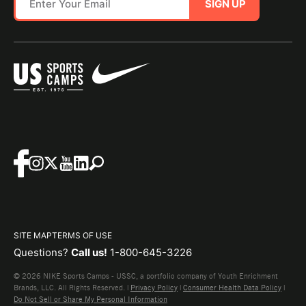
SIGN UP
SITE MAP
TERMS OF USE
Questions?
Call us!
1-800-645-3226
© 2026 NIKE Sports Camps - USSC, a portfolio company of Youth Enrichment
Brands, LLC. All Rights Reserved. |
Privacy Policy
|
Consumer Health Data Policy
|
Do Not Sell or Share My Personal Information