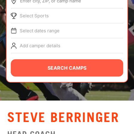
Enter city, ZIP, or camp name
ABOUT
Select Sports
Select dates range
TIPS
Add camper details
NEWS
CAMP STORE
SEARCH CAMPS
LOGIN
VIEW CART
STEVE BERRINGER