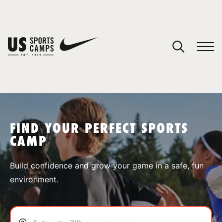
YOUR CART
You have no camps in your cart.
CONTINUE SHOPPING
FIND YOUR PERFECT SPORTS
CAMP
SPORTS
Build confidence and grow your game in a safe, fun
environment.