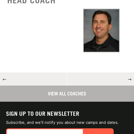
HEAD COACH
←
→
VIEW ALL COACHES
SIGN UP TO OUR NEWSLETTER
Subscribe, and we'll notify you about new camps and dates.