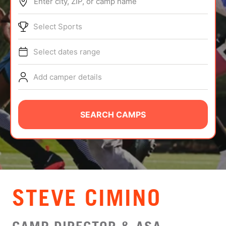
Enter city, ZIP, or camp name
ABOUT
Select Sports
Select dates range
TIPS
Add camper details
NEWS
CAMP STORE
SEARCH CAMPS
LOGIN
VIEW CART
STEVE CIMINO