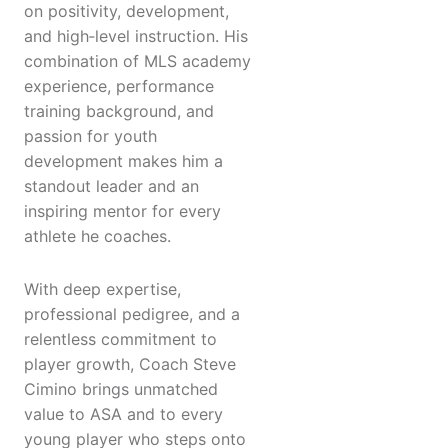
on positivity, development,
and high‑level instruction. His
combination of MLS academy
experience, performance
training background, and
passion for youth
development makes him a
standout leader and an
inspiring mentor for every
athlete he coaches.
With deep expertise,
professional pedigree, and a
relentless commitment to
player growth, Coach Steve
Cimino brings unmatched
value to ASA and to every
young player who steps onto