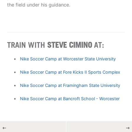
the field under his guidance.
TRAIN WITH
STEVE CIMINO
AT:
Nike Soccer Camp at Worcester State University
Nike Soccer Camp at Fore Kicks II Sports Complex
Nike Soccer Camp at Framingham State University
Nike Soccer Camp at Bancroft School - Worcester
←
→