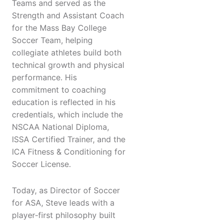
Teams and served as the
Strength and Assistant Coach
for the Mass Bay College
Soccer Team, helping
collegiate athletes build both
technical growth and physical
performance. His
commitment to coaching
education is reflected in his
credentials, which include the
NSCAA National Diploma,
ISSA Certified Trainer, and the
ICA Fitness & Conditioning for
Soccer License.
Today, as Director of Soccer
for ASA, Steve leads with a
player‑first philosophy built