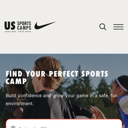
YOUR CART
You have no camps in your cart.
CONTINUE SHOPPING
FIND YOUR PERFECT SPORTS
CAMP
SPORTS
Build confidence and grow your game in a safe, fun
environment.