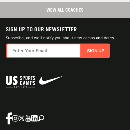
VIEW ALL COACHES
SIGN UP TO OUR NEWSLETTER
Subscribe, and we'll notify you about new camps and dates.
SIGN UP