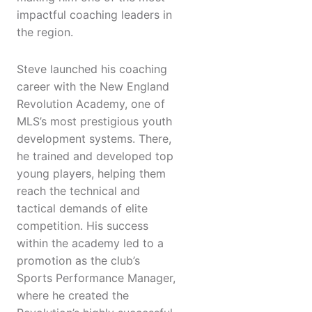
impactful coaching leaders in
the region.
Steve launched his coaching
career with the New England
Revolution Academy, one of
MLS’s most prestigious youth
development systems. There,
he trained and developed top
young players, helping them
reach the technical and
tactical demands of elite
competition. His success
within the academy led to a
promotion as the club’s
Sports Performance Manager,
where he created the