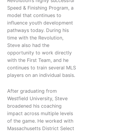
Revolution’s highly successful
Speed & Finishing Program, a
model that continues to
influence youth development
pathways today. During his
time with the Revolution,
Steve also had the
opportunity to work directly
with the First Team, and he
continues to train several MLS
players on an individual basis.
After graduating from
Westfield University, Steve
broadened his coaching
impact across multiple levels
of the game. He worked with
Massachusetts District Select