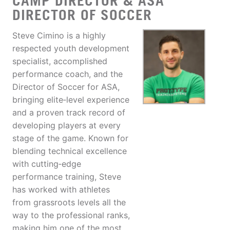
CAMP DIRECTOR & ASA
DIRECTOR OF SOCCER
Steve Cimino is a highly
respected youth development
specialist, accomplished
performance coach, and the
Director of Soccer for ASA,
bringing elite‑level experience
and a proven track record of
developing players at every
stage of the game. Known for
blending technical excellence
with cutting‑edge
performance training, Steve
has worked with athletes
from grassroots levels all the
way to the professional ranks,
making him one of the most