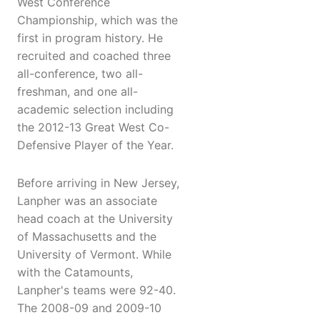
West Conference
Championship, which was the
first in program history. He
recruited and coached three
all-conference, two all-
freshman, and one all-
academic selection including
the 2012-13 Great West Co-
Defensive Player of the Year.
Before arriving in New Jersey,
Lanpher was an associate
head coach at the University
of Massachusetts and the
University of Vermont. While
with the Catamounts,
Lanpher's teams were 92-40.
The 2008-09 and 2009-10