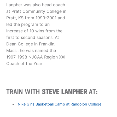
Lanpher was also head coach
at Pratt Community College in
Pratt, KS from 1999-2001 and
led the program to an
increase of 10 wins from the
first to second seasons. At
Dean College in Franklin,
Mass., he was named the
1997-1998 NJCAA Region XXI
Coach of the Year
TRAIN WITH
STEVE LANPHER
AT:
Nike Girls Basketball Camp at Randolph College