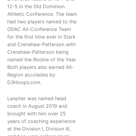
12-5 in the Old Dominion
Athletic Conference. The team
had two players named to the
ODAC All-Conference Team
for the first time ever in Stark
and Crenshaw-Patterson with
Crenshaw-Patterson being
named the Rookie of the Year.
Both players also earned All-
Region accolades by
D3Hoops.com.
Lanpher was named head
coach in August 2019 and
brought with him over 25
years of coaching experience
at the Division I, Division III,