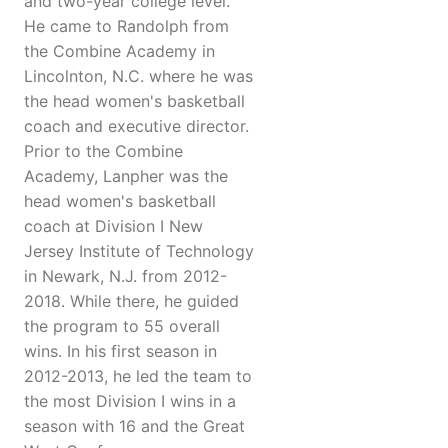
and two-year college level.
He came to Randolph from
the Combine Academy in
Lincolnton, N.C. where he was
the head women's basketball
coach and executive director.
Prior to the Combine
Academy, Lanpher was the
head women's basketball
coach at Division I New
Jersey Institute of Technology
in Newark, N.J. from 2012-
2018. While there, he guided
the program to 55 overall
wins. In his first season in
2012-2013, he led the team to
the most Division I wins in a
season with 16 and the Great