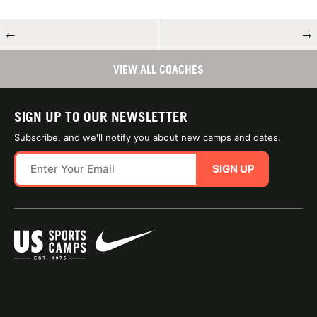
←
→
VIEW ALL COACHES
SIGN UP TO OUR NEWSLETTER
Subscribe, and we'll notify you about new camps and dates.
SIGN UP