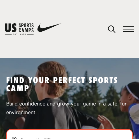
YOUR CART
You have no camps in your cart.
CONTINUE SHOPPING
FIND YOUR PERFECT SPORTS
CAMP
SPORTS
Build confidence and grow your game in a safe, fun
environment.