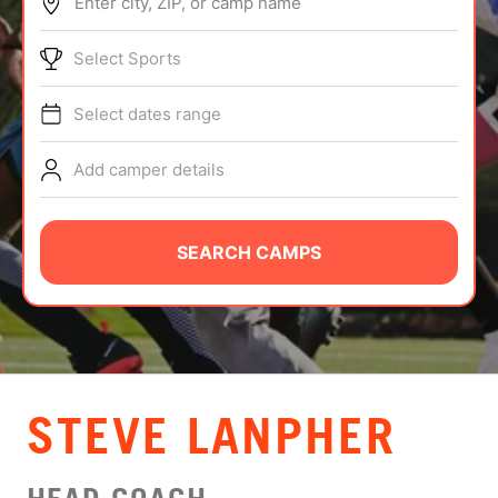
Enter city, ZIP, or camp name
ABOUT
Select Sports
Select dates range
TIPS
Add camper details
NEWS
CAMP STORE
SEARCH CAMPS
LOGIN
VIEW CART
STEVE LANPHER