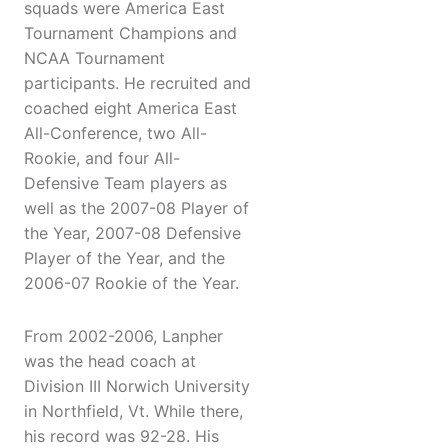
squads were America East
Tournament Champions and
NCAA Tournament
participants. He recruited and
coached eight America East
All-Conference, two All-
Rookie, and four All-
Defensive Team players as
well as the 2007-08 Player of
the Year, 2007-08 Defensive
Player of the Year, and the
2006-07 Rookie of the Year.
From 2002-2006, Lanpher
was the head coach at
Division III Norwich University
in Northfield, Vt. While there,
his record was 92-28. His