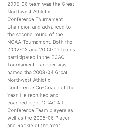
2005-06 team was the Great
Northwest Athletic
Conference Tournament
Champion and advanced to
the second round of the
NCAA Tournament. Both the
2002-03 and 2004-05 teams
participated in the ECAC
Tournament. Lanpher was
named the 2003-04 Great
Northwest Athletic
Conference Co-Coach of the
Year. He recruited and
coached eight GCAC All-
Conference Team players as
well as the 2005-06 Player
and Rookie of the Year.