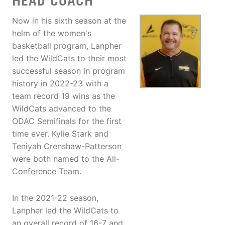
HEAD COACH
Now in his sixth season at the
helm of the women's
basketball program, Lanpher
led the WildCats to their most
successful season in program
history in 2022-23 with a
team record 19 wins as the
WildCats advanced to the
ODAC Semifinals for the first
time ever. Kylie Stark and
Teniyah Crenshaw-Patterson
were both named to the All-
Conference Team.
In the 2021-22 season,
Lanpher led the WildCats to
an overall record of 16-7 and