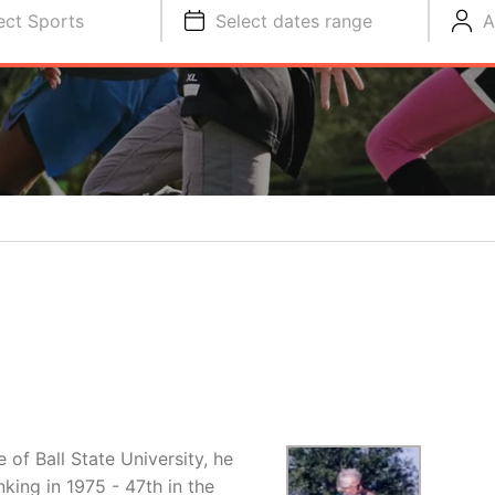
ect Sports
Select dates range
A
f Ball State University, he
king in 1975 - 47th in the