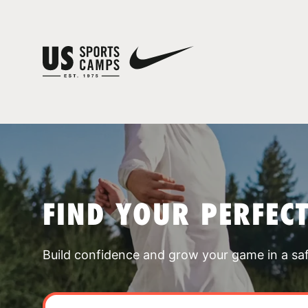
FIND YOUR PERFEC
Build confidence and grow your game in a sa