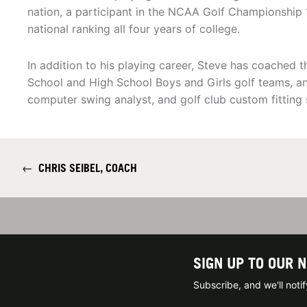
nation, a participant in the NCAA Golf Championship
national ranking all four years of college.
In addition to his playing career, Steve has coached
School and High School Boys and Girls golf teams, and
computer swing analyst, and golf club custom fitting s
←
CHRIS SEIBEL, COACH
SIGN UP TO OUR 
Subscribe, and we'll not