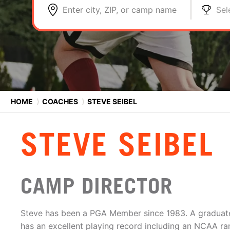
Enter city, ZIP, or camp name
Sel
HOME
⟩
COACHES
⟩
STEVE SEIBEL
STEVE SEIBEL
CAMP DIRECTOR
Steve has been a PGA Member since 1983. A graduate o
has an excellent playing record including an NCAA ran