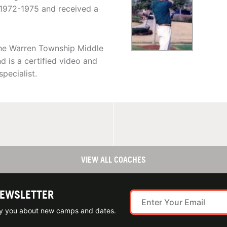
 1972-1975 and received a
 the Warren Township Middle
 is a certified video and
pecialist.
VIEW ALL COACHES
NEWSLETTER
ify you about new camps and dates.