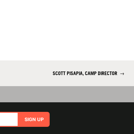
SCOTT PISAPIA, CAMP DIRECTOR
→
SIGN UP