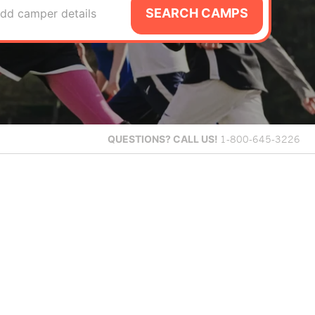
SEARCH CAMPS
dd camper details
QUESTIONS?
CALL US!
1-800-645-3226