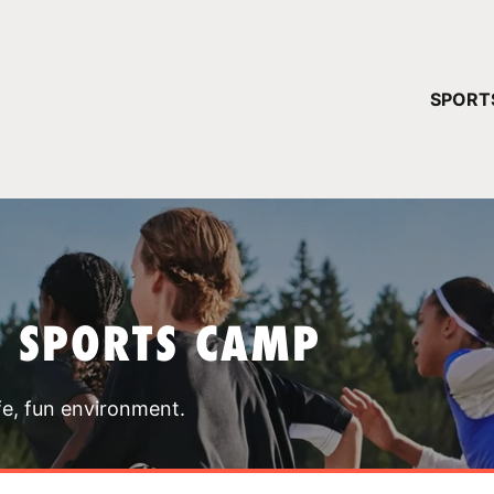
YOUR 
SPORT
You have no ca
CONTINUE
T SPORTS CAMP
fe, fun environment.