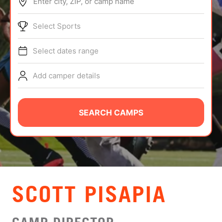
Enter city, ZIP, or camp name
ABOUT
Select Sports
Select dates range
TIPS
Add camper details
NEWS
CAMP STORE
SEARCH CAMPS
LOGIN
VIEW CART
SCOTT PISAPIA