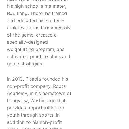
his high school alma mater,
R.A. Long. There, he trained
and educated his student-
athletes on the fundamentals
of the game, created a
specially-designed
weightlifting program, and
cultivated practice plans and
game strategies.
In 2013, Pisapia founded his
non-profit company, Roots
Academy, in his hometown of
Longview, Washington that
provides opportunities for
youth through sports. In
addition to his non-profit