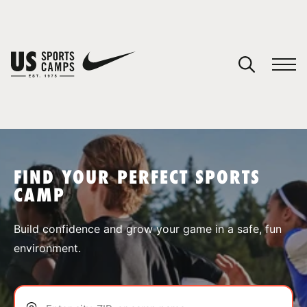
YOUR CART
You have no camps in your cart.
CONTINUE SHOPPING
FIND YOUR PERFECT SPORTS
CAMP
SPORTS
Build confidence and grow your game in a safe, fun
environment.