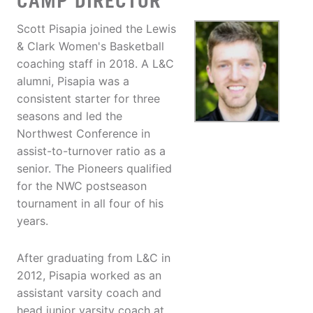
CAMP DIRECTOR
Scott Pisapia joined the Lewis
& Clark Women's Basketball
coaching staff in 2018. A L&C
alumni, Pisapia was a
consistent starter for three
seasons and led the
Northwest Conference in
assist-to-turnover ratio as a
senior. The Pioneers qualified
for the NWC postseason
tournament in all four of his
years.
After graduating from L&C in
2012, Pisapia worked as an
assistant varsity coach and
head junior varsity coach at