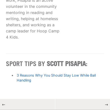
work, Pisapia is an active
volunteer in the community
mentoring in reading and
writing, helping at homeless
shelters, and working as a
camp leader for Hoop Camp
4 Kids.
SPORT TIPS BY
SCOTT PISAPIA
:
3 Reasons Why You Should Stay Low While Ball
Handling
←
→