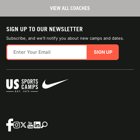
VIEW ALL COACHES
SIGN UP TO OUR NEWSLETTER
Subscribe, and we'll notify you about new camps and dates.
SIGN UP