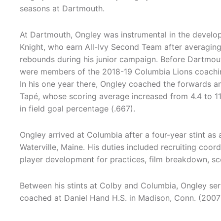
seasons at Dartmouth.
At Dartmouth, Ongley was instrumental in the develo
Knight, who earn All-Ivy Second Team after averaging
rebounds during his junior campaign. Before Dartmou
were members of the 2018-19 Columbia Lions coachin
In his one year there, Ongley coached the forwards an
Tapé, whose scoring average increased from 4.4 to 11
in field goal percentage (.667).
Ongley arrived at Columbia after a four-year stint as 
Waterville, Maine. His duties included recruiting coor
player development for practices, film breakdown, scou
Between his stints at Colby and Columbia, Ongley ser
coached at Daniel Hand H.S. in Madison, Conn. (2007