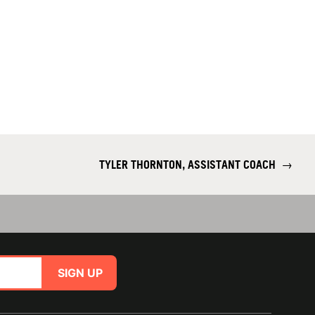
TYLER THORNTON, ASSISTANT COACH
→
SIGN UP