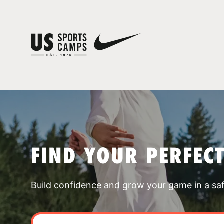
FIND YOUR PERFEC
Build confidence and grow your game in a sa