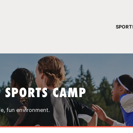
YOUR 
SPORT
You have no ca
CONTINUE
T SPORTS CAMP
fe, fun environment.