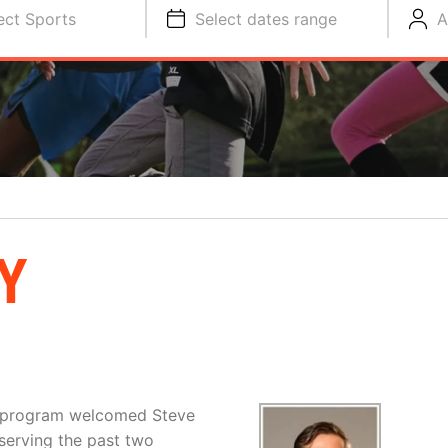
ect Sports
Select dates range
A
Y
l program welcomed Steve
serving the past two