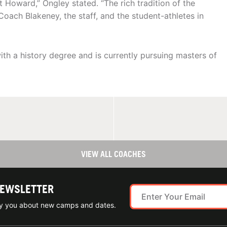
 Howard,” Ongley stated. “The rich tradition of the
 Coach Blakeney, the staff, and the student-athletes in
h a history degree and is currently pursuing masters of
VIEW ALL COACHES
NEWSLETTER
ify you about new camps and dates.