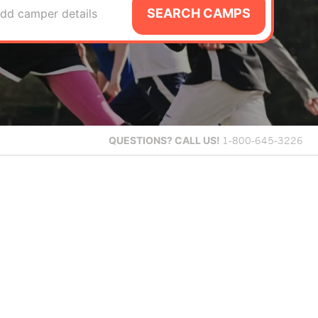
SEARCH CAMPS
dd camper details
QUESTIONS?
CALL US!
1-800-645-3226