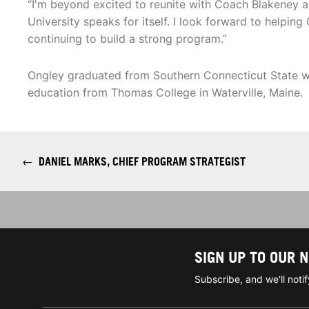
“I'm beyond excited to reunite with Coach Blakeney at
University speaks for itself. I look forward to helping
continuing to build a strong program.”
Ongley graduated from Southern Connecticut State wit
education from Thomas College in Waterville, Maine.
←
DANIEL MARKS, CHIEF PROGRAM STRATEGIST
SIGN UP TO OUR 
Subscribe, and we'll not