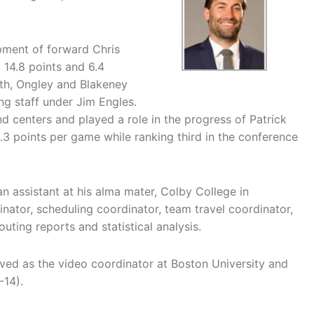
pment of forward Chris
 14.8 points and 6.4
th, Ongley and Blakeney
g staff under Jim Engles.
d centers and played a role in the progress of Patrick
.3 points per game while ranking third in the conference
an assistant at his alma mater, Colby College in
dinator, scheduling coordinator, team travel coordinator,
ting reports and statistical analysis.
ved as the video coordinator at Boston University and
-14).