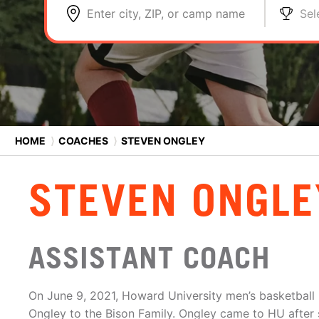
Enter city, ZIP, or camp name
Sel
HOME
⟩
COACHES
⟩
STEVEN ONGLEY
STEVEN ONGLE
ASSISTANT COACH
On June 9, 2021, Howard University men’s basketbal
Ongley to the Bison Family. Ongley came to HU after 