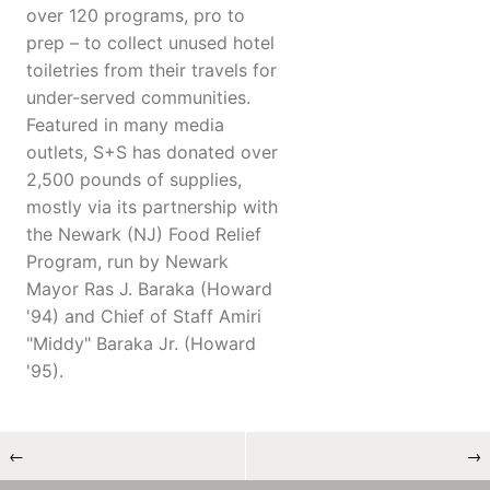
over 120 programs, pro to
prep – to collect unused hotel
toiletries from their travels for
under-served communities.
Featured in many media
outlets, S+S has donated over
2,500 pounds of supplies,
mostly via its partnership with
the Newark (NJ) Food Relief
Program, run by Newark
Mayor Ras J. Baraka (Howard
'94) and Chief of Staff Amiri
"Middy" Baraka Jr. (Howard
'95).
←
→