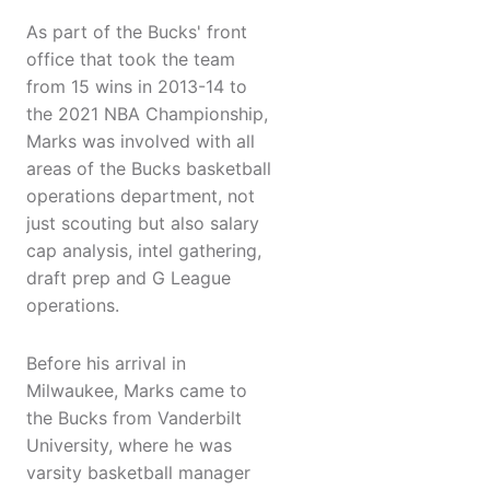
As part of the Bucks' front
office that took the team
from 15 wins in 2013-14 to
the 2021 NBA Championship,
Marks was involved with all
areas of the Bucks basketball
operations department, not
just scouting but also salary
cap analysis, intel gathering,
draft prep and G League
operations.
Before his arrival in
Milwaukee, Marks came to
the Bucks from Vanderbilt
University, where he was
varsity basketball manager