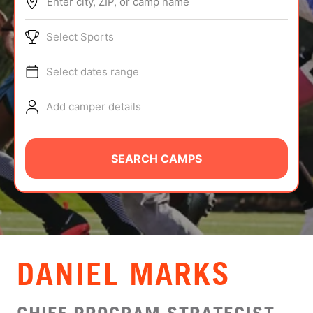
Enter city, ZIP, or camp name
ABOUT
Select Sports
Select dates range
TIPS
Add camper details
NEWS
CAMP STORE
SEARCH CAMPS
LOGIN
VIEW CART
DANIEL MARKS