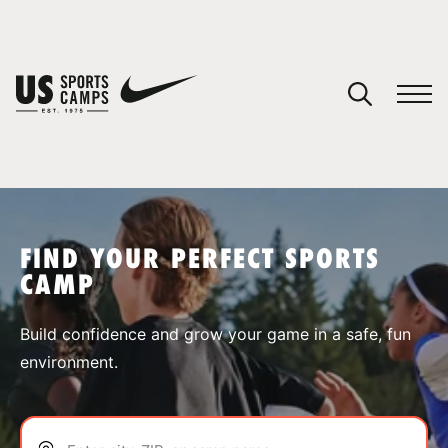
YOUR CART
You have no camps in your cart.
CONTINUE SHOPPING
FIND YOUR PERFECT SPORTS
CAMP
SPORTS
Build confidence and grow your game in a safe, fun
environment.