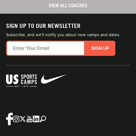
VIEW ALL COACHES
SIGN UP TO OUR NEWSLETTER
Subscribe, and we'll notify you about new camps and dates.
SIGN UP