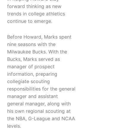
forward thinking as new
trends in college athletics
continue to emerge.
Before Howard, Marks spent
nine seasons with the
Milwaukee Bucks. With the
Bucks, Marks served as
manager of prospect
information, preparing
collegiate scouting
responsibilities for the general
manager and assistant
general manager, along with
his own regional scouting at
the NBA, G-League and NCAA
levels.