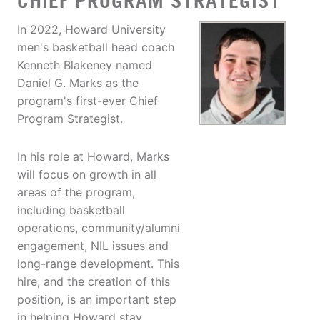
CHIEF PROGRAM STRATEGIST
In 2022, Howard University
men's basketball head coach
Kenneth Blakeney named
Daniel G. Marks as the
program's first-ever Chief
Program Strategist.
In his role at Howard, Marks
will focus on growth in all
areas of the program,
including basketball
operations, community/alumni
engagement, NIL issues and
long-range development. This
hire, and the creation of this
position, is an important step
in helping Howard stay