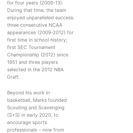
for four years (2009-13).
During that time, the team
enjoyed unparalleled success:
three consecutive NCAA
appearances (2009-2012) for
first time in school history;
first SEC Tournament
Championship (2012) since
1951 and three players
selected in the 2012 NBA
Draft.
Beyond his work in
basketball, Marks founded
Scouting and Scavenging
(S+S) in early 2020, to
encourage sports
professionals – now from