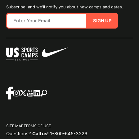
Subscribe, and we'll notify you about new camps and dates.
SIGN UP
SITE MAP
TERMS OF USE
Questions?
Call us!
1-800-645-3226