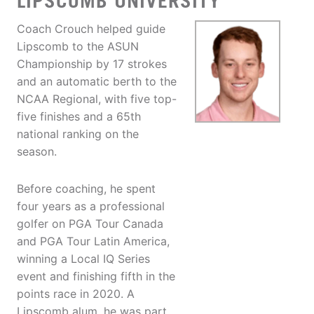
LIPSCOMB UNIVERSITY
Coach Crouch helped guide
Lipscomb to the ASUN
Championship by 17 strokes
and an automatic berth to the
NCAA Regional, with five top-
five finishes and a 65th
national ranking on the
season.
Before coaching, he spent
four years as a professional
golfer on PGA Tour Canada
and PGA Tour Latin America,
winning a Local IQ Series
event and finishing fifth in the
points race in 2020. A
Lipscomb alum, he was part