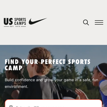
YOUR CART
You have no camps in your cart.
CONTINUE SHOPPING
FIND YOUR PERFECT SPORTS
CAMP
SPORTS
Build confidence and grow your game in a safe, fun
environment.