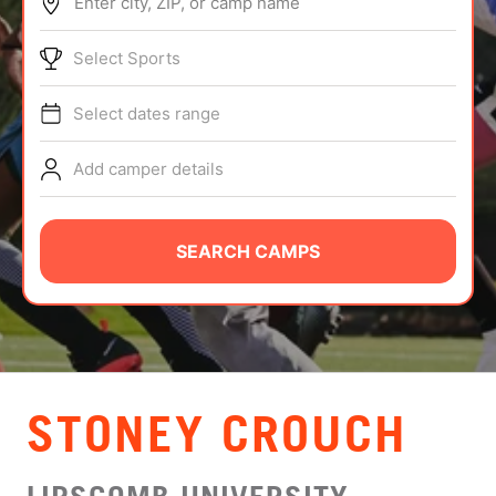
Enter city, ZIP, or camp name
ABOUT
Select Sports
Select dates range
TIPS
Add camper details
NEWS
CAMP STORE
SEARCH CAMPS
LOGIN
VIEW CART
STONEY CROUCH