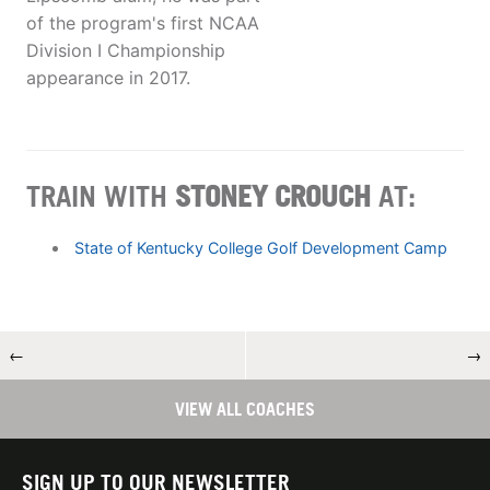
of the program's first NCAA
Division I Championship
appearance in 2017.
TRAIN WITH
STONEY CROUCH
AT:
State of Kentucky College Golf Development Camp
←
→
VIEW ALL COACHES
SIGN UP TO OUR NEWSLETTER