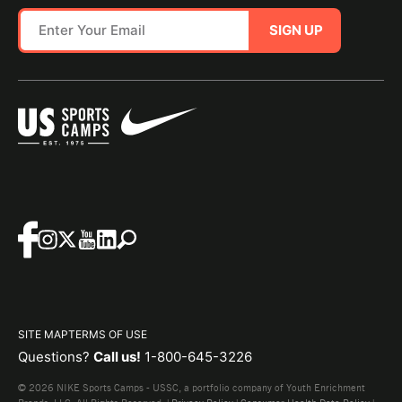
SIGN UP
SITE MAP
TERMS OF USE
Questions?
Call us!
1-800-645-3226
© 2026 NIKE Sports Camps - USSC, a portfolio company of Youth Enrichment