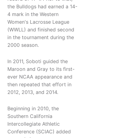
the Bulldogs had earned a 14-
4 mark in the Western
Women's Lacrosse League
(WWLL) and finished second
in the tournament during the
2000 season.
In 2011, Soboti guided the
Maroon and Gray to its first-
ever NCAA appearance and
then repeated that effort in
2012, 2013, and 2014.
Beginning in 2010, the
Southern California
Intercollegiate Athletic
Conference (SCIAC) added