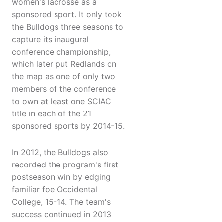
women's lacrosse as a
sponsored sport. It only took
the Bulldogs three seasons to
capture its inaugural
conference championship,
which later put Redlands on
the map as one of only two
members of the conference
to own at least one SCIAC
title in each of the 21
sponsored sports by 2014-15.
In 2012, the Bulldogs also
recorded the program's first
postseason win by edging
familiar foe Occidental
College, 15-14. The team's
success continued in 2013