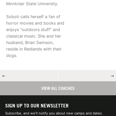
Montclair State University.
Soboti calls herself a fan of
horror movies and books and
enjoys "outdoors stuff" and
classical music. She and her
husband, Brian Swinson,
reside in Redlands with their
dogs.
←
→
VIEW ALL COACHES
SIGN UP TO OUR NEWSLETTER
Subscribe, and we'll notify you about new camps and dates.