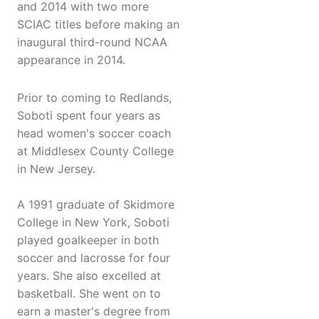
and 2014 with two more
SCIAC titles before making an
inaugural third-round NCAA
appearance in 2014.
Prior to coming to Redlands,
Soboti spent four years as
head women's soccer coach
at Middlesex County College
in New Jersey.
A 1991 graduate of Skidmore
College in New York, Soboti
played goalkeeper in both
soccer and lacrosse for four
years. She also excelled at
basketball. She went on to
earn a master's degree from