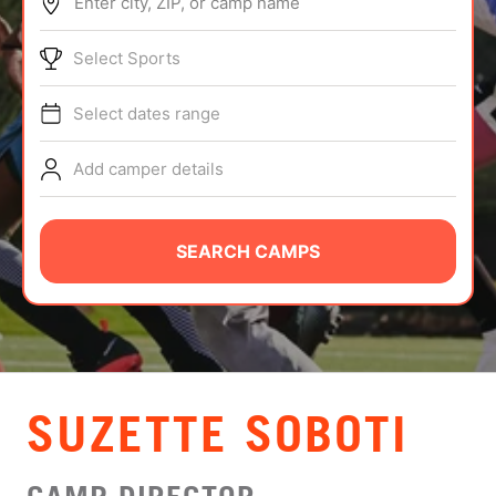
Enter city, ZIP, or camp name
ABOUT
Select Sports
Select dates range
TIPS
Add camper details
NEWS
CAMP STORE
SEARCH CAMPS
LOGIN
VIEW CART
SUZETTE SOBOTI