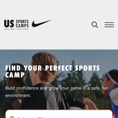
YOUR CART
You have no camps in your cart.
CONTINUE SHOPPING
FIND YOUR PERFECT SPORTS
CAMP
SPORTS
Build confidence and grow your game in a safe, fun
environment.