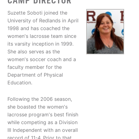
CAMP DIRECTOR
Suzette Soboti joined the
University of Redlands in April
1998 and has coached the
women's lacrosse team since
its varsity inception in 1999.
She also serves as the
women's soccer coach and a
faculty member for the
Department of Physical
Education.
Following the 2006 season,
she boasted the women's
lacrosse program's best finish
while competing as a Division
III Independent with an overall
record of 11-4. Prior to that,