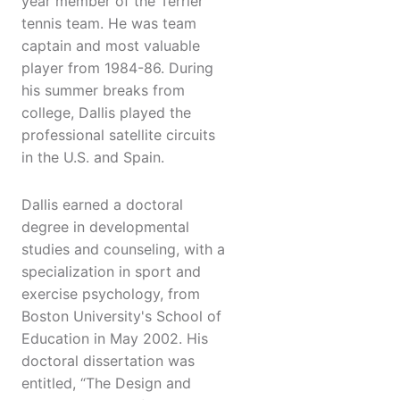
year member of the Terrier
tennis team. He was team
captain and most valuable
player from 1984-86. During
his summer breaks from
college, Dallis played the
professional satellite circuits
in the U.S. and Spain.
Dallis earned a doctoral
degree in developmental
studies and counseling, with a
specialization in sport and
exercise psychology, from
Boston University's School of
Education in May 2002. His
doctoral dissertation was
entitled, “The Design and