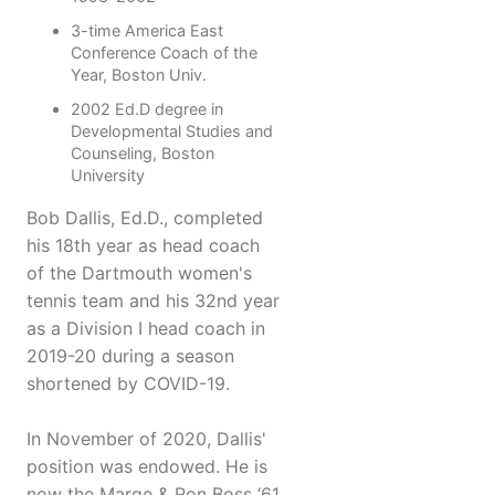
3-time America East
Conference Coach of the
Year, Boston Univ.
2002 Ed.D degree in
Developmental Studies and
Counseling, Boston
University
Bob Dallis, Ed.D., completed
his 18th year as head coach
of the Dartmouth women's
tennis team and his 32nd year
as a Division I head coach in
2019-20 during a season
shortened by COVID-19.
In November of 2020, Dallis'
position was endowed. He is
now the Marge & Ron Boss ‘61