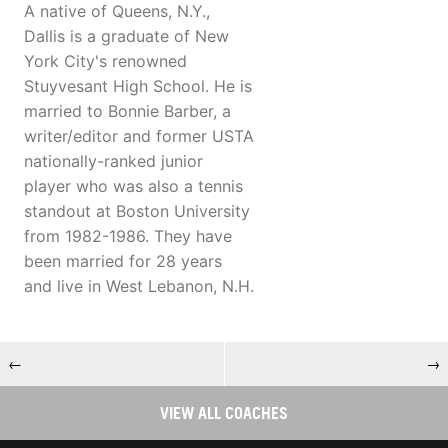
A native of Queens, N.Y.,
Dallis is a graduate of New
York City's renowned
Stuyvesant High School. He is
married to Bonnie Barber, a
writer/editor and former USTA
nationally-ranked junior
player who was also a tennis
standout at Boston University
from 1982-1986. They have
been married for 28 years
and live in West Lebanon, N.H.
←
→
VIEW ALL COACHES