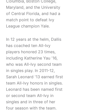
Columbia, Boston College,
Maryland, and the University
of Central Florida, and had a
match point to defeat Ivy
League champion Yale.
In 12 years at the helm, Dallis
has coached ten All-Ivy
players honored 23 times,
including Katherine Yau '16,
who was All-Ivy second team
in singles play. In 2011-12,
Sarah Leonard '13 earned first
team All-Ivy honors in singles.
Leonard has been named first
or second team All-Ivy in
singles and in three of her
four season with the team.