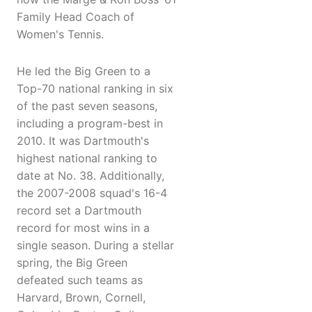
Family Head Coach of
Women's Tennis.
He led the Big Green to a
Top-70 national ranking in six
of the past seven seasons,
including a program-best in
2010. It was Dartmouth's
highest national ranking to
date at No. 38. Additionally,
the 2007-2008 squad's 16-4
record set a Dartmouth
record for most wins in a
single season. During a stellar
spring, the Big Green
defeated such teams as
Harvard, Brown, Cornell,