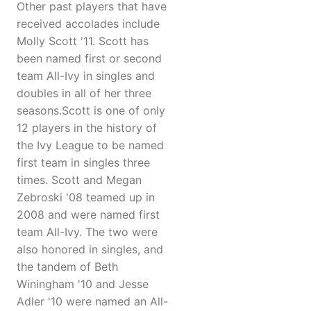
Other past players that have
received accolades include
Molly Scott '11. Scott has
been named first or second
team All-Ivy in singles and
doubles in all of her three
seasons.Scott is one of only
12 players in the history of
the Ivy League to be named
first team in singles three
times. Scott and Megan
Zebroski '08 teamed up in
2008 and were named first
team All-Ivy. The two were
also honored in singles, and
the tandem of Beth
Winingham '10 and Jesse
Adler '10 were named an All-