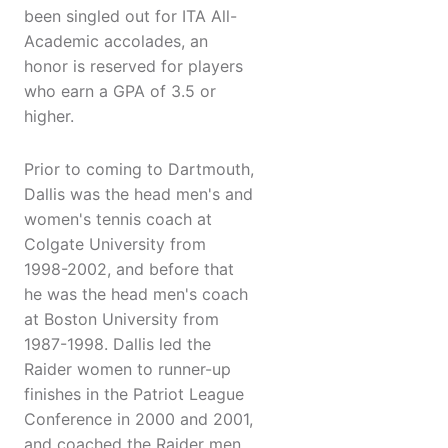
been singled out for ITA All-
Academic accolades, an
honor is reserved for players
who earn a GPA of 3.5 or
higher.
Prior to coming to Dartmouth,
Dallis was the head men's and
women's tennis coach at
Colgate University from
1998-2002, and before that
he was the head men's coach
at Boston University from
1987-1998. Dallis led the
Raider women to runner-up
finishes in the Patriot League
Conference in 2000 and 2001,
and coached the Raider men