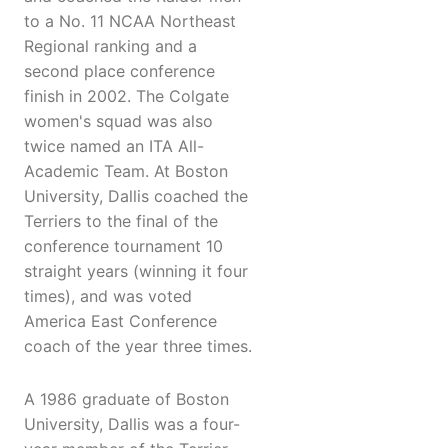
to a No. 11 NCAA Northeast
Regional ranking and a
second place conference
finish in 2002. The Colgate
women's squad was also
twice named an ITA All-
Academic Team. At Boston
University, Dallis coached the
Terriers to the final of the
conference tournament 10
straight years (winning it four
times), and was voted
America East Conference
coach of the year three times.
A 1986 graduate of Boston
University, Dallis was a four-