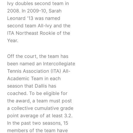
Ivy doubles second team in
2008. In 2009-10, Sarah
Leonard '13 was named
second team All-Ivy and the
ITA Northeast Rookie of the
Year.
Off the court, the team has
been named an Intercollegiate
Tennis Association (ITA) All-
Academic Team in each
season that Dallis has
coached. To be eligible for
the award, a team must post
a collective cumulative grade
point average of at least 3.2.
In the past two seasons, 15
members of the team have