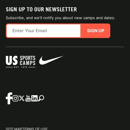
SIGN UP TO OUR NEWSLETTER
Subscribe, and we'll notify you about new camps and dates.
SIGN UP
SITE MAP
TERMS OF USE