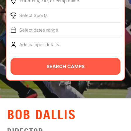
Enter city, ZIP, or camp name
ABOUT
Select Sports
Select dates range
TIPS
Add camper details
NEWS
CAMP STORE
SEARCH CAMPS
LOGIN
VIEW CART
BOB DALLIS