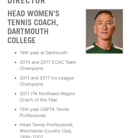
DIRECTOR
HEAD WOMEN'S
TENNIS COACH,
DARTMOUTH
COLLEGE
19th year at Dartmouth
2015 and 2017 ECAC Team
Champions
2011 and 2017 Ivy League
Champions
2011 ITA Northeast Region
Coach of the Year
15th year USPTA Tennis
Professional
Head Tennis Professional,
Winchester Country Club,
1998-2002