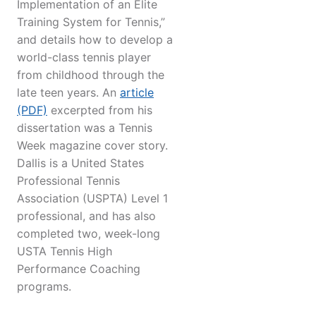
Implementation of an Elite
Training System for Tennis,”
and details how to develop a
world-class tennis player
from childhood through the
late teen years. An
article
(PDF)
excerpted from his
dissertation was a Tennis
Week magazine cover story.
Dallis is a United States
Professional Tennis
Association (USPTA) Level 1
professional, and has also
completed two, week-long
USTA Tennis High
Performance Coaching
programs.