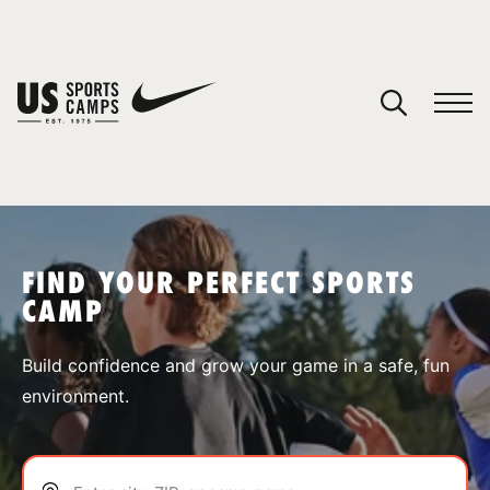
YOUR CART
You have no camps in your cart.
CONTINUE SHOPPING
FIND YOUR PERFECT SPORTS
CAMP
SPORTS
Build confidence and grow your game in a safe, fun
environment.