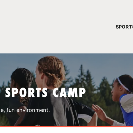
YOUR 
SPORT
You have no ca
CONTINUE
T SPORTS CAMP
fe, fun environment.