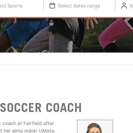
ect Sports
Select dates range
A
 SOCCER COACH
 coach at Fairfield after
at her alma mater UMass.