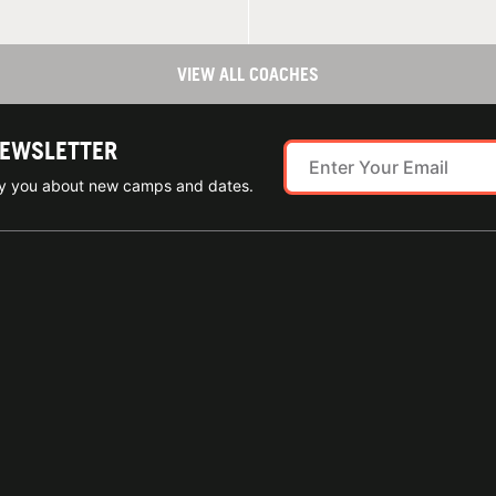
VIEW ALL COACHES
NEWSLETTER
ify you about new camps and dates.