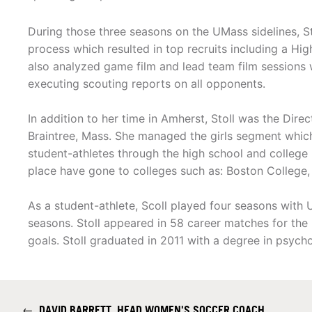
During those three seasons on the UMass sidelines, Sto
process which resulted in top recruits including a Hi
also analyzed game film and lead team film sessions 
executing scouting reports on all opponents.
In addition to her time in Amherst, Stoll was the Dire
Braintree, Mass. She managed the girls segment whic
student-athletes through the high school and college
place have gone to colleges such as: Boston College,
As a student-athlete, Scoll played four seasons wit
seasons. Stoll appeared in 58 career matches for th
goals. Stoll graduated in 2011 with a degree in psych
←
DAVID BARRETT, HEAD WOMEN'S SOCCER COACH