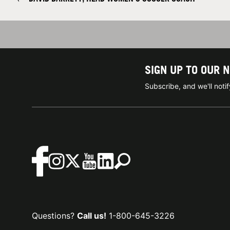
SIGN UP TO OUR 
Subscribe, and we'll not
Questions?
Call us!
1-800-645-3226