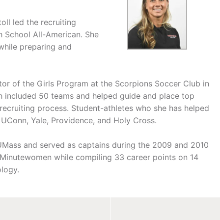
ll led the recruiting
gh School All-American. She
while preparing and
ctor of the Girls Program at the Scorpions Soccer Club in
h included 50 teams and helped guide and place top
 recruiting process. Student-athletes who she has helped
 UConn, Yale, Providence, and Holy Cross.
h UMass and served as captains during the 2009 and 2010
e Minutewomen while compiling 33 career points on 14
ology.