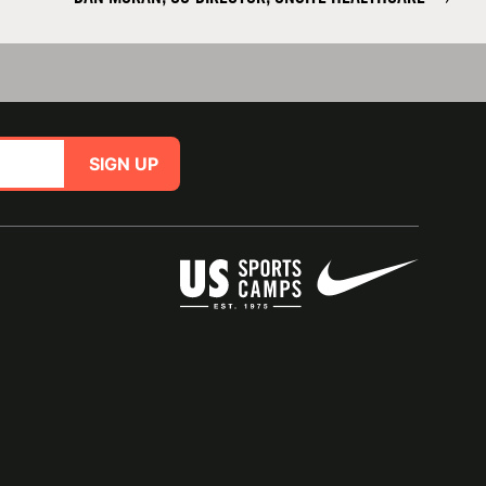
SIGN UP