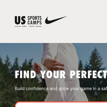
FIND YOUR PERFEC
Build confidence and grow your game in a sa