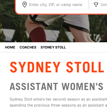
Enter city, ZIP, or camp name
Sel
HOME
⟩
COACHES
⟩
SYDNEY STOLL
SYDNEY STOLL
ASSISTANT WOMEN'S
Sydney Stoll enters her second season as an assistant
spending the previous three seasons as an assistant 