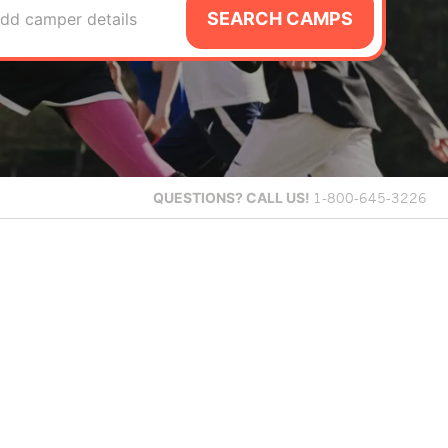
SEARCH CAMPS
dd camper details
QUESTIONS?
CALL US!
1-800-645-3226