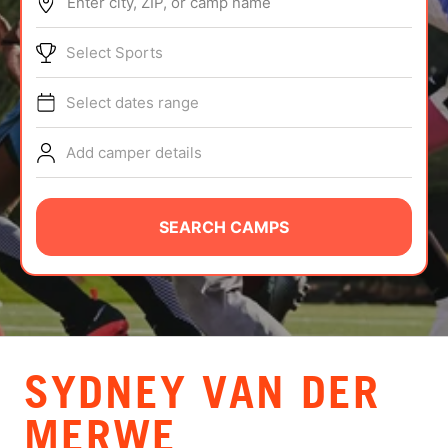
Enter city, ZIP, or camp name
ABOUT
Select Sports
Select dates range
TIPS
Add camper details
NEWS
CAMP STORE
SEARCH CAMPS
LOGIN
VIEW CART
SYDNEY VAN DER
MERWE