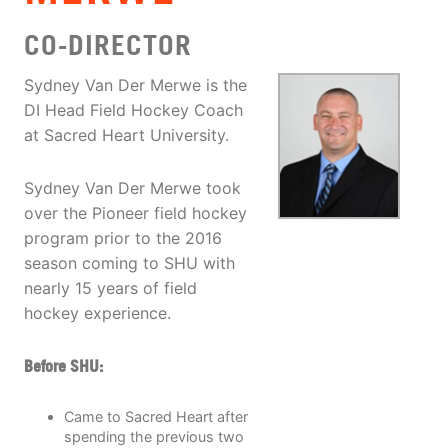
CO-DIRECTOR
Sydney Van Der Merwe is the
DI Head Field Hockey Coach
at Sacred Heart University.
Sydney Van Der Merwe took
over the Pioneer field hockey
program prior to the 2016
season coming to SHU with
nearly 15 years of field
hockey experience.
Before SHU:
Came to Sacred Heart after
spending the previous two