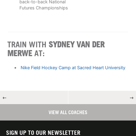
back-to-back National
Futures Championships
TRAIN WITH
SYDNEY VAN DER
MERWE
AT:
Nike Field Hockey Camp at Sacred Heart University
←
→
VIEW ALL COACHES
SIGN UP TO OUR NEWSLETTER