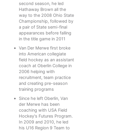
second season, he led
Hathaway Brown all the
way to the 2008 Ohio State
Championship, followed by
a pair of State semi-final
appearances before falling
in the title game in 2011
Van Der Merwe first broke
into American collegiate
field hockey as an assistant
coach at Oberlin College in
2006 helping with
recruitment, team practice
and creating pre-season
training programs
Since he left Oberlin, Van
der Merwe has been
coaching with USA Field
Hockey's Futures Program.
In 2009 and 2010, he led
his U16 Region 9 Team to