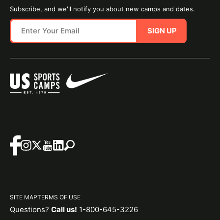
Subscribe, and we'll notify you about new camps and dates.
SIGN UP
SITE MAP
TERMS OF USE
Questions?
Call us!
1-800-645-3226