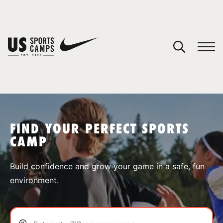
YOUR CART
You have no camps in your cart.
CONTINUE SHOPPING
FIND YOUR PERFECT SPORTS
CAMP
SPORTS
Build confidence and grow your game in a safe, fun
environment.