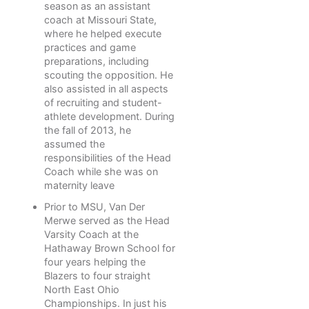
season as an assistant
coach at Missouri State,
where he helped execute
practices and game
preparations, including
scouting the opposition. He
also assisted in all aspects
of recruiting and student-
athlete development. During
the fall of 2013, he
assumed the
responsibilities of the Head
Coach while she was on
maternity leave
Prior to MSU, Van Der
Merwe served as the Head
Varsity Coach at the
Hathaway Brown School for
four years helping the
Blazers to four straight
North East Ohio
Championships. In just his