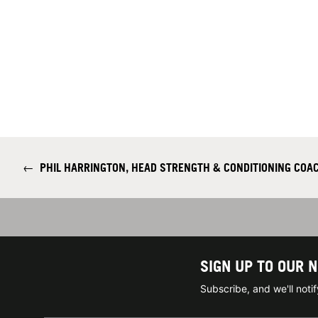
←
PHIL HARRINGTON, HEAD STRENGTH & CONDITIONING COA
SIGN UP TO OUR 
Subscribe, and we'll not