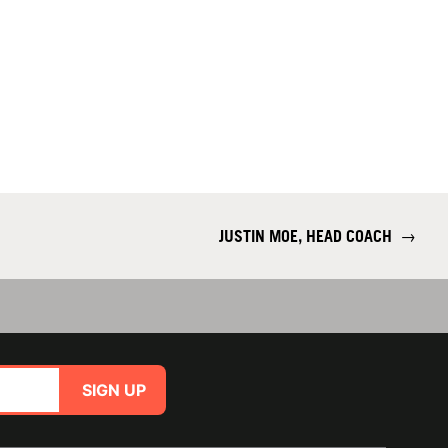
JUSTIN MOE, HEAD COACH
→
SIGN UP