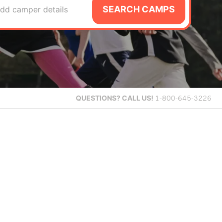
SEARCH CAMPS
dd camper details
QUESTIONS?
CALL US!
1-800-645-3226