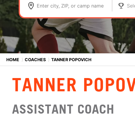
Enter city, ZIP, or camp name
Sel
HOME
⟩
COACHES
⟩
TANNER POPOVICH
TANNER POPOV
ASSISTANT COACH