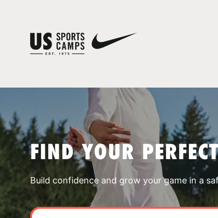
FIND YOUR PERFEC
Build confidence and grow your game in a sa