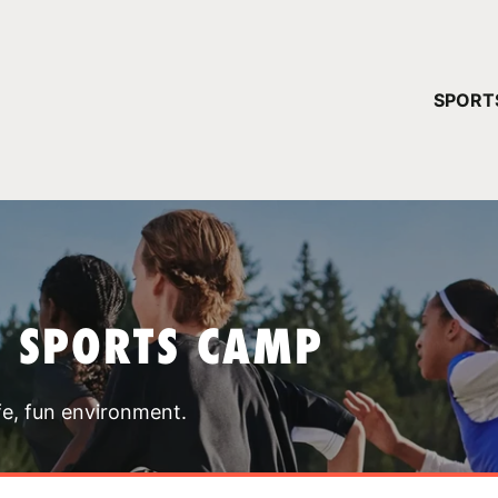
YOUR 
SPORT
You have no ca
CONTINUE
T SPORTS CAMP
fe, fun environment.