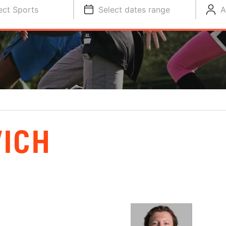
ect Sports
Select dates range
A
ICH