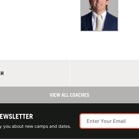
CH
VIEW ALL COACHES
NEWSLETTER
ify you about new camps and dates.