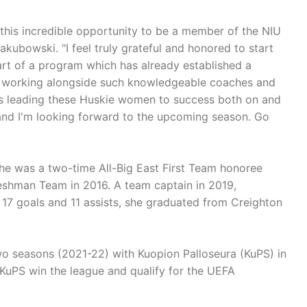
r this incredible opportunity to be a member of the NIU
akubowski. "I feel truly grateful and honored to start
art of a program which has already established a
be working alongside such knowledgeable coaches and
 as leading these Huskie women to success both on and
sh and I'm looking forward to the upcoming season. Go
he was a two-time All-Big East First Team honoree
reshman Team in 2016. A team captain in 2019,
 17 goals and 11 assists, she graduated from Creighton
wo seasons (2021-22) with Kuopion Palloseura (KuPS) in
d KuPS win the league and qualify for the UEFA