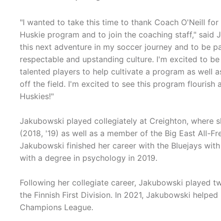
"I wanted to take this time to thank Coach O'Neill fo
Huskie program and to join the coaching staff," said J
this next adventure in my soccer journey and to be p
respectable and upstanding culture. I'm excited to 
talented players to help cultivate a program as well
off the field. I'm excited to see this program flouri
Huskies!"
Jakubowski played collegiately at Creighton, where s
(2018, '19) as well as a member of the Big East All-F
Jakubowski finished her career with the Bluejays with
with a degree in psychology in 2019.
Following her collegiate career, Jakubowski played t
the Finnish First Division. In 2021, Jakubowski helpe
Champions League.