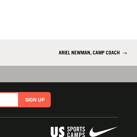
ARIEL NEWMAN, CAMP COACH
→
SIGN UP