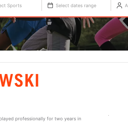
ect Sports
Select dates range
A
OWSKI
layed professionally for two years in