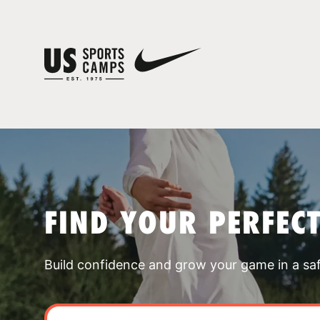
FIND YOUR PERFEC
Build confidence and grow your game in a sa