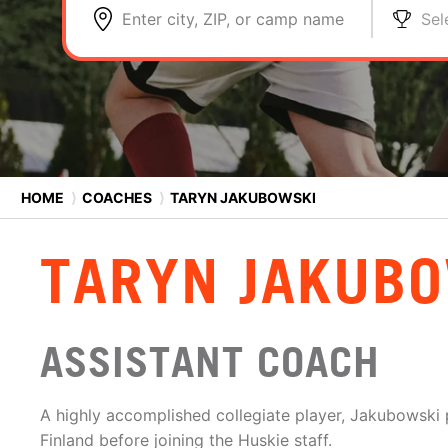
Enter city, ZIP, or camp name
Sel
HOME
⟩
COACHES
⟩
TARYN JAKUBOWSKI
TARYN JAKUB
ASSISTANT COACH
A highly accomplished collegiate player, Jakubowski p
Finland before joining the Huskie staff.