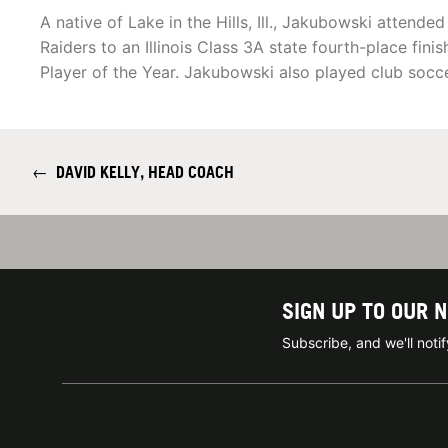
A native of Lake in the Hills, Ill., Jakubowski attend
Raiders to an Illinois Class 3A state fourth-place fi
Player of the Year. Jakubowski also played club soc
←
DAVID KELLY, HEAD COACH
SIGN UP TO OUR 
Subscribe, and we'll not