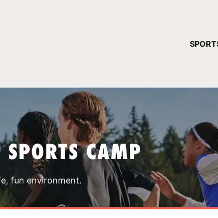
YOUR 
SPORT
You have no ca
CONTINUE
T SPORTS CAMP
fe, fun environment.