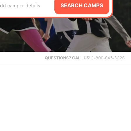
SEARCH CAMPS
dd camper details
QUESTIONS?
CALL US!
1-800-645-3226