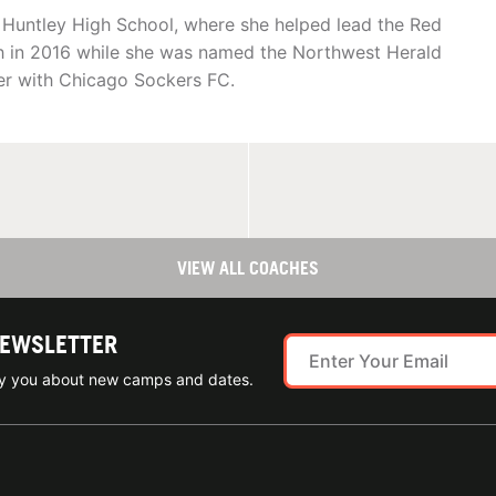
ed Huntley High School, where she helped lead the Red
nish in 2016 while she was named the Northwest Herald
cer with Chicago Sockers FC.
VIEW ALL COACHES
NEWSLETTER
ify you about new camps and dates.