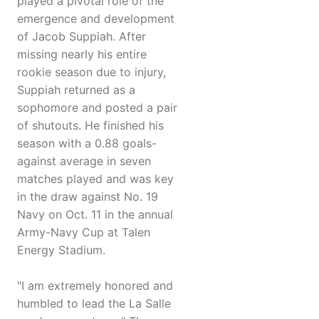
played a pivotal role of the
emergence and development
of Jacob Suppiah. After
missing nearly his entire
rookie season due to injury,
Suppiah returned as a
sophomore and posted a pair
of shutouts. He finished his
season with a 0.88 goals-
against average in seven
matches played and was key
in the draw against No. 19
Navy on Oct. 11 in the annual
Army-Navy Cup at Talen
Energy Stadium.
"I am extremely honored and
humbled to lead the La Salle