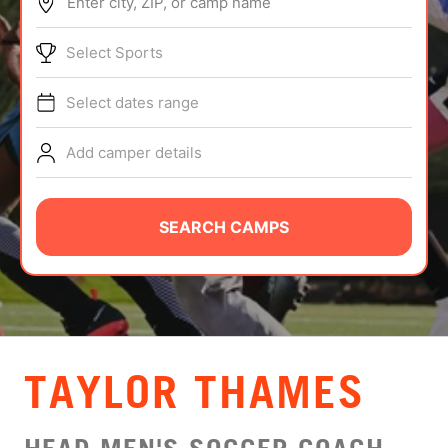
Enter city, ZIP, or camp name
ABOUT
Select Sports
Select dates range
TIPS
Add camper details
NEWS
CAMP STORE
SEARCH CAMPS
LOGIN
VIEW CART
TAYLOR THAMES