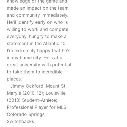
knowledge of the game and
made an impact on the team
and community immediately.
He'll identify early on who is
willing to work and compete
everyday, hungry to make a
statement in the Atlantic 10.
I'm extremely happy that he's
in my home city. He's at a
great university with potential
to take them to incredible
places."
- Jimmy Ockford, Mount St.
Mary's (2010-12); Louisville
(2013) Student-Athlete;
Professional Player for MLS
Colorado Springs
Switchbacks