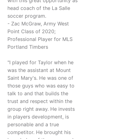
with this great opportunity as
head coach of the La Salle
soccer program.
- Zac McGraw, Army West
Point Class of 2020;
Professional Player for MLS
Portland Timbers
"I played for Taylor when he
was the assistant at Mount
Saint Mary's. He was one of
those guys who was easy to
talk to and that builds the
trust and respect within the
group right away. He invests
in players development, is
personable and a true
competitor. He brought his