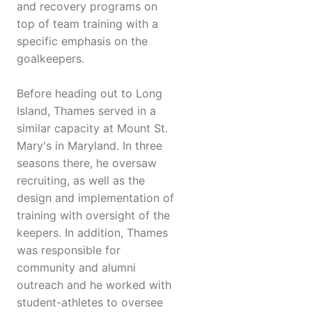
and recovery programs on
top of team training with a
specific emphasis on the
goalkeepers.
Before heading out to Long
Island, Thames served in a
similar capacity at Mount St.
Mary's in Maryland. In three
seasons there, he oversaw
recruiting, as well as the
design and implementation of
training with oversight of the
keepers. In addition, Thames
was responsible for
community and alumni
outreach and he worked with
student-athletes to oversee