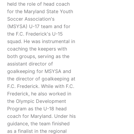
held the role of head coach
for the Maryland State Youth
Soccer Association's
(MSYSA) U-17 team and for
the F.C. Frederick's U-15
squad. He was instrumental in
coaching the keepers with
both groups, serving as the
assistant director of
goalkeeping for MSYSA and
the director of goalkeeping at
F.C. Frederick. While with F.C.
Frederick, he also worked in
the Olympic Development
Program as the U-18 head
coach for Maryland. Under his
guidance, the team finished
as a finalist in the regional