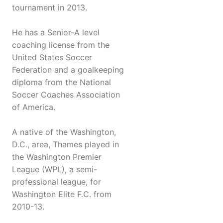
tournament in 2013.
He has a Senior-A level
coaching license from the
United States Soccer
Federation and a goalkeeping
diploma from the National
Soccer Coaches Association
of America.
A native of the Washington,
D.C., area, Thames played in
the Washington Premier
League (WPL), a semi-
professional league, for
Washington Elite F.C. from
2010-13.