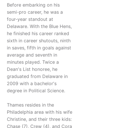
Before embarking on his
semi-pro career, he was a
four-year standout at
Delaware. With the Blue Hens,
he finished his career ranked
sixth in career shutouts, ninth
in saves, fifth in goals against
average and seventh in
minutes played. Twice a
Dean's List honoree, he
graduated from Delaware in
2009 with a bachelor's
degree in Political Science.
Thames resides in the
Philadelphia area with his wife
Christine, and their three kids:
Chase (7), Crew (4), and Cora