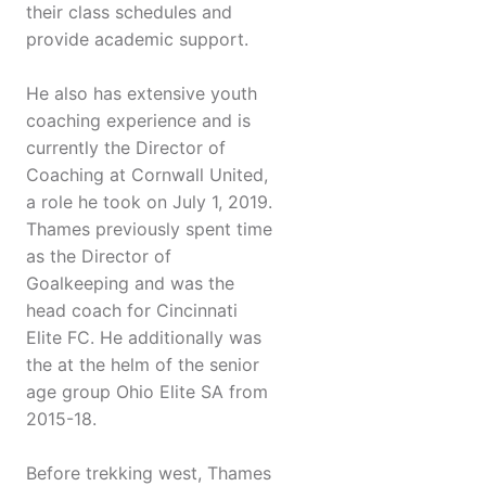
their class schedules and
provide academic support.
He also has extensive youth
coaching experience and is
currently the Director of
Coaching at Cornwall United,
a role he took on July 1, 2019.
Thames previously spent time
as the Director of
Goalkeeping and was the
head coach for Cincinnati
Elite FC. He additionally was
the at the helm of the senior
age group Ohio Elite SA from
2015-18.
Before trekking west, Thames