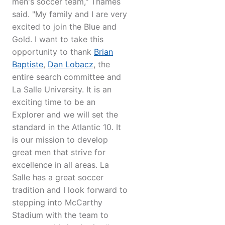
men's soccer team," Thames
said. "My family and I are very
excited to join the Blue and
Gold. I want to take this
opportunity to thank
Brian
Baptiste
,
Dan Lobacz
, the
entire search committee and
La Salle University. It is an
exciting time to be an
Explorer and we will set the
standard in the Atlantic 10. It
is our mission to develop
great men that strive for
excellence in all areas. La
Salle has a great soccer
tradition and I look forward to
stepping into McCarthy
Stadium with the team to