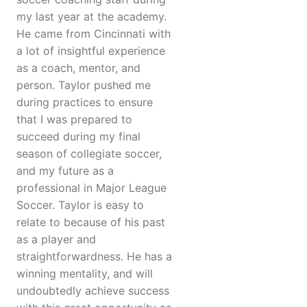
my last year at the academy.
He came from Cincinnati with
a lot of insightful experience
as a coach, mentor, and
person. Taylor pushed me
during practices to ensure
that I was prepared to
succeed during my final
season of collegiate soccer,
and my future as a
professional in Major League
Soccer. Taylor is easy to
relate to because of his past
as a player and
straightforwardness. He has a
winning mentality, and will
undoubtedly achieve success