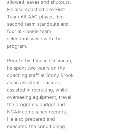
allowed, saves and shutouts.
He also coached one First
Team All-AAC player, five
second team standouts and
four all-rookie team
selections while with the
program.
Prior to his time in Cincinnati,
he spent two years on the
coaching staff at Stony Brook
as an assistant. Thames
assisted in recruiting, while
overseeing equipment, travel,
the program's budget and
NCAA compliance records.
He also prepared and
executed the conditioning