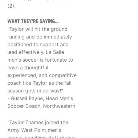
(2).
WHAT THEY'RE SAYING...
"Taylor will hit the ground
running and be immediately
positioned to support and
lead effectively. La Salle
men's soccer is fortunate to
have a thoughtful,
experienced, and competitive
coach like Taylor as the fall
season gets underway!"
- Russell Payne, Head Men's
Soccer Coach, Northwestern
"Taylor Thames joined the
Army West Point men's
soccer coaching staff during