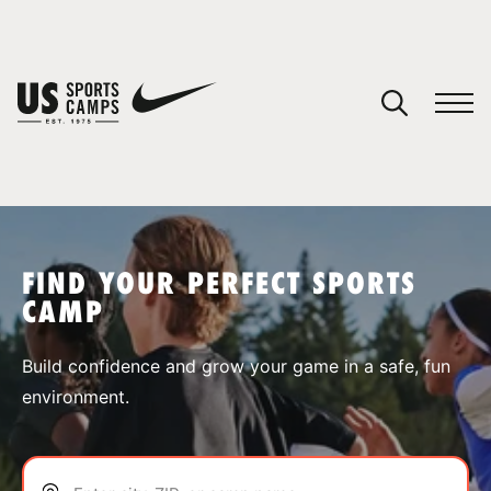
YOUR CART
You have no camps in your cart.
CONTINUE SHOPPING
FIND YOUR PERFECT SPORTS
CAMP
SPORTS
Build confidence and grow your game in a safe, fun
environment.