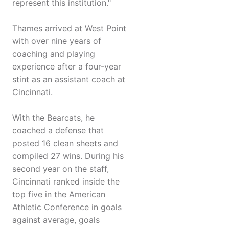
represent this institution."
Thames arrived at West Point
with over nine years of
coaching and playing
experience after a four-year
stint as an assistant coach at
Cincinnati.
With the Bearcats, he
coached a defense that
posted 16 clean sheets and
compiled 27 wins. During his
second year on the staff,
Cincinnati ranked inside the
top five in the American
Athletic Conference in goals
against average, goals