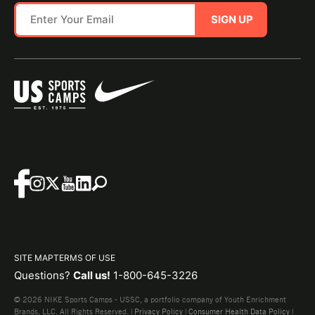
SIGN UP
SITE MAP
TERMS OF USE
Questions?
Call us!
1-800-645-3226
© 2026 NIKE Sports Camps - USSC, a portfolio company of Youth Enrichment
Brands, LLC. All Rights Reserved. |
Privacy Policy
|
Consumer Health Data Policy
|