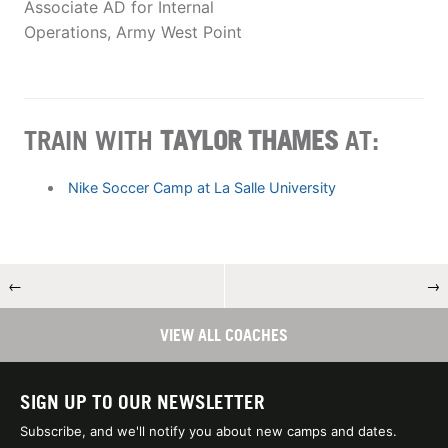
Associate AD for Internal
Operations, Army West Point
TRAIN WITH
TAYLOR THAMES
AT:
Nike Soccer Camp at La Salle University
←
→
VIEW ALL COACHES
SIGN UP TO OUR NEWSLETTER
Subscribe, and we'll notify you about new camps and dates.