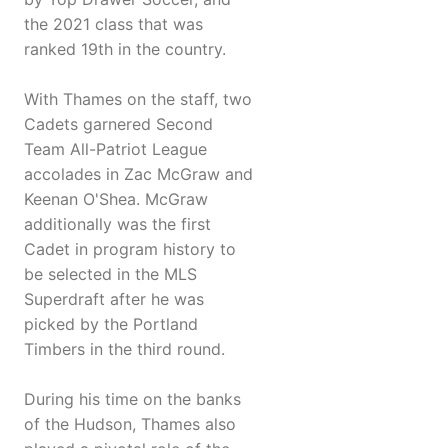
the 2021 class that was
ranked 19th in the country.
With Thames on the staff, two
Cadets garnered Second
Team All-Patriot League
accolades in Zac McGraw and
Keenan O'Shea. McGraw
additionally was the first
Cadet in program history to
be selected in the MLS
Superdraft after he was
picked by the Portland
Timbers in the third round.
During his time on the banks
of the Hudson, Thames also