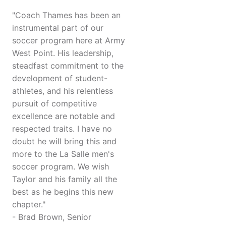
"Coach Thames has been an
instrumental part of our
soccer program here at Army
West Point. His leadership,
steadfast commitment to the
development of student-
athletes, and his relentless
pursuit of competitive
excellence are notable and
respected traits. I have no
doubt he will bring this and
more to the La Salle men's
soccer program. We wish
Taylor and his family all the
best as he begins this new
chapter."
- Brad Brown, Senior