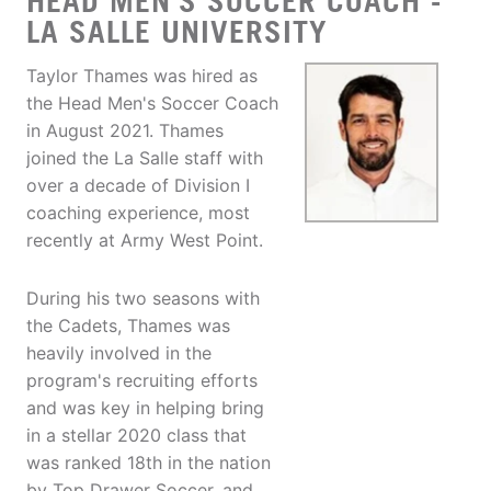
HEAD MEN'S SOCCER COACH -
LA SALLE UNIVERSITY
Taylor Thames was hired as
the Head Men's Soccer Coach
in August 2021. Thames
joined the La Salle staff with
over a decade of Division I
coaching experience, most
recently at Army West Point.
During his two seasons with
the Cadets, Thames was
heavily involved in the
program's recruiting efforts
and was key in helping bring
in a stellar 2020 class that
was ranked 18th in the nation
by Top Drawer Soccer, and