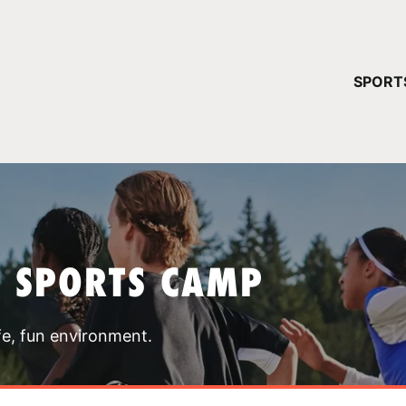
YOUR 
SPORT
You have no ca
CONTINUE
T SPORTS CAMP
fe, fun environment.