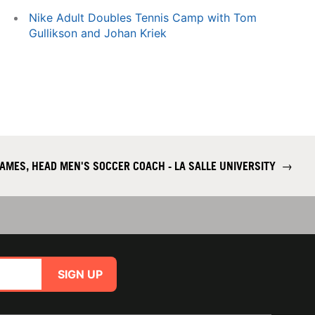
Nike Adult Doubles Tennis Camp with Tom
Gullikson and Johan Kriek
AMES, HEAD MEN'S SOCCER COACH - LA SALLE UNIVERSITY
→
SIGN UP