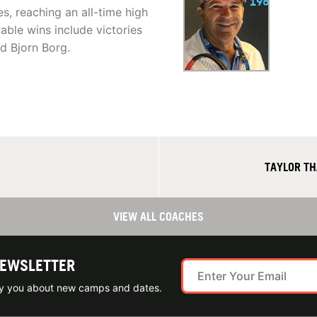
s, reaching an all-time high
able wins include victories
d Bjorn Borg.
TAYLOR TH
VIEW ALL COACHES
NEWSLETTER
ify you about new camps and dates.