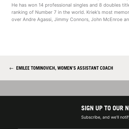
He has won 14 professional singles and 8 doubles title
ranking of Number 7 in the world. Kriek’s most memor
over Andre Agassi, Jimmy Connors, John McEnroe an
←
EMILEE TOMINOVICH, WOMEN'S ASSISTANT COACH
SIGN UP TO OUR 
Subscribe, and we'll not