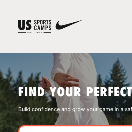
FIND YOUR PERFEC
Build confidence and grow your game in a sa