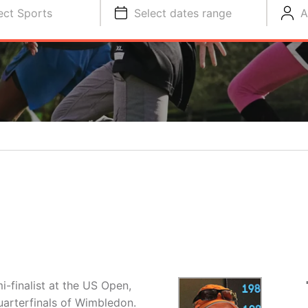
ect Sports
Select dates range
A
-finalist at the US Open,
uarterfinals of Wimbledon.