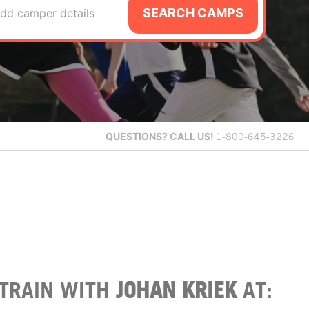
SEARCH CAMPS
dd camper details
QUESTIONS?
CALL US!
1-800-645-3226
TRAIN WITH
JOHAN KRIEK
AT: