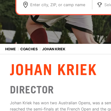
Enter city, ZIP, or camp name
Sel
HOME
⟩
COACHES
⟩
JOHAN KRIEK
JOHAN KRIEK
DIRECTOR
Johan Kriek has won two Australian Opens, was a semi
reached the semi-finals at the French Open and the q