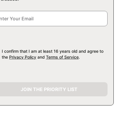
I confirm that I am at least 16 years old and agree to
the
Privacy Policy
and
Terms of Service
.
JOIN THE PRIORITY LIST