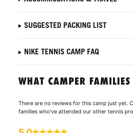
SUGGESTED PACKING LIST
NIKE TENNIS CAMP FAQ
WHAT CAMPER FAMILIES
There are no reviews for this camp just yet.
families who've attended our other tennis pr
5.0