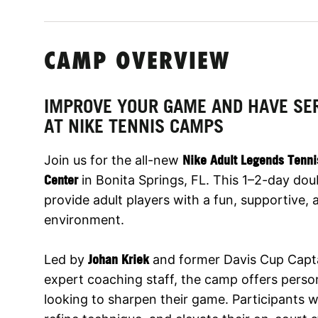
CAMP OVERVIEW
IMPROVE YOUR GAME AND HAVE SE
AT NIKE TENNIS CAMPS
Join us for the all-new
Nike Adult Legends Tenn
Center
in Bonita Springs, FL. This 1–2-day do
provide adult players with a fun, supportive,
environment.
Led by
Johan Kriek
and former Davis Cup Capt
expert coaching staff, the camp offers person
looking to sharpen their game. Participants wil