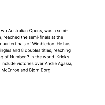
two Australian Opens, was a semi-
n, reached the semi-finals at the
quarterfinals of Wimbledon. He has
ngles and 8 doubles titles, reaching
ng of Number 7 in the world. Kriek’s
nclude victories over Andre Agassi,
 McEnroe and Bjorn Borg.