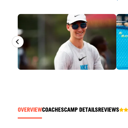
CAMP GALLERY
OVERVIEW
COACHES
CAMP DETAILS
REVIEWS