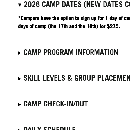
2026 CAMP DATES (NEW DATES C
*Campers have the option to sign up for 1 day of ca
days of camp (the 17th and the 18th) for $275.
CAMP PROGRAM INFORMATION
SKILL LEVELS & GROUP PLACEME
CAMP CHECK-IN/OUT
DAILY SCHEDULE