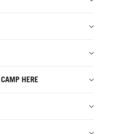
 CAMP HERE