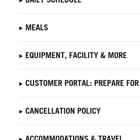
MEALS
EQUIPMENT, FACILITY & MORE
CUSTOMER PORTAL: PREPARE FOR
CANCELLATION POLICY
ACCOMMODATIONS & TRAVEL