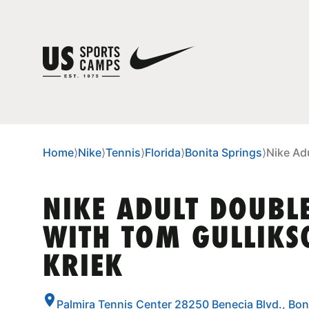
Home
⟩
Nike
⟩
Tennis
⟩
Florida
⟩
Bonita Springs
⟩
Nike Ad
NIKE ADULT DOUBL
WITH TOM GULLIKS
KRIEK
Palmira Tennis Center 28250 Benecia Blvd., Bon