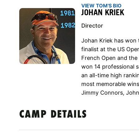
VIEW TOM'S BIO
JOHAN KRIEK
Director
Johan Kriek has won 
finalist at the US Ope
French Open and the 
won 14 professional si
an all-time high ranki
most memorable wins i
Jimmy Connors, John
CAMP DETAILS