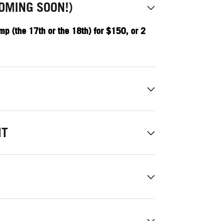
OMING SOON!)
mp (the 17th or the 18th) for $150, or 2
NT