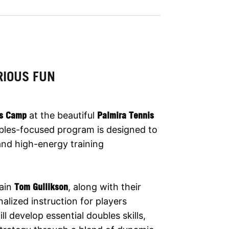
RIOUS FUN
is Camp
at the beautiful
Palmira Tennis
ubles-focused program is designed to
 and high-energy training
ain
Tom Gullikson
, along with their
alized instruction for players
l develop essential doubles skills,