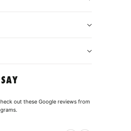
 SAY
 Check out these Google reviews from
ograms.