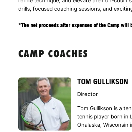
refine technique, and elevate their on-court
drills, focused coaching sessions, and excitin
*The net proceeds after expenses of the Camp will b
CAMP COACHES
TOM GULLIKSON
Director
Tom Gullikson is a te
tennis player born in 
Onalaska, Wisconsin i