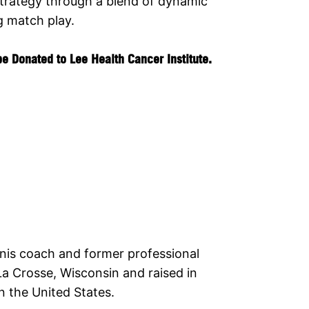
 strategy through a blend of dynamic
g match play.
e Donated to Lee Health Cancer Institute.
nnis coach and former professional
La Crosse, Wisconsin and raised in
n the United States.