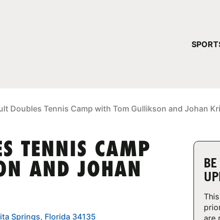
YOUR 
SPORT
You have no ca
CONTINUE
ult Doubles Tennis Camp with Tom Gullikson and Johan Kr
ES TENNIS CAMP
BE
ON AND JOHAN
UP
This
prio
ita Springs, Florida 34135
are 