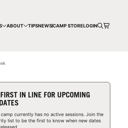
CART
S
ABOUT
TIPS
NEWS
CAMP STORE
LOGIN
mps in your cart.
 SHOPPING
iek
 FIRST IN LINE FOR UPCOMING
DATES
 camp currently has no active sessions. Join the
rity list to be the first to know when new dates
released.