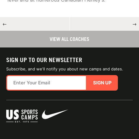
←
→
VIEW ALL COACHES
SIGN UP TO OUR NEWSLETTER
Subscribe, and we'll notify you about new camps and dates.
SIGN UP