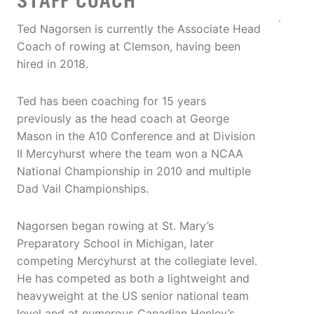
STAFF COACH
Ted Nagorsen is currently the Associate Head
Coach of rowing at Clemson, having been
hired in 2018.
Ted has been coaching for 15 years
previously as the head coach at George
Mason in the A10 Conference and at Division
II Mercyhurst where the team won a NCAA
National Championship in 2010 and multiple
Dad Vail Championships.
Nagorsen began rowing at St. Mary’s
Preparatory School in Michigan, later
competing Mercyhurst at the collegiate level.
He has competed as both a lightweight and
heavyweight at the US senior national team
level and at numerous Canadian Henley’s.