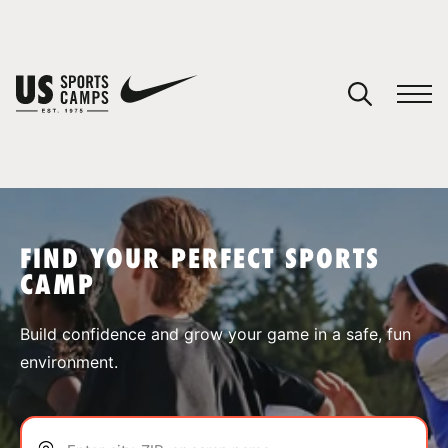
YOUR CART
You have no camps in your cart.
CONTINUE SHOPPING
FIND YOUR PERFECT SPORTS
CAMP
SPORTS
Build confidence and grow your game in a safe, fun
environment.