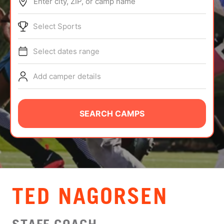
Enter city, ZIP, or camp name
ABOUT
Select Sports
Select dates range
TIPS
Add camper details
NEWS
CAMP STORE
SEARCH CAMPS
LOGIN
VIEW CART
TED NAGORSEN