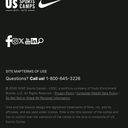
SITE MAP
TERMS OF USE
Questions?
Call us!
1-800-645-3226
© 2026 NIKE Sports Camps - USSC, a portfolio company of Youth Enrichment
Brands, LLC. All Rights Reserved. |
Privacy Policy
|
Consumer Health Data Policy
|
Do Not Sell or Share My Personal Information
Nike and the Swoosh design are registered trademarks of Nike, Inc. and its
affiliates, and are used under license. Nike is the title sponsor of the camps and
has no control over the operation of the camps or the acts or omissions of US
Sports Camps.