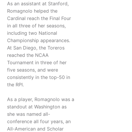
As an assistant at Stanford,
Romagnolo helped the
Cardinal reach the Final Four
in all three of her seasons,
including two National
Championship appearances.
At San Diego, the Toreros
reached the NCAA
Tournament in three of her
five seasons, and were
consistently in the top-50 in
the RPI.
As a player, Romagnolo was a
standout at Washington as
she was named all-
conference all four years, an
All-American and Scholar