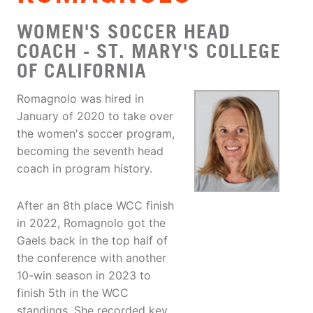
WOMEN'S SOCCER HEAD
COACH - ST. MARY'S COLLEGE
OF CALIFORNIA
Romagnolo was hired in
January of 2020 to take over
the women's soccer program,
becoming the seventh head
coach in program history.
After an 8th place WCC finish
in 2022, Romagnolo got the
Gaels back in the top half of
the conference with another
10-win season in 2023 to
finish 5th in the WCC
standings. She recorded key