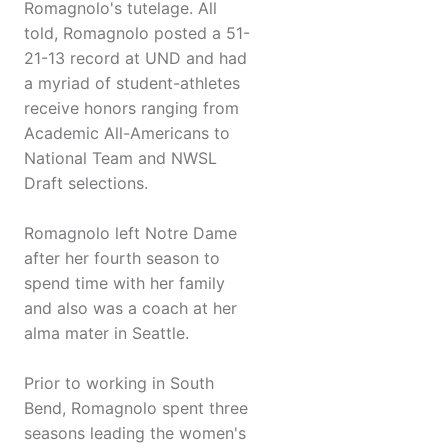
Romagnolo's tutelage. All
told, Romagnolo posted a 51-
21-13 record at UND and had
a myriad of student-athletes
receive honors ranging from
Academic All-Americans to
National Team and NWSL
Draft selections.
Romagnolo left Notre Dame
after her fourth season to
spend time with her family
and also was a coach at her
alma mater in Seattle.
Prior to working in South
Bend, Romagnolo spent three
seasons leading the women's