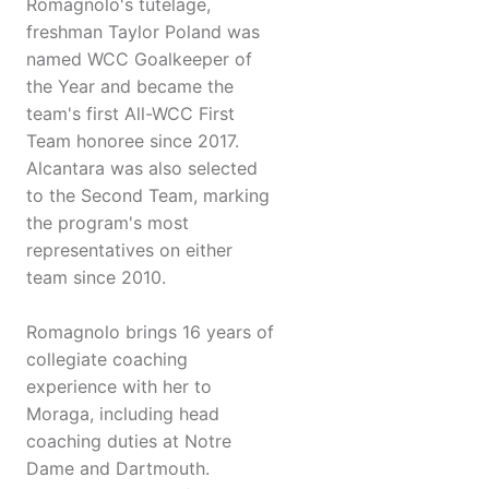
Romagnolo's tutelage,
freshman Taylor Poland was
named WCC Goalkeeper of
the Year and became the
team's first All-WCC First
Team honoree since 2017.
Alcantara was also selected
to the Second Team, marking
the program's most
representatives on either
team since 2010.
Romagnolo brings 16 years of
collegiate coaching
experience with her to
Moraga, including head
coaching duties at Notre
Dame and Dartmouth.