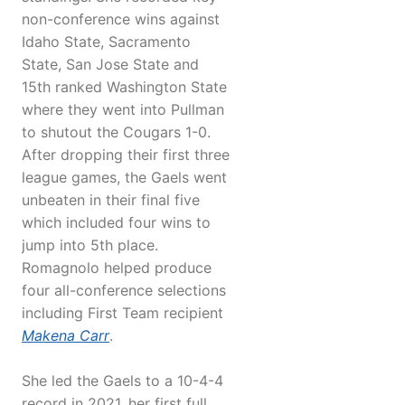
non-conference wins against
Idaho State, Sacramento
State, San Jose State and
15th ranked Washington State
where they went into Pullman
to shutout the Cougars 1-0.
After dropping their first three
league games, the Gaels went
unbeaten in their final five
which included four wins to
jump into 5th place.
Romagnolo helped produce
four all-conference selections
including First Team recipient
Makena Carr
.
She led the Gaels to a 10-4-4
record in 2021, her first full