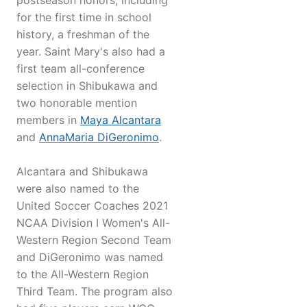
postseason honors, including
for the first time in school
history, a freshman of the
year. Saint Mary's also had a
first team all-conference
selection in Shibukawa and
two honorable mention
members in
Maya Alcantara
and
AnnaMaria DiGeronimo
.
Alcantara and Shibukawa
were also named to the
United Soccer Coaches 2021
NCAA Division I Women's All-
Western Region Second Team
and DiGeronimo was named
to the All-Western Region
Third Team. The program also