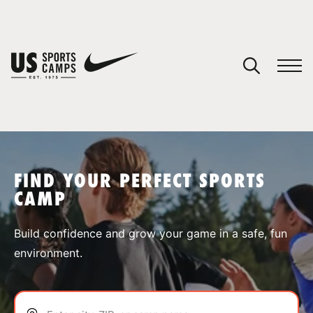
YOUR CART
You have no camps in your cart.
CONTINUE SHOPPING
FIND YOUR PERFECT SPORTS
CAMP
SPORTS
Build confidence and grow your game in a safe, fun
environment.