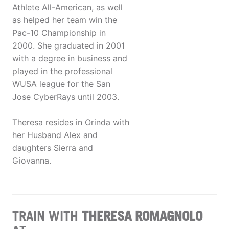
Athlete All-American, as well
as helped her team win the
Pac-10 Championship in
2000. She graduated in 2001
with a degree in business and
played in the professional
WUSA league for the San
Jose CyberRays until 2003.
Theresa resides in Orinda with
her Husband Alex and
daughters Sierra and
Giovanna.
TRAIN WITH
THERESA ROMAGNOLO