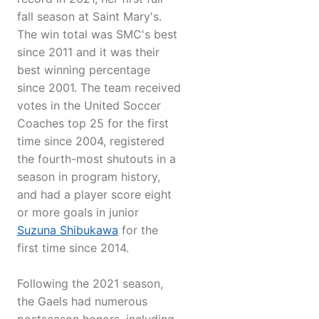
fall season at Saint Mary's.
The win total was SMC's best
since 2011 and it was their
best winning percentage
since 2001. The team received
votes in the United Soccer
Coaches top 25 for the first
time since 2004, registered
the fourth-most shutouts in a
season in program history,
and had a player score eight
or more goals in junior
Suzuna Shibukawa
for the
first time since 2014.
Following the 2021 season,
the Gaels had numerous