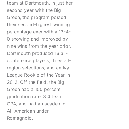
team at Dartmouth. In just her
second year with the Big
Green, the program posted
their second-highest winning
percentage ever with a 13-4-
0 showing and improved by
nine wins from the year prior.
Dartmouth produced 16 all-
conference players, three all-
region selections, and an Ivy
League Rookie of the Year in
2012. Off the field, the Big
Green had a 100 percent
graduation rate, 3.4 team
GPA, and had an academic
All-American under
Romagnolo.