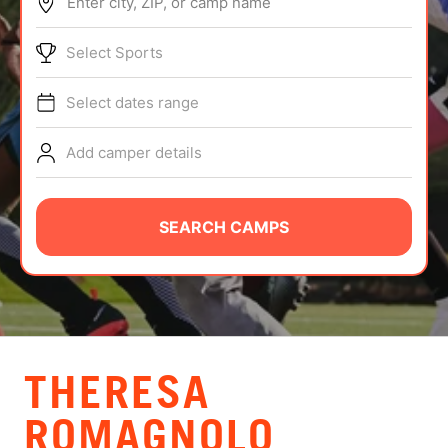
Enter city, ZIP, or camp name
ABOUT
Select Sports
Select dates range
TIPS
Add camper details
NEWS
CAMP STORE
SEARCH CAMPS
LOGIN
VIEW CART
THERESA
ROMAGNOLO