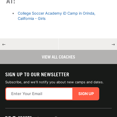
AT:
College Soccer Academy iD Camp in Orinda,
California - Girls
←
→
VIEW ALL COACHES
SIGN UP TO OUR NEWSLETTER
Subscribe, and we'll notify you about new camps and dates.
SIGN UP