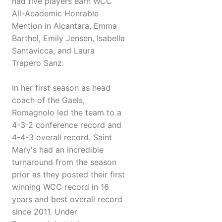
had five players earn WCC
All-Academic Honrable
Mention in Alcantara, Emma
Barthel, Emily Jensen, Isabella
Santavicca, and Laura
Trapero Sanz.
In her first season as head
coach of the Gaels,
Romagnolo led the team to a
4-3-2 conference record and
4-4-3 overall record. Saint
Mary's had an incredible
turnaround from the season
prior as they posted their first
winning WCC record in 16
years and best overall record
since 2011. Under