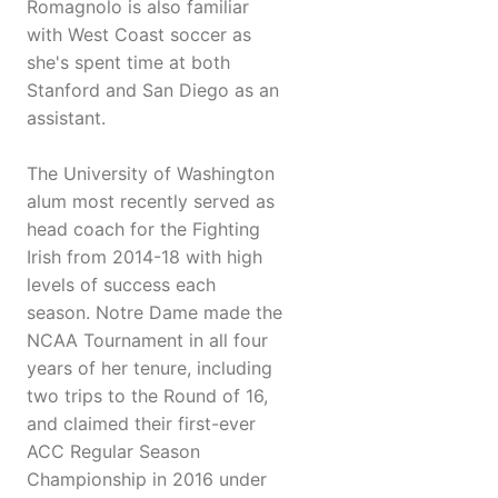
Romagnolo is also familiar
with West Coast soccer as
she's spent time at both
Stanford and San Diego as an
assistant.
The University of Washington
alum most recently served as
head coach for the Fighting
Irish from 2014-18 with high
levels of success each
season. Notre Dame made the
NCAA Tournament in all four
years of her tenure, including
two trips to the Round of 16,
and claimed their first-ever
ACC Regular Season
Championship in 2016 under