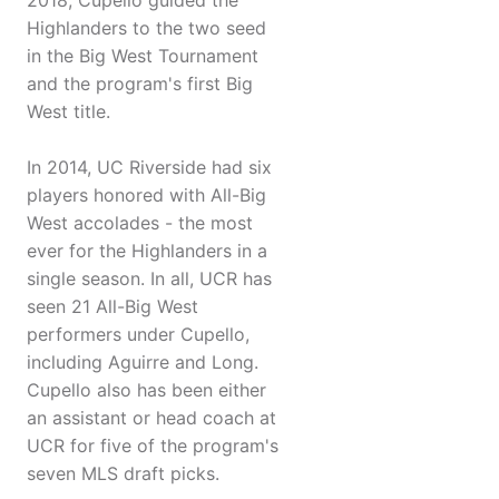
2018, Cupello guided the
Highlanders to the two seed
in the Big West Tournament
and the program's first Big
West title.
In 2014, UC Riverside had six
players honored with All-Big
West accolades - the most
ever for the Highlanders in a
single season. In all, UCR has
seen 21 All-Big West
performers under Cupello,
including Aguirre and Long.
Cupello also has been either
an assistant or head coach at
UCR for five of the program's
seven MLS draft picks.