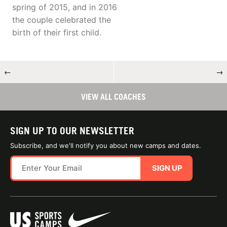
spring of 2015, and in 2016
the couple celebrated the
birth of their first child.
←
→
VIEW ALL COACHES
SIGN UP TO OUR NEWSLETTER
Subscribe, and we'll notify you about new camps and dates.
SIGN UP