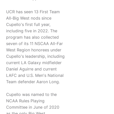
UCR has seen 13 First Team
All-Big West nods since
Cupello's first full year,
including five in 2022. The
program has also collected
seven of its 11 NSCAA All-Far
West Region honorees under
Cupello's leadership, including
current LA Galaxy midfielder
Daniel Aguirre and current
LAFC and U.S. Men's National
Team defender Aaron Long.
Cupello was named to the
NCAA Rules Playing
Committee in June of 2020
as the only Big West