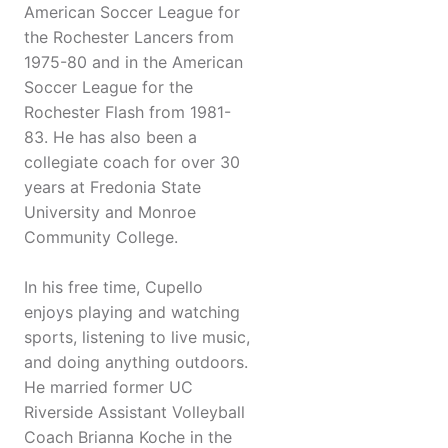
American Soccer League for
the Rochester Lancers from
1975-80 and in the American
Soccer League for the
Rochester Flash from 1981-
83. He has also been a
collegiate coach for over 30
years at Fredonia State
University and Monroe
Community College.
In his free time, Cupello
enjoys playing and watching
sports, listening to live music,
and doing anything outdoors.
He married former UC
Riverside Assistant Volleyball
Coach Brianna Koche in the