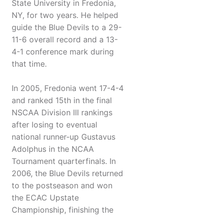
State University in Fredonia,
NY, for two years. He helped
guide the Blue Devils to a 29-
11-6 overall record and a 13-
4-1 conference mark during
that time.
In 2005, Fredonia went 17-4-4
and ranked 15th in the final
NSCAA Division III rankings
after losing to eventual
national runner-up Gustavus
Adolphus in the NCAA
Tournament quarterfinals. In
2006, the Blue Devils returned
to the postseason and won
the ECAC Upstate
Championship, finishing the