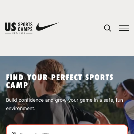
YOUR CART
You have no camps in your cart.
CONTINUE SHOPPING
FIND YOUR PERFECT SPORTS
CAMP
SPORTS
Build confidence and grow your game in a safe, fun
environment.