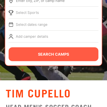
Enter city, ZIP, or camp name
ABOUT
Select Sports
Select dates range
TIPS
Add camper details
NEWS
CAMP STORE
SEARCH CAMPS
LOGIN
VIEW CART
TIM CUPELLO