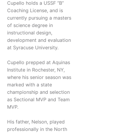
Cupello holds a USSF “B”
Coaching License, and is
currently pursuing a masters
of science degree in
instructional design,
development and evaluation
at Syracuse University.
Cupello prepped at Aquinas
Institute in Rochester, NY,
where his senior season was
marked with a state
championship and selection
as Sectional MVP and Team
MVP.
His father, Nelson, played
professionally in the North