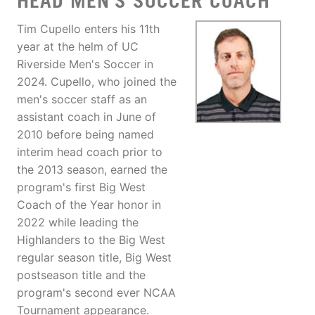
HEAD MEN'S SOCCER COACH
Tim Cupello enters his 11th
year at the helm of UC
Riverside Men's Soccer in
2024. Cupello, who joined the
men's soccer staff as an
assistant coach in June of
2010 before being named
interim head coach prior to
the 2013 season, earned the
program's first Big West
Coach of the Year honor in
2022 while leading the
Highlanders to the Big West
regular season title, Big West
postseason title and the
program's second ever NCAA
Tournament appearance.