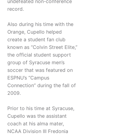
undefeated non-conference
record.
Also during his time with the
Orange, Cupello helped
create a student fan club
known as “Colvin Street Elite,”
the official student support
group of Syracuse men’s
soccer that was featured on
ESPNU’s “Campus
Connection” during the fall of
2009.
Prior to his time at Syracuse,
Cupello was the assistant
coach at his alma mater,
NCAA Division III Fredonia