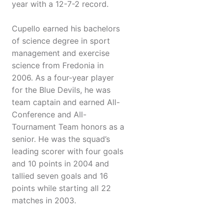
year with a 12-7-2 record.
Cupello earned his bachelors
of science degree in sport
management and exercise
science from Fredonia in
2006. As a four-year player
for the Blue Devils, he was
team captain and earned All-
Conference and All-
Tournament Team honors as a
senior. He was the squad’s
leading scorer with four goals
and 10 points in 2004 and
tallied seven goals and 16
points while starting all 22
matches in 2003.