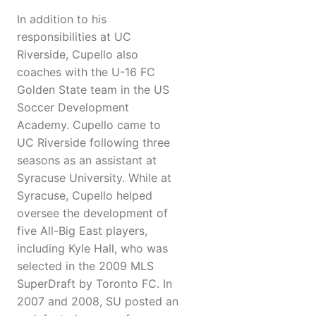
In addition to his
responsibilities at UC
Riverside, Cupello also
coaches with the U-16 FC
Golden State team in the US
Soccer Development
Academy. Cupello came to
UC Riverside following three
seasons as an assistant at
Syracuse University. While at
Syracuse, Cupello helped
oversee the development of
five All-Big East players,
including Kyle Hall, who was
selected in the 2009 MLS
SuperDraft by Toronto FC. In
2007 and 2008, SU posted an