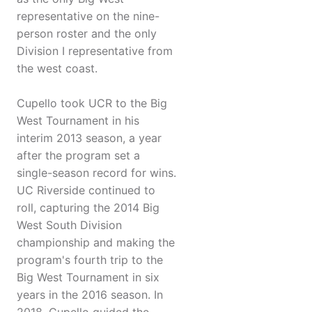
representative on the nine-
person roster and the only
Division I representative from
the west coast.
Cupello took UCR to the Big
West Tournament in his
interim 2013 season, a year
after the program set a
single-season record for wins.
UC Riverside continued to
roll, capturing the 2014 Big
West South Division
championship and making the
program's fourth trip to the
Big West Tournament in six
years in the 2016 season. In