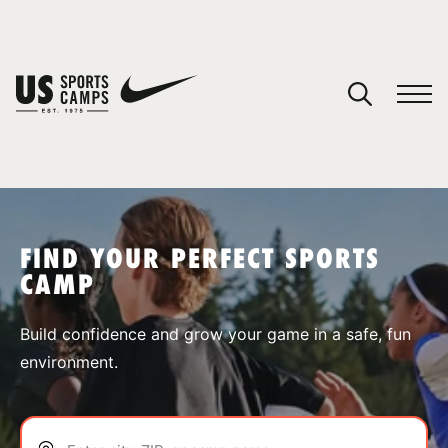
YOUR CART
You have no camps in your cart.
CONTINUE SHOPPING
FIND YOUR PERFECT SPORTS
CAMP
SPORTS
Build confidence and grow your game in a safe, fun
environment.