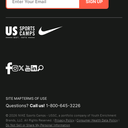
SIGN UP
SITE MAP
TERMS OF USE
Questions?
Call us!
1-800-645-3226
© 2026 NIKE Sports Camps - USSC, a portfolio company of Youth Enrichment
Brands, LLC. All Rights Reserved. |
Privacy Policy
|
Consumer Health Data Policy
|
Do Not Sell or Share My Personal Information