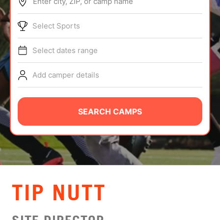
Enter city, ZIP, or camp name
ABOUT
Select Sports
Select dates range
TIPS
Add camper details
NEWS
CAMP STORE
SEARCH CAMPS
LOGIN
VIEW CART
TIP NUTT