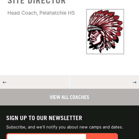
SITE DIRECTOR
Head Coach, Pelahatchie HS
←
→
VIEW ALL COACHES
SIGN UP TO OUR NEWSLETTER
Subscribe, and we'll notify you about new camps and dates.