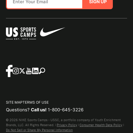
SIGN UP
SITE MAP
TERMS OF USE
Questions?
Call us!
1-800-645-3226
© 2026 NIKE Sports Camps - USSC, a portfolio company of Youth Enrichment
Brands, LLC. All Rights Reserved. |
Privacy Policy
|
Consumer Health Data Policy
|
Do Not Sell or Share My Personal Information