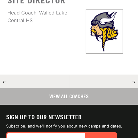
SITE DIRECTOR
Head Coach, Walled Lake
Central HS
←
→
VIEW ALL COACHES
SIGN UP TO OUR NEWSLETTER
Subscribe, and we'll notify you about new camps and dates.