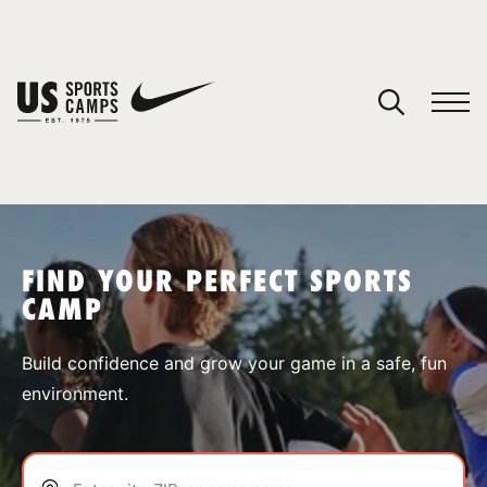
YOUR CART
You have no camps in your cart.
CONTINUE SHOPPING
FIND YOUR PERFECT SPORTS
CAMP
SPORTS
Build confidence and grow your game in a safe, fun
environment.