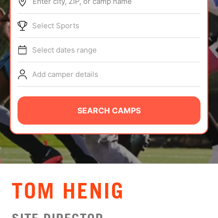
Enter city, ZIP, or camp name
ABOUT
Select Sports
Select dates range
TIPS
Add camper details
NEWS
CAMP STORE
SEARCH CAMPS
LOGIN
VIEW CART
TOM HENIG