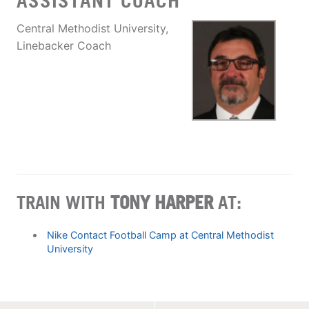
ASSISTANT COACH
Central Methodist University,
Linebacker Coach
TRAIN WITH
TONY HARPER
AT:
Nike Contact Football Camp at Central Methodist
University