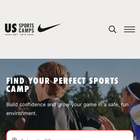
YOUR CART
You have no camps in your cart.
CONTINUE SHOPPING
FIND YOUR PERFECT SPORTS
CAMP
SPORTS
Build confidence and grow your game in a safe, fun
environment.