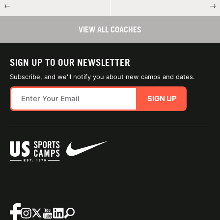
←
→
VIEW ALL COACHES
SIGN UP TO OUR NEWSLETTER
Subscribe, and we'll notify you about new camps and dates.
SIGN UP