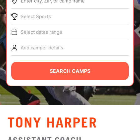
Enter city, ZIP, or camp name
ABOUT
Select Sports
Select dates range
TIPS
Add camper details
NEWS
CAMP STORE
SEARCH CAMPS
LOGIN
VIEW CART
TONY HARPER