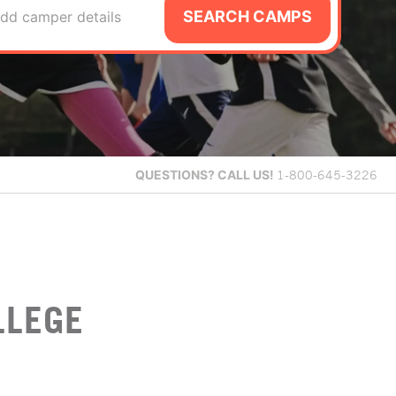
SEARCH CAMPS
dd camper details
QUESTIONS?
CALL US!
1-800-645-3226
LLEGE