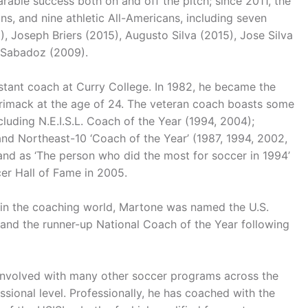
able success both on and off the pitch; since 2011, the
, and nine athletic All-Americans, including seven
, Joseph Briers (2015), Augusto Silva (2015), Jose Silva
 Sabadoz (2009).
stant coach at Curry College. In 1982, he became the
rrimack at the age of 24. The veteran coach boasts some
ncluding N.E.I.S.L. Coach of the Year (1994, 2004);
and Northeast-10 ‘Coach of the Year’ (1987, 1994, 2002,
d as ‘The person who did the most for soccer in 1994’
er Hall of Fame in 2005.
 in the coaching world, Martone was named the U.S.
 and the runner-up National Coach of the Year following
involved with many other soccer programs across the
ional level. Professionally, he has coached with the