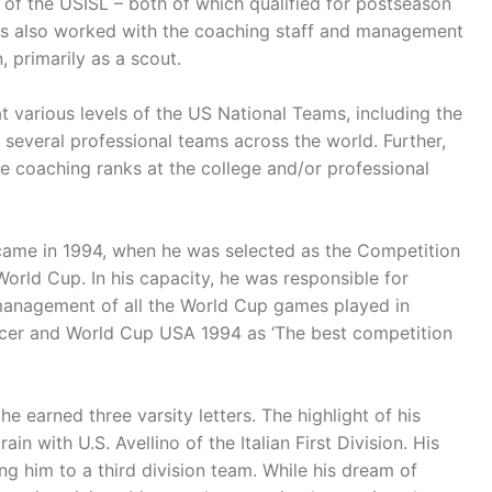
of the USISL – both of which qualified for postseason
has also worked with the coaching staff and management
 primarily as a scout.
 various levels of the US National Teams, including the
several professional teams across the world. Further,
he coaching ranks at the college and/or professional
came in 1994, when he was selected as the Competition
rld Cup. In his capacity, he was responsible for
 management of all the World Cup games played in
ccer and World Cup USA 1994 as ‘The best competition
 earned three varsity letters. The highlight of his
n with U.S. Avellino of the Italian First Division. His
ing him to a third division team. While his dream of