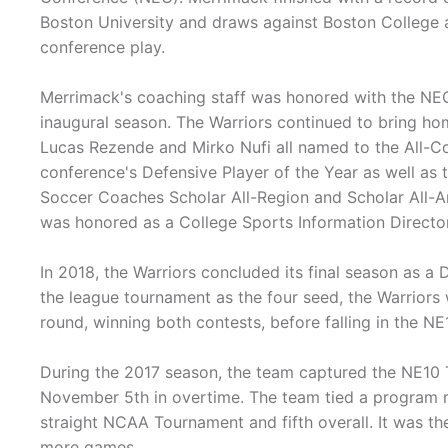
Boston University and draws against Boston College 
conference play.
Merrimack's coaching staff was honored with the NEC'
inaugural season. The Warriors continued to bring ho
Lucas Rezende and Mirko Nufi all named to the All-C
conference's Defensive Player of the Year as well as 
Soccer Coaches Scholar All-Region and Scholar All-
was honored as a College Sports Information Director
In 2018, the Warriors concluded its final season as a D
the league tournament as the four seed, the Warriors 
round, winning both contests, before falling in the N
During the 2017 season, the team captured the NE10
November 5th in overtime. The team tied a program re
straight NCAA Tournament and fifth overall. It was th
more games.