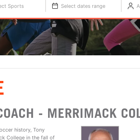
ect Sports
Select dates range
A
E
COACH - MERRIMACK CO
ccer history, Tony
 College in the fall of