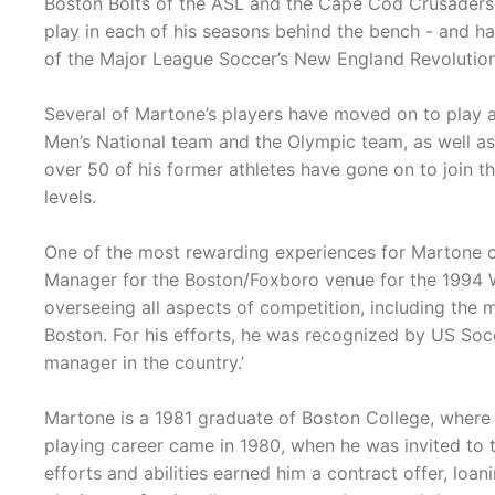
Boston Bolts of the ASL and the Cape Cod Crusaders 
play in each of his seasons behind the bench - and 
of the Major League Soccer’s New England Revolution,
Several of Martone’s players have moved on to play at
Men’s National team and the Olympic team, as well as 
over 50 of his former athletes have gone on to join t
levels.
One of the most rewarding experiences for Martone 
Manager for the Boston/Foxboro venue for the 1994 Wo
overseeing all aspects of competition, including the
Boston. For his efforts, he was recognized by US So
manager in the country.’
Martone is a 1981 graduate of Boston College, where he
playing career came in 1980, when he was invited to trai
efforts and abilities earned him a contract offer, loan