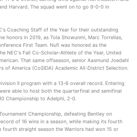
and Harvard. The squad went on to go 9-0-0 in
s Coaching Staff of the Year for their outstanding
me honors in 2019, as Tola Showunmi, Marc Torrellas,
onference First Team. Nufi was honored as the
the NEC's Fall Co-Scholar-Athlete of the Year, United
American. That same offseason, senior Aasmund Joedahl
s of America (CoSIDA) Academic All-District Selection.
ivision II program with a 13-6 overall record. Entering
were able to host both the quarterfinal and semifinal
E10 Championship to Adelphi, 2-0.
 Tournament Championship, defeating Bentley on
cord of 16 wins in a season, while making its fourth
e fourth straight season the Warriors had won 15 or