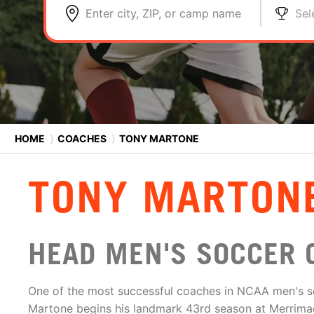
Enter city, ZIP, or camp name
Sel
HOME
⟩
COACHES
⟩
TONY MARTONE
TONY MARTON
HEAD MEN'S SOCCER 
One of the most successful coaches in NCAA men's so
Martone begins his landmark 43rd season at Merrimack