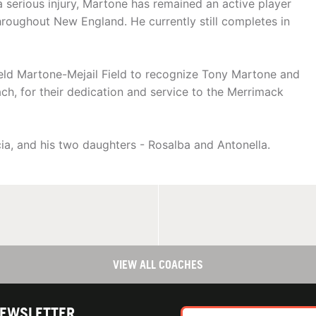
 serious injury, Martone has remained an active player
roughout New England. He currently still completes in
field Martone-Mejail Field to recognize Tony Martone and
h, for their dedication and service to the Merrimack
cia, and his two daughters - Rosalba and Antonella.
VIEW ALL COACHES
NEWSLETTER