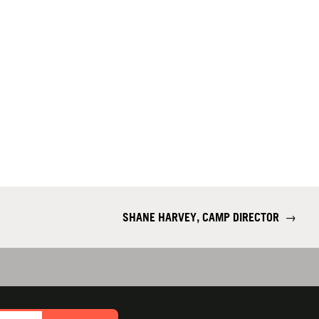
SHANE HARVEY, CAMP DIRECTOR
→