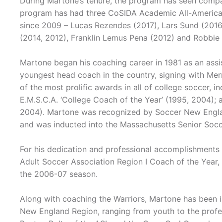
During Martone’s tenure, the program has seen compar
program has had three CoSIDA Academic All-Americans
since 2009 – Lucas Rezendes (2017), Lars Sund (2016)
(2014, 2012), Franklin Lemus Pena (2012) and Robbie
Martone began his coaching career in 1981 as an assi
youngest head coach in the country, signing with Me
of the most prolific awards in all of college soccer, i
E.M.S.C.A. ‘College Coach of the Year’ (1995, 2004); 
2004). Martone was recognized by Soccer New Englan
and was inducted into the Massachusetts Senior Socc
For his dedication and professional accomplishments
Adult Soccer Association Region I Coach of the Year,
the 2006-07 season.
Along with coaching the Warriors, Martone has been 
New England Region, ranging from youth to the profess