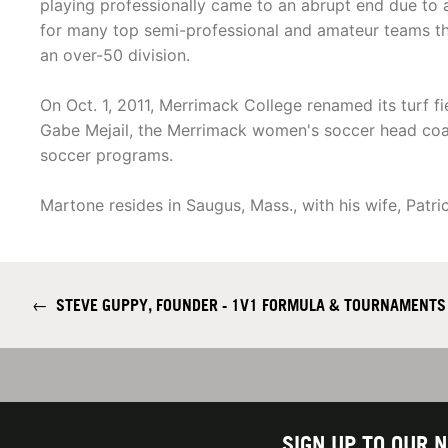
playing professionally came to an abrupt end due to a
for many top semi-professional and amateur teams th
an over-50 division.
On Oct. 1, 2011, Merrimack College renamed its turf 
Gabe Mejail, the Merrimack women's soccer head coac
soccer programs.
Martone resides in Saugus, Mass., with his wife, Patri
←
STEVE GUPPY, FOUNDER - 1V1 FORMULA & TOURNAMENTS
SIGN UP TO OUR 