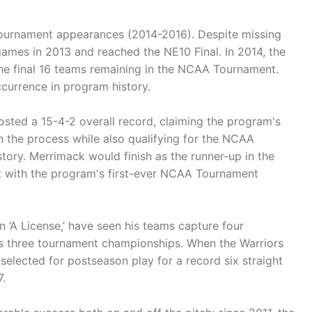
ournament appearances (2014-2016). Despite missing
games in 2013 and reached the NE10 Final. In 2014, the
the final 16 teams remaining in the NCAA Tournament.
ccurrence in program history.
osted a 15-4-2 overall record, claiming the program's
n the process while also qualifying for the NCAA
istory. Merrimack would finish as the runner-up in the
t with the program's first-ever NCAA Tournament
 ‘A License,’ have seen his teams capture four
s three tournament championships. When the Warriors
elected for postseason play for a record six straight
.