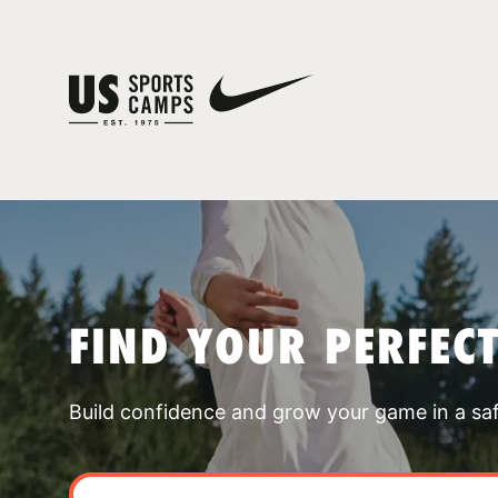
FIND YOUR PERFEC
Build confidence and grow your game in a sa