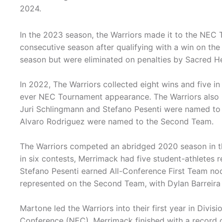
2024.
In the 2023 season, the Warriors made it to the NEC
consecutive season after qualifying with a win on the 
season but were eliminated on penalties by Sacred Hea
In 2022, The Warriors collected eight wins and five in 
ever NEC Tournament appearance. The Warriors also 
Juri Schlingmann and Stefano Pesenti were named to 
Alvaro Rodriguez were named to the Second Team.
The Warriors competed an abridged 2020 season in t
in six contests, Merrimack had five student-athletes 
Stefano Pesenti earned All-Conference First Team nod
represented on the Second Team, with Dylan Barreira
Martone led the Warriors into their first year in Divis
Conference (NEC). Merrimack finished with a record o