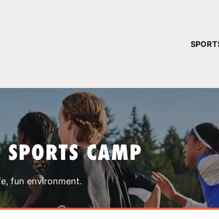
YOUR 
SPORT
You have no ca
CONTINUE
T SPORTS CAMP
fe, fun environment.