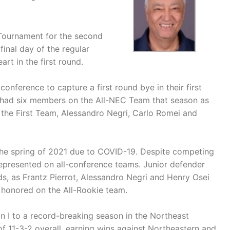
 Tournament for the second
final day of the regular
rt in the first round.
conference to capture a first round bye in their first
had six members on the All-NEC Team that season as
the First Team, Alessandro Negri, Carlo Romei and
he spring of 2021 due to COVID-19. Despite competing
represented on all-conference teams. Junior defender
s, as Frantz Pierrot, Alessandro Negri and Henry Osei
 honored on the All-Rookie team.
ion I to a record-breaking season in the Northeast
f 11-3-2 overall, earning wins against Northeastern and