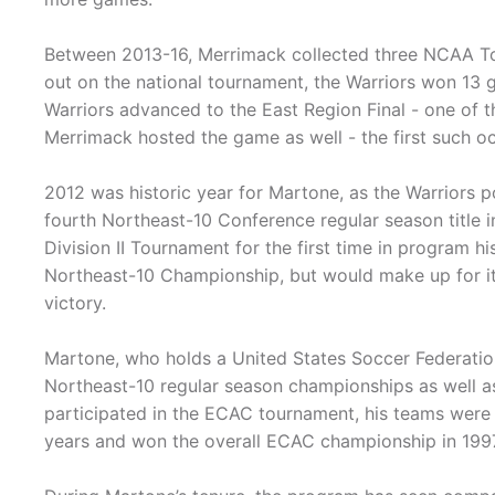
Between 2013-16, Merrimack collected three NCAA T
out on the national tournament, the Warriors won 13 
Warriors advanced to the East Region Final - one of 
Merrimack hosted the game as well - the first such o
2012 was historic year for Martone, as the Warriors p
fourth Northeast-10 Conference regular season title i
Division II Tournament for the first time in program h
Northeast-10 Championship, but would make up for i
victory.
Martone, who holds a United States Soccer Federation
Northeast-10 regular season championships as well a
participated in the ECAC tournament, his teams were s
years and won the overall ECAC championship in 1997