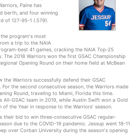
Warriors, Paine has
berth, and four winning
rd of 127-95-1 (.579).
s the program's most
om a trip to the NAIA
program-best 41 games, cracking the NAIA Top-25
ory. The 2018 Warriors won the first GSAC Championship
 Regional Opening Round on their home field at McBean
 the Warriors successfully defend their GSAC
 For the second consecutive season, the Warriors made
ing Round, traveling to Miami, Florida this time.
 All-GSAC team in 2019, while Austin Swift won a Gold
of the Year in response to the Warriors' season.
s their bid to win three-consecutive GSAC regular-
eason due to the COVID-19 pandemic. Jessup went 18-11
eep over Corban University during the season's opening