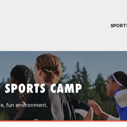
YOUR 
SPORT
You have no ca
CONTINUE
T SPORTS CAMP
fe, fun environment.