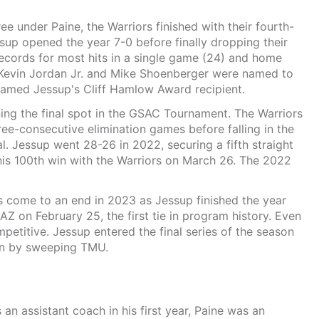
hree under Paine, the Warriors finished with their fourth-
sup opened the year 7-0 before finally dropping their
records for most hits in a single game (24) and home
, Kevin Jordan Jr. and Mike Shoenberger were named to
amed Jessup's Cliff Hamlow Award recipient.
ing the final spot in the GSAC Tournament. The Warriors
ee-consecutive elimination games before falling in the
 Jessup went 28-26 in 2022, securing a fifth straight
his 100th win with the Warriors on March 26. The 2022
s come to an end in 2023 as Jessup finished the year
Z on February 25, the first tie in program history. Even
petitive. Jessup entered the final series of the season
son by sweeping TMU.
an assistant coach in his first year, Paine was an