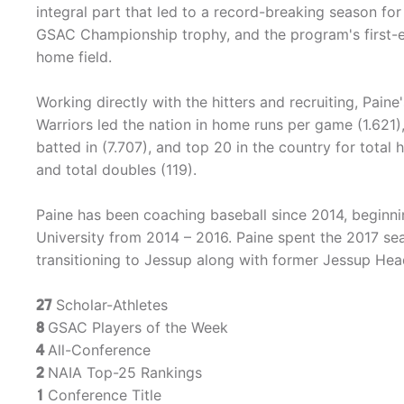
integral part that led to a record-breaking season fo
GSAC Championship trophy, and the program's first-
home field.
Working directly with the hitters and recruiting, Pain
Warriors led the nation in home runs per game (1.621),
batted in (7.707), and top 20 in the country for total 
and total doubles (119).
Paine has been coaching baseball since 2014, beginni
University from 2014 – 2016. Paine spent the 2017 se
transitioning to Jessup along with former Jessup He
27
Scholar-Athletes
8
GSAC Players of the Week
4
All-Conference
2
NAIA Top-25 Rankings
1
Conference Title