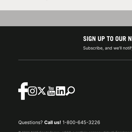
SIGN UP TO OUR 
Subscribe, and we'll not
Questions?
Call us!
1-800-645-3226