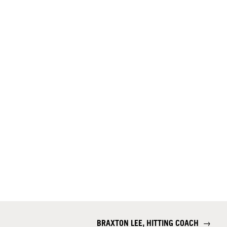
BRAXTON LEE, HITTING COACH
→