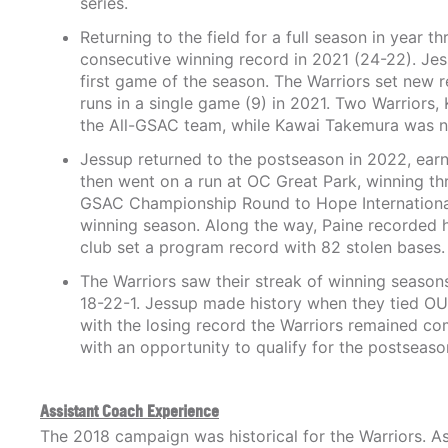
series.
Returning to the field for a full season in year t
consecutive winning record in 2021 (24-22). Jes
first game of the season. The Warriors set new 
runs in a single game (9) in 2021. Two Warriors
the All-GSAC team, while Kawai Takemura was n
Jessup returned to the postseason in 2022, earn
then went on a run at OC Great Park, winning thr
GSAC Championship Round to Hope International.
winning season. Along the way, Paine recorded 
club set a program record with 82 stolen bases.
The Warriors saw their streak of winning season
18-22-1. Jessup made history when they tied OUA
with the losing record the Warriors remained com
with an opportunity to qualify for the postsea
Assistant Coach Experience
The 2018 campaign was historical for the Warriors. As 