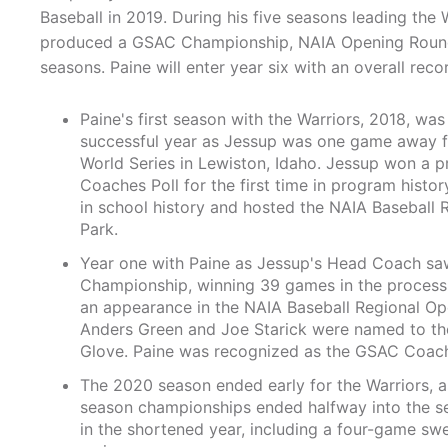
Baseball in 2019. During his five seasons leading the 
produced a GSAC Championship, NAIA Opening Round 
seasons. Paine will enter year six with an overall reco
Paine's first season with the Warriors, 2018, wa
successful year as Jessup was one game away fr
World Series in Lewiston, Idaho. Jessup won a 
Coaches Poll for the first time in program hist
in school history and hosted the NAIA Baseball
Park.
Year one with Paine as Jessup's Head Coach saw
Championship, winning 39 games in the process.
an appearance in the NAIA Baseball Regional Open
Anders Green and Joe Starick were named to the
Glove. Paine was recognized as the GSAC Coach 
The 2020 season ended early for the Warriors, a
season championships ended halfway into the s
in the shortened year, including a four-game sw