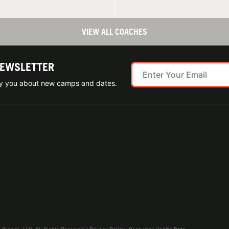
VIEW ALL COACHES
NEWSLETTER
ify you about new camps and dates.