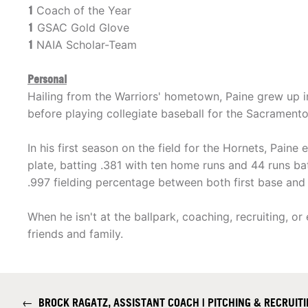
1
Coach of the Year
1
GSAC Gold Glove
1
NAIA Scholar-Team
Personal
Hailing from the Warriors' hometown, Paine grew up i
before playing collegiate baseball for the Sacramento
In his first season on the field for the Hornets, Paine
plate, batting .381 with ten home runs and 44 runs batt
.997 fielding percentage between both first base and l
When he isn't at the ballpark, coaching, recruiting, o
friends and family.
←
BROCK RAGATZ, ASSISTANT COACH | PITCHING & RECRUIT