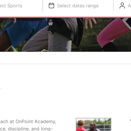
ect Sports
Select dates range
A
R
oach at OnPoint Academy,
e, discipline, and long-