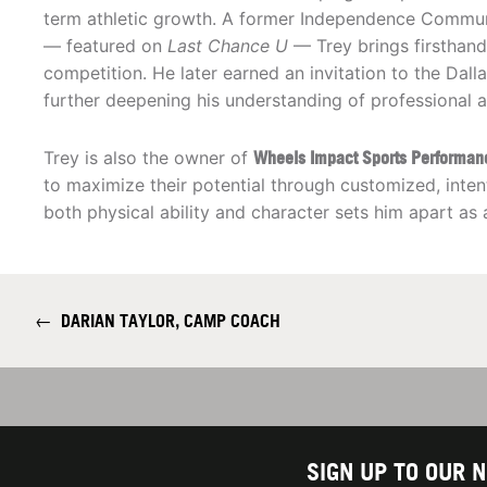
term athletic growth. A former Independence Communi
— featured on
Last Chance U
— Trey brings firsthand
competition. He later earned an invitation to the Da
further deepening his understanding of professional a
Trey is also the owner of
Wheels Impact Sports Performan
to maximize their potential through customized, int
both physical ability and character sets him apart as
←
DARIAN TAYLOR, CAMP COACH
SIGN UP TO OUR 