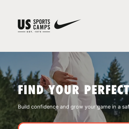
FIND YOUR PERFEC
Build confidence and grow your game in a sa