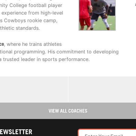
ty College football player
 experience from high-level
llas Cowboys rookie camp,
thletic standards.
ce
, where he trains athletes
entional programming. His commitment to developing
 a trusted leader in sports performance.
VIEW ALL COACHES
NEWSLETTER