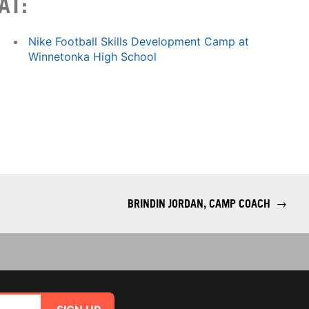
AT:
Nike Football Skills Development Camp at
Winnetonka High School
BRINDIN JORDAN, CAMP COACH
→