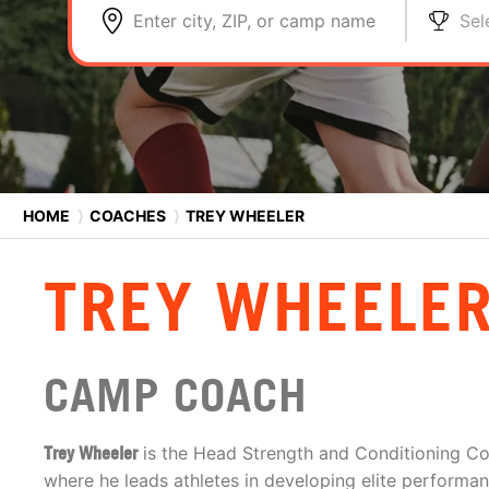
Enter city, ZIP, or camp name
Sel
HOME
⟩
COACHES
⟩
TREY WHEELER
TREY WHEELE
CAMP COACH
Trey Wheeler
is the Head Strength and Conditioning C
where he leads athletes in developing elite performanc