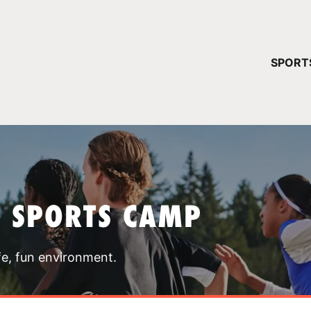
YOUR 
SPORT
You have no ca
CONTINUE
T SPORTS CAMP
fe, fun environment.