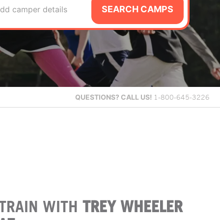
SEARCH CAMPS
dd camper details
QUESTIONS?
CALL US!
1-800-645-3226
TRAIN WITH
TREY WHEELER