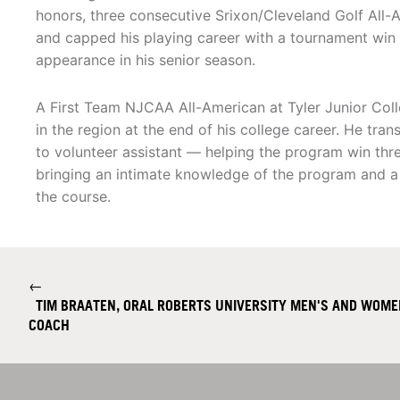
honors, three consecutive Srixon/Cleveland Golf All-
and capped his playing career with a tournament wi
appearance in his senior season.
A First Team NJCAA All-American at Tyler Junior Col
in the region at the end of his college career. He tran
to volunteer assistant — helping the program win t
bringing an intimate knowledge of the program and 
the course.
←
TIM BRAATEN, ORAL ROBERTS UNIVERSITY MEN'S AND WOMEN
COACH