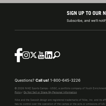
SIGN UP TO OUR 
Subscribe, and we'll not
Questions?
Call us!
1-800-645-3226
© 2026 NIKE Sports Camps - USSC, a portfolio company of Youth Enrichment B
Policy
|
Do Not Sell or Share My Personal Information
Nike and the Swoosh design are registered trademarks of Nike, Inc. and its affi
has no control over the operation of the camps or the acts or omissions of US