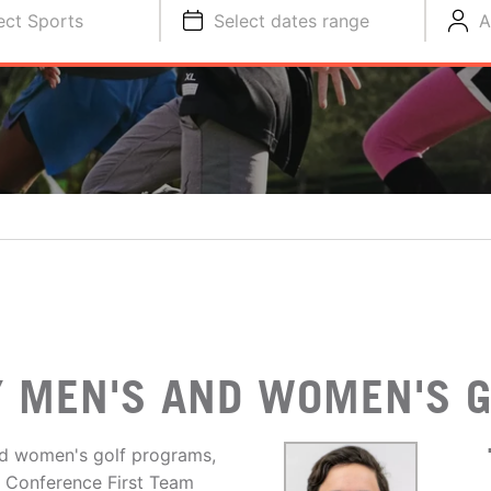
ect Sports
Select dates range
A
 MEN'S AND WOMEN'S G
d women's golf programs,
r Conference First Team