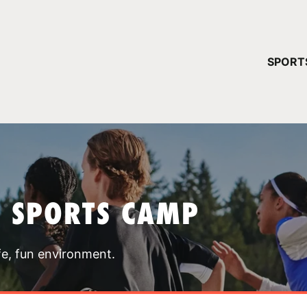
YOUR 
SPORT
You have no ca
CONTINUE
T SPORTS CAMP
fe, fun environment.