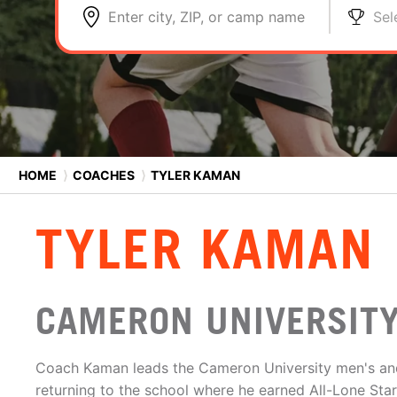
Enter city, ZIP, or camp name
Sel
HOME
⟩
COACHES
⟩
TYLER KAMAN
TYLER KAMAN
CAMERON UNIVERSITY
Coach Kaman leads the Cameron University men's an
returning to the school where he earned All-Lone Sta