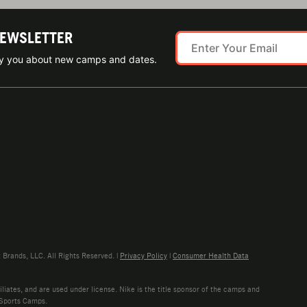
NEWSLETTER
ify you about new camps and dates.
rands, LLC. All Rights Reserved. |
Privacy Policy
|
Consumer Health Data
liates, and are used under license. Nike is the title sponsor of the camps and
 Sports Camps.