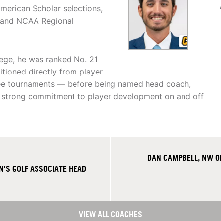
American Scholar selections,
n and NCAA Regional
lege, he was ranked No. 21
sitioned directly from player
hree tournaments — before being named head coach,
a strong commitment to player development on and off
DAN CAMPBELL, NW O
'S GOLF ASSOCIATE HEAD
VIEW ALL COACHES