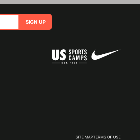
SIGN UP
SITE MAP
TERMS OF USE