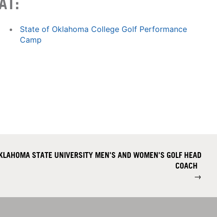
AT:
State of Oklahoma College Golf Performance
Camp
KLAHOMA STATE UNIVERSITY MEN'S AND WOMEN'S GOLF HEAD
COACH
→