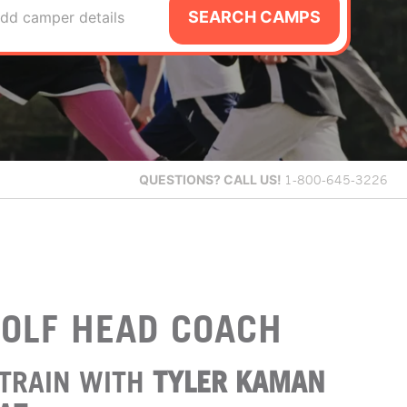
SEARCH CAMPS
dd camper details
QUESTIONS?
CALL US!
1-800-645-3226
OLF HEAD COACH
TRAIN WITH
TYLER KAMAN