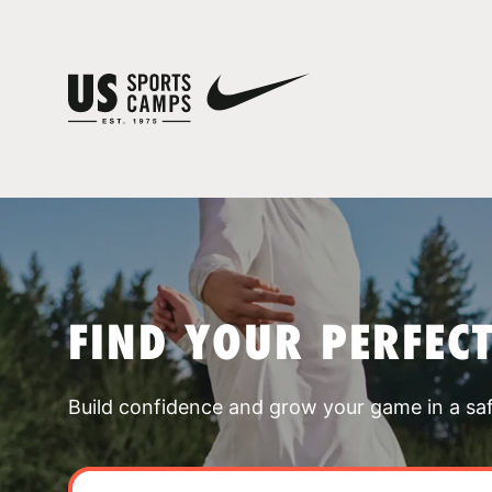
FIND YOUR PERFEC
Build confidence and grow your game in a sa