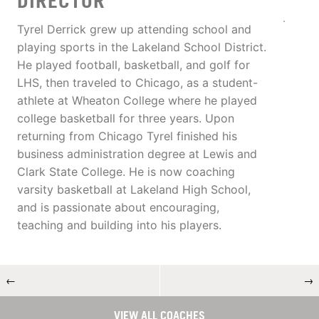
DIRECTOR
Tyrel Derrick grew up attending school and
playing sports in the Lakeland School District.
He played football, basketball, and golf for
LHS, then traveled to Chicago, as a student-
athlete at Wheaton College where he played
college basketball for three years. Upon
returning from Chicago Tyrel finished his
business administration degree at Lewis and
Clark State College. He is now coaching
varsity basketball at Lakeland High School,
and is passionate about encouraging,
teaching and building into his players.
←
→
VIEW ALL COACHES