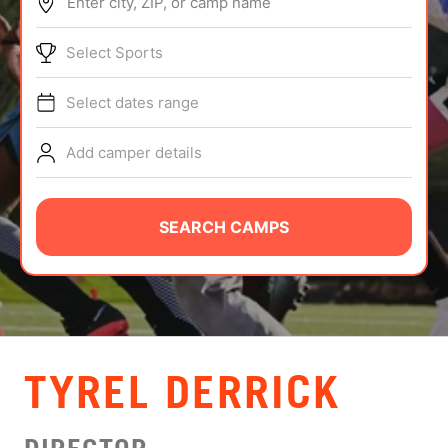
Enter city, ZIP, or camp name
ABOUT
Select Sports
Select dates range
TIPS
Add camper details
NEWS
CAMP STORE
SEARCH CAMPS
LOGIN
VIEW CART
TYREL DERRICK