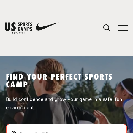
YOUR CART
You have no camps in your cart.
CONTINUE SHOPPING
FIND YOUR PERFECT SPORTS
CAMP
SPORTS
Build confidence and grow your game in a safe, fun
environment.