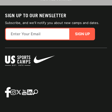
SIGN UP TO OUR NEWSLETTER
Subscribe, and we'll notify you about new camps and dates.
SIGN UP