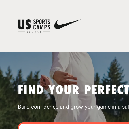
FIND YOUR PERFEC
Build confidence and grow your game in a sa