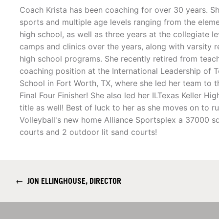
Coach Krista has been coaching for over 30 years. S
sports and multiple age levels ranging from the eleme
high school, as well as three years at the collegiate le
camps and clinics over the years, along with varsity 
high school programs. She recently retired from teach
coaching position at the International Leadership of 
School in Fort Worth, TX, where she led her team to 
Final Four Finisher! She also led her ILTexas Keller 
title as well! Best of luck to her as she moves on to 
Volleyball's new home Alliance Sportsplex a 37000 sq
courts and 2 outdoor lit sand courts!
←
JON ELLINGHOUSE, DIRECTOR