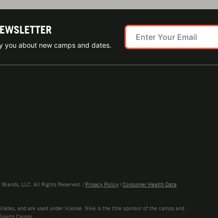
NEWSLETTER
ify you about new camps and dates.
rands, LLC. All Rights Reserved. |
Privacy Policy
|
Consumer Health Data
liates, and are used under license. Nike is the title sponsor of the camps and
 Sports Camps.