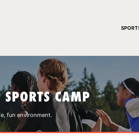
YOUR 
SPORT
You have no ca
CONTINUE
T SPORTS CAMP
fe, fun environment.