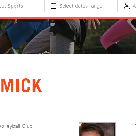
ect Sports
Select dates range
A
RMICK
olleyball Club.