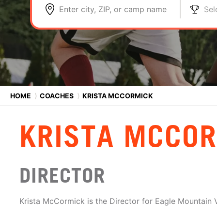
Enter city, ZIP, or camp name
Sel
HOME
⟩
COACHES
⟩
KRISTA MCCORMICK
KRISTA MCCO
DIRECTOR
Krista McCormick is the Director for Eagle Mountain V