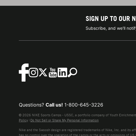
SIGN UP TO OUR 
Subscribe, and we'll not
Questions?
Call us!
1-800-645-3226
© 2026 NIKE Sports Camps - USSC, a portfolio company of Youth Enrichment B
Policy
|
Do Not Sell or Share My Personal Information
Nike and the Swoosh design are registered trademarks of Nike, Inc. and its affi
has no control over the operation of the camps or the acts or omissions of US