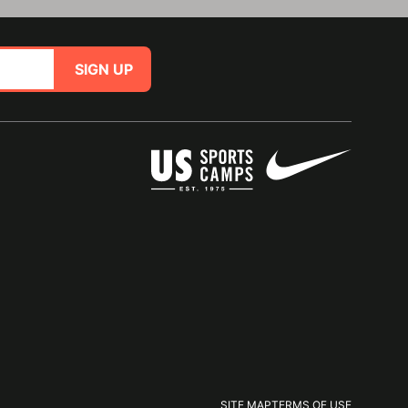
SIGN UP
SITE MAP
TERMS OF USE