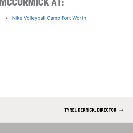
MCCORMICK
AT:
Nike Volleyball Camp Fort Worth
TYREL DERRICK, DIRECTOR
→