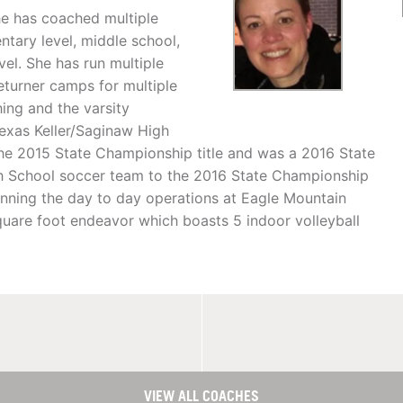
he has coached multiple
ntary level, middle school,
vel. She has run multiple
returner camps for multiple
ing and the varsity
Texas Keller/Saginaw High
the 2015 State Championship title and was a 2016 State
High School soccer team to the 2016 State Championship
running the day to day operations at Eagle Mountain
uare foot endeavor which boasts 5 indoor volleyball
VIEW ALL COACHES