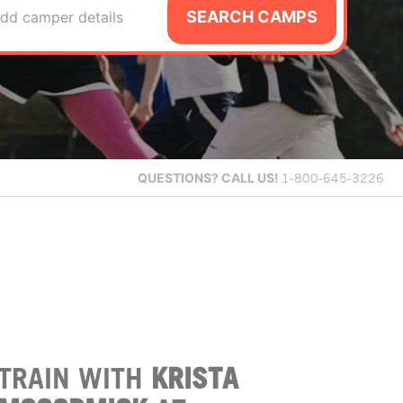
SEARCH CAMPS
dd camper details
QUESTIONS?
CALL US!
1-800-645-3226
TRAIN WITH
KRISTA