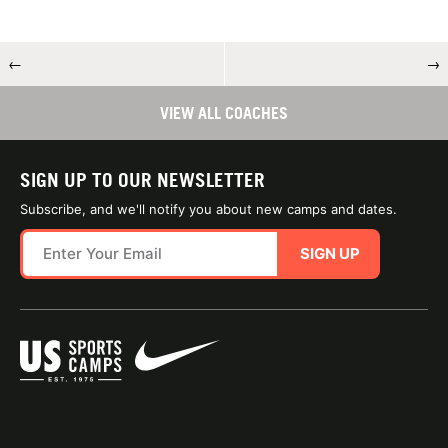
←
→
VIEW ALL COACHES
SIGN UP TO OUR NEWSLETTER
Subscribe, and we'll notify you about new camps and dates.
SIGN UP