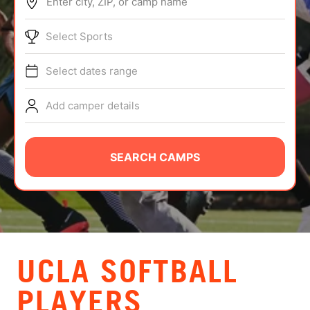
Enter city, ZIP, or camp name
ABOUT
Select Sports
Select dates range
TIPS
Add camper details
NEWS
CAMP STORE
SEARCH CAMPS
LOGIN
VIEW CART
UCLA SOFTBALL
PLAYERS