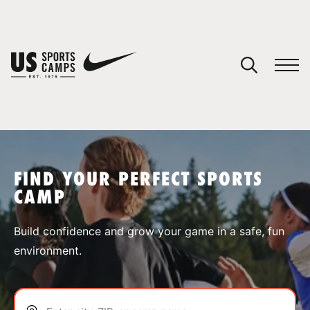
YOUR CART
You have no camps in your cart.
CONTINUE SHOPPING
FIND YOUR PERFECT SPORTS
CAMP
SPORTS
Build confidence and grow your game in a safe, fun
environment.