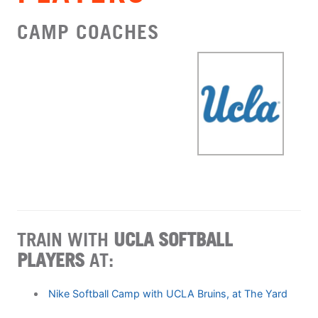
CAMP COACHES
TRAIN WITH
UCLA SOFTBALL
PLAYERS
AT:
Nike Softball Camp with UCLA Bruins, at The Yard