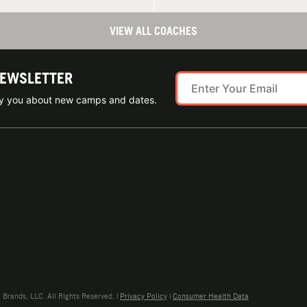
VIEW ALL COACHES
NEWSLETTER
ify you about new camps and dates.
rands, LLC. All Rights Reserved. |
Privacy Policy
|
Consumer Health Data