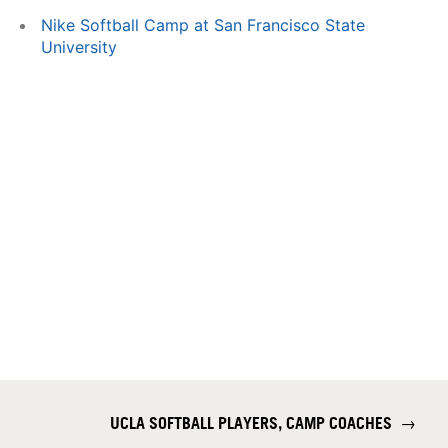
Nike Softball Camp at San Francisco State
University
UCLA SOFTBALL PLAYERS, CAMP COACHES
→