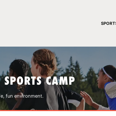
YOUR 
SPORT
You have no ca
CONTINUE
T SPORTS CAMP
fe, fun environment.