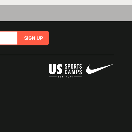
SIGN UP