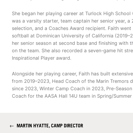
She began her playing career at Turlock High School
was a varsity starter, team captain her senior year, 
selection, and a Coaches Award recipient. Faith went 
softball at Dominican University of California (2019–
her senior season at second base and finishing with t
on the team. She also recorded a seven-game hit str
Inspirational Player award.
Alongside her playing career, Faith has built extensi
from 2019–2023, Head Coach of the Marin Tremors du
since 2023, Winter Camp Coach in 2023, Pre-Season 
Coach for the AASA Hall 14U team in Spring/Summer
←
MARTIN HYATTE, CAMP DIRECTOR