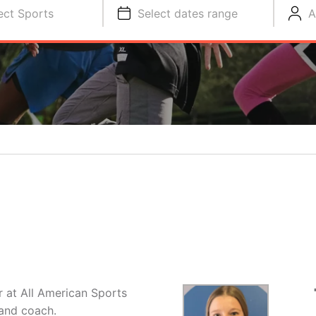
ect Sports
Select dates range
A
or at All American Sports
and coach.