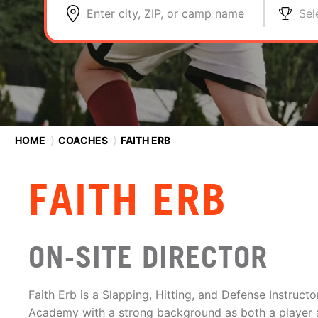
Enter city, ZIP, or camp name
Sel
HOME
⟩
COACHES
⟩
FAITH ERB
FAITH ERB
ON-SITE DIRECTOR
Faith Erb is a Slapping, Hitting, and Defense Instruct
Academy with a strong background as both a player 