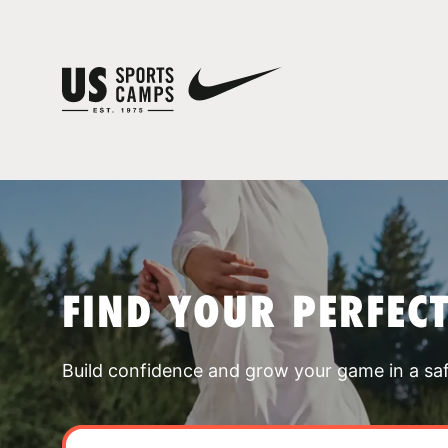
FIND YOUR PERFEC
Build confidence and grow your game in a sa