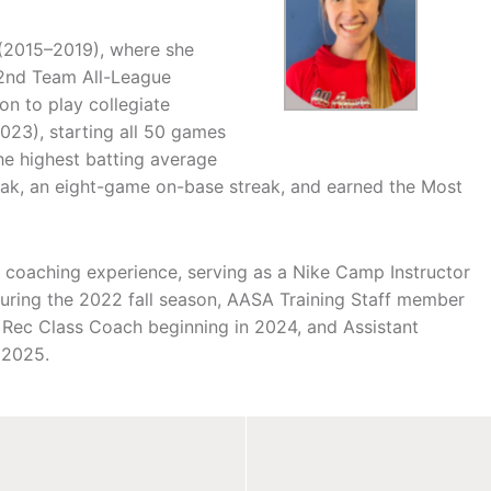
 (2015–2019), where she
a 2nd Team All-League
on to play collegiate
2023), starting all 50 games
he highest batting average
eak, an eight-game on-base streak, and earned the Most
ve coaching experience, serving as a Nike Camp Instructor
ring the 2022 fall season, AASA Training Staff member
Rec Class Coach beginning in 2024, and Assistant
 2025.