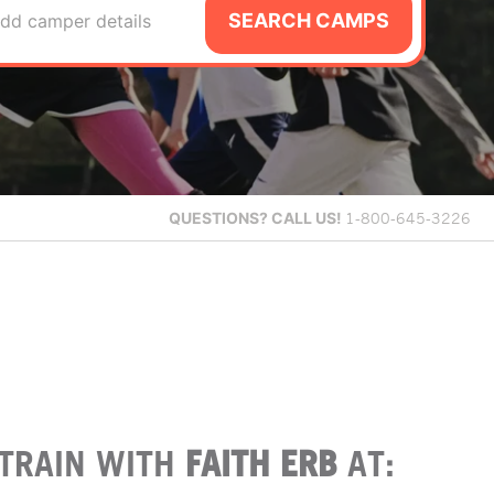
SEARCH CAMPS
dd camper details
QUESTIONS?
CALL US!
1-800-645-3226
TRAIN WITH
FAITH ERB
AT: