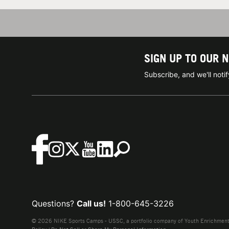
SIGN UP TO OUR 
Subscribe, and we'll not
Questions?
Call us!
1-800-645-3226
© 2026 NIKE Sports Camps - USSC, a portfolio company of Youth Enrichment B