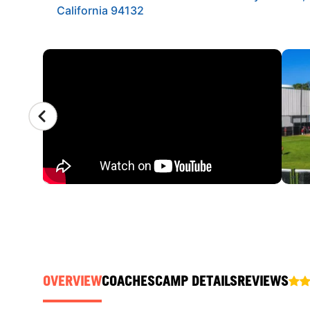
California 94132
CAMP GALLERY
OVERVIEW
COACHES
CAMP DETAILS
REVIEWS