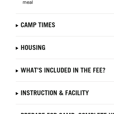
meal
CAMP TIMES
HOUSING
WHAT'S INCLUDED IN THE FEE?
INSTRUCTION & FACILITY