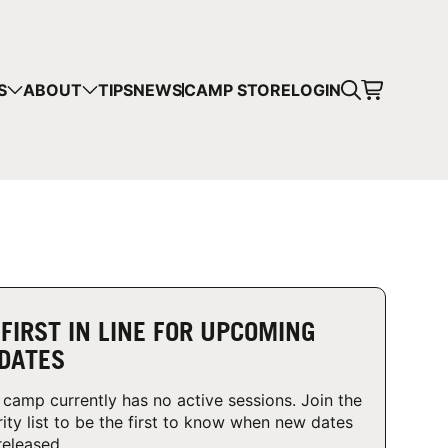
CART
S
ABOUT
TIPS
NEWS
CAMP STORE
LOGIN
mps in your cart.
 SHOPPING
 FIRST IN LINE FOR UPCOMING
DATES
 camp currently has no active sessions. Join the
rity list to be the first to know when new dates
released.