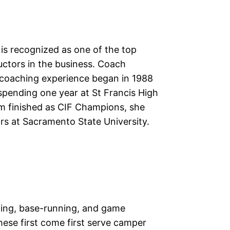
is recognized as one of the top
uctors in the business. Coach
 coaching experience began in 1988
spending one year at St Francis High
m finished as CIF Champions, she
ars at Sacramento State University.
elding, base-running, and game
hese first come first serve camper