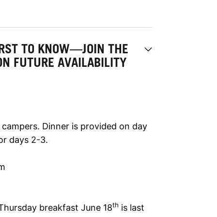
IRST TO KNOW—JOIN THE
ON FUTURE AVAILABILITY
t campers. Dinner is provided on day
or days 2-3.
am
th
 Thursday breakfast June 18
is last