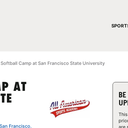
YOUR 
SPORT
You have no ca
CONTINUE
 Softball Camp at San Francisco State University
MP AT
BE
TE
UP
This
prio
 San Francisco,
are 