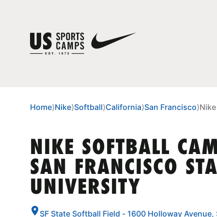
Home
⟩
Nike
⟩
Softball
⟩
California
⟩
San Francisco
⟩
Nike
NIKE SOFTBALL CA
SAN FRANCISCO STA
UNIVERSITY
SF State Softball Field - 1600 Holloway Avenue,