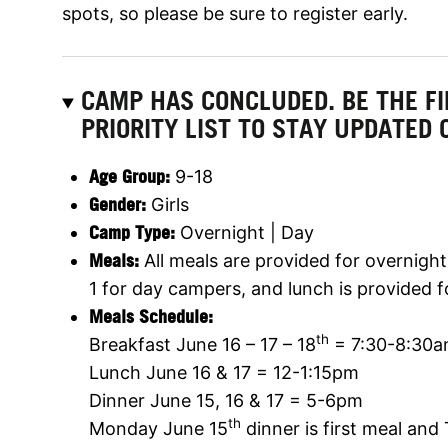
spots, so please be sure to register early.
CAMP HAS CONCLUDED. BE THE F
PRIORITY LIST TO STAY UPDATED 
Age Group:
9-18
Gender:
Girls
Camp Type:
Overnight | Day
Meals:
All meals are provided for overnigh
1 for day campers, and lunch is provided f
Meals Schedule:
th
Breakfast June 16 – 17 – 18
= 7:30-8:30
Lunch June 16 & 17 = 12-1:15pm
Dinner June 15, 16 & 17 = 5-6pm
th
Monday June 15
dinner is first meal and