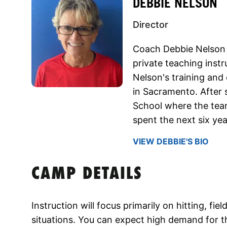
DEBBIE NELSON
Director
Coach Debbie Nelson 
private teaching instr
Nelson's training and
in Sacramento. After 
School where the tea
spent the next six ye
VIEW DEBBIE'S BIO
CAMP DETAILS
Instruction will focus primarily on hitting, fi
situations. You can expect high demand for t