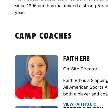
since 1996 and has maintained a strong 5-sta
year.
CAMP COACHES
FAITH ERB
On-Site Director
Faith Erb is a Slappin
All American Sports 
both a player and coa
VIEW FAITH'S BIO