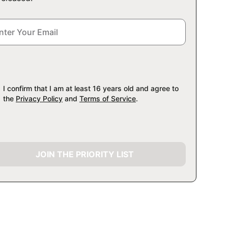
I confirm that I am at least 16 years old and agree to
the
Privacy Policy
and
Terms of Service
.
JOIN THE PRIORITY LIST