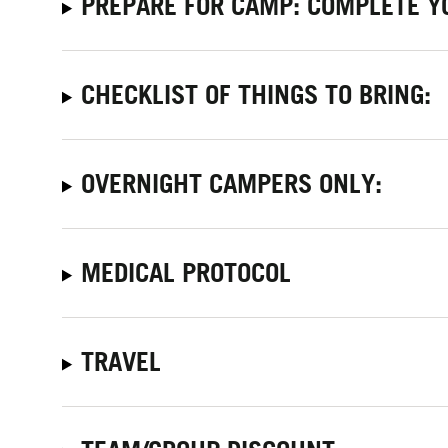
PREPARE FOR CAMP: COMPLETE Y
CHECKLIST OF THINGS TO BRING:
OVERNIGHT CAMPERS ONLY:
MEDICAL PROTOCOL
TRAVEL