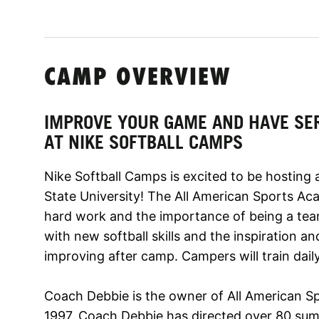
CAMP OVERVIEW
IMPROVE YOUR GAME AND HAVE SE
AT NIKE SOFTBALL CAMPS
Nike Softball Camps is excited to be hosting 
State University! The All American Sports A
hard work and the importance of being a tea
with new softball skills and the inspiration a
improving after camp. Campers will train daily 
Coach Debbie is the owner of All American S
1997. Coach Debbie has directed over 80 su