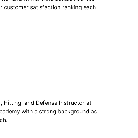
r customer satisfaction ranking each
g, Hitting, and Defense Instructor at
Academy with a strong background as
ch.