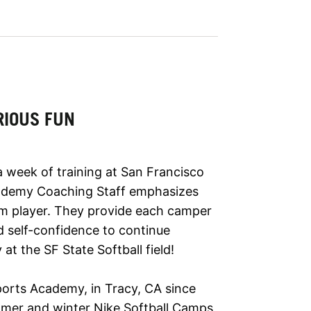
RIOUS FUN
a week of training at San Francisco
cademy Coaching Staff emphasizes
m player. They provide each camper
nd self-confidence to continue
at the SF State Softball field!
ports Academy, in Tracy, CA since
mmer and winter Nike Softball Camps